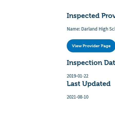
Inspected Pro
Name: Darland High Sc
View Provider Page
Inspection Da
2019-01-22
Last Updated
2021-08-10