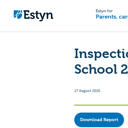
Estyn for
Parents, car
Inspecti
School 2
27 August 2020
Download Report