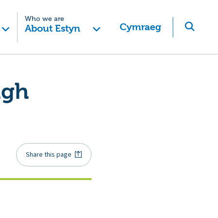
Who we are
Cymraeg
About Estyn
igh
Share this page