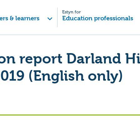
Estyn for
ers & learners
Education professionals
on report Darland H
019 (English only)