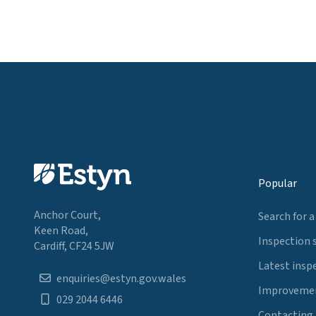
Popular
Anchor Court,
Search for a
Keen Road,
Inspection 
Cardiff, CF24 5JW
Latest insp
enquiries@estyn.gov.wales
Improvemen
029 2044 6446
Contacting