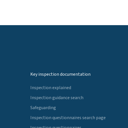
Key inspection documentation
Inspection explained
Inspection guidance search
Safeguarding
Inspection questionnaires search page
Inspection questionnaires