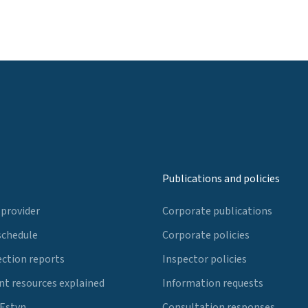
Publications and policies
 provider
Corporate publications
schedule
Corporate policies
ection reports
Inspector policies
t resources explained
Information requests
 Estyn
Consultation responses