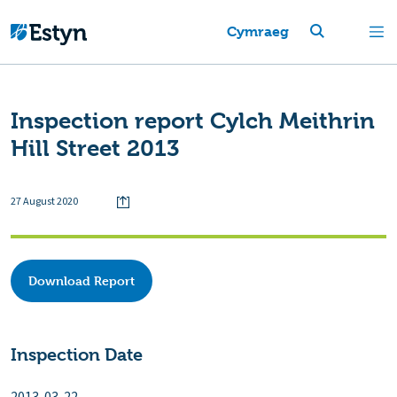
Cymraeg
Inspection report Cylch Meithrin
Hill Street 2013
27 August 2020
Download Report
Inspection Date