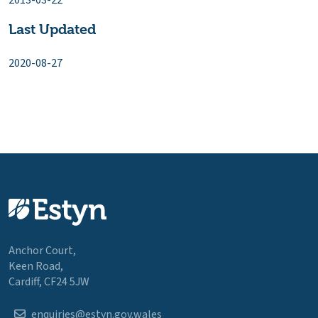
2013-03-22
Last Updated
2020-08-27
Anchor Court,
Keen Road,
Cardiff, CF24 5JW
enquiries@estyn.gov.wales