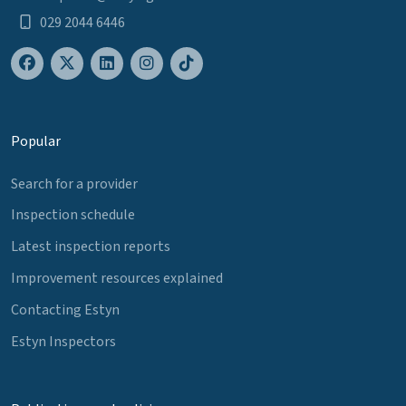
029 2044 6446
Popular
Search for a provider
Inspection schedule
Latest inspection reports
Improvement resources explained
Contacting Estyn
Estyn Inspectors