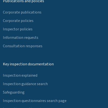
Publications and policies
Corporate publications
Corporate policies
Inspector policies
Information requests
Consultation responses
Key inspection documentation
Inspection explained
Inspection guidance search
Safeguarding
Inspection questionnaires search page