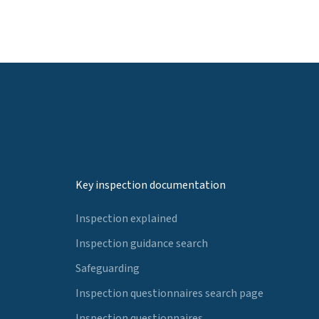
Key inspection documentation
Inspection explained
Inspection guidance search
Safeguarding
Inspection questionnaires search page
Inspection questionnaires