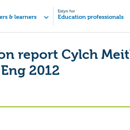
Estyn for
ers & learners
Education professionals
on report Cylch Meit
Eng 2012