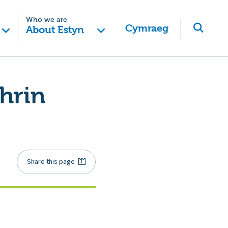
Who we are
Cymraeg
About Estyn
hrin
Share this page