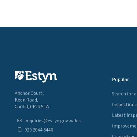
Popular
Anchor Court,
Search for a
Keen Road,
Inspection 
Cardiff, CF24 5JW
Latest insp
enquiries@estyn.gov.wales
Improvemen
029 2044 6446
Contacting