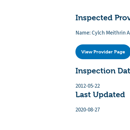
Inspected Pro
Name: Cylch Meithrin
View Provider Page
Inspection Da
2012-05-22
Last Updated
2020-08-27