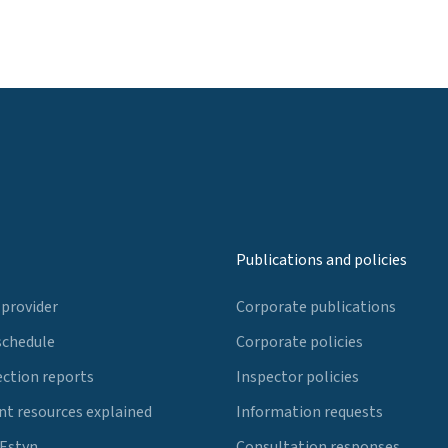
Publications and policies
 provider
Corporate publications
schedule
Corporate policies
ection reports
Inspector policies
t resources explained
Information requests
 Estyn
Consultation responses