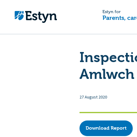
Estyn for
Parents, car
Inspecti
Amlwch 
27 August 2020
Download Report