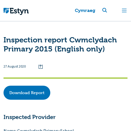
Cymraeg
Inspection report Cwmclydach
Primary 2015 (English only)
27 August 2020
Download Report
Inspected Provider