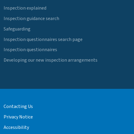
Inspection explained
Inspection guidance search
Safeguarding
Inspection questionnaires search page
Inspection questionnaires
Developing our new inspection arrangements
Contacting Us
Privacy Notice
Accessibility