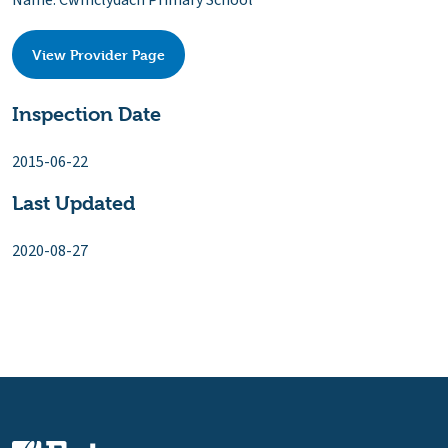
Name: Cwmclydach Primary School
View Provider Page
Inspection Date
2015-06-22
Last Updated
2020-08-27