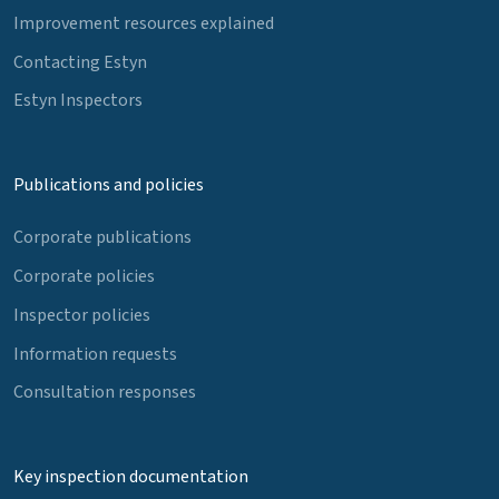
Improvement resources explained
Contacting Estyn
Estyn Inspectors
Publications and policies
Corporate publications
Corporate policies
Inspector policies
Information requests
Consultation responses
Key inspection documentation