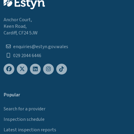
Anchor Court,
Keen Road,
Cardiff, CF24 5JW
enquiries@estyn.gov.wales
029 2044 6446
Popular
Search for a provider
Inspection schedule
Latest inspection reports