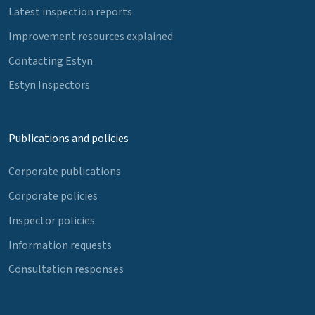
Latest inspection reports
Improvement resources explained
Contacting Estyn
Estyn Inspectors
Publications and policies
Corporate publications
Corporate policies
Inspector policies
Information requests
Consultation responses