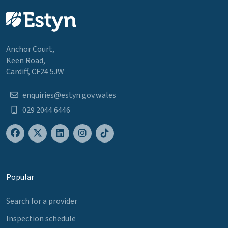
Anchor Court,
Keen Road,
Cardiff, CF24 5JW
enquiries@estyn.gov.wales
029 2044 6446
Popular
Search for a provider
Inspection schedule