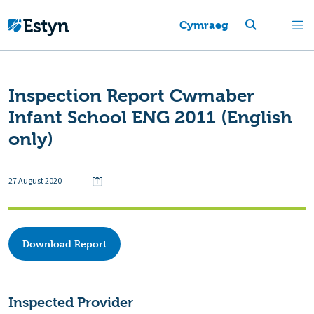
Cymraeg
Inspection Report Cwmaber
Infant School ENG 2011 (English
only)
27 August 2020
Download Report
Inspected Provider