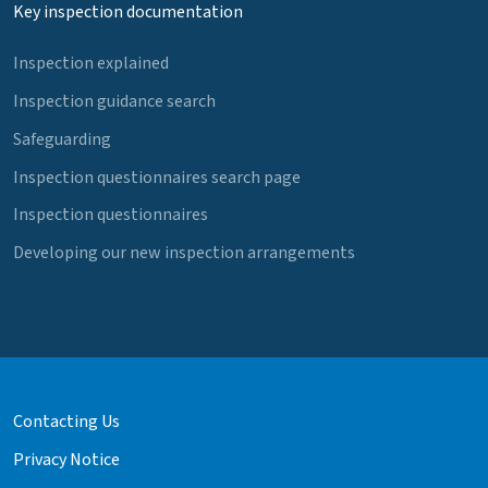
Key inspection documentation
Inspection explained
Inspection guidance search
Safeguarding
Inspection questionnaires search page
Inspection questionnaires
Developing our new inspection arrangements
Contacting Us
Privacy Notice