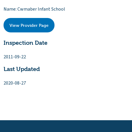
Name: Cwmaber Infant School
View Provider Page
Inspection Date
2011-09-22
Last Updated
2020-08-27