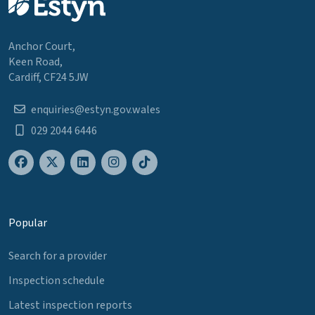
Anchor Court,
Keen Road,
Cardiff, CF24 5JW
enquiries@estyn.gov.wales
029 2044 6446
Popular
Search for a provider
Inspection schedule
Latest inspection reports