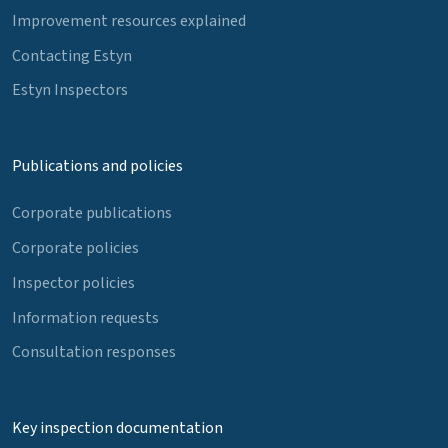
Improvement resources explained
Contacting Estyn
Estyn Inspectors
Publications and policies
Corporate publications
Corporate policies
Inspector policies
Information requests
Consultation responses
Key inspection documentation