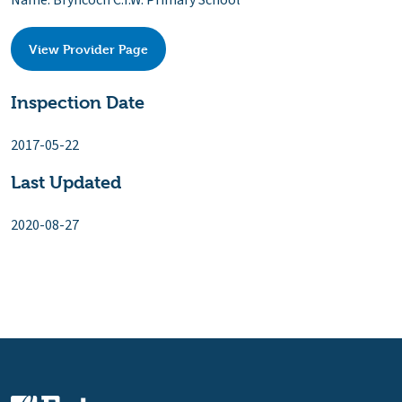
Name: Bryncoch C.I.W. Primary School
View Provider Page
Inspection Date
2017-05-22
Last Updated
2020-08-27