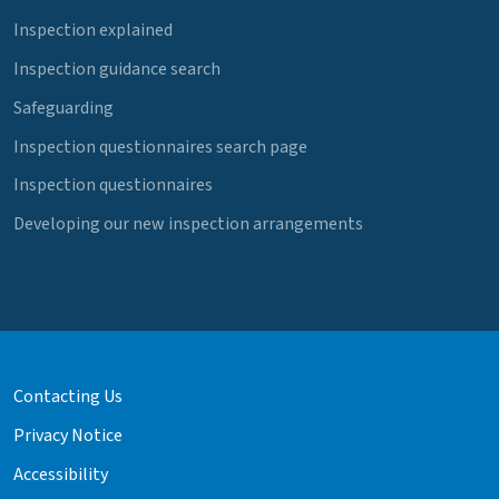
Inspection explained
Inspection guidance search
Safeguarding
Inspection questionnaires search page
Inspection questionnaires
Developing our new inspection arrangements
Contacting Us
Privacy Notice
Accessibility