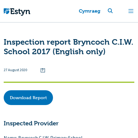
Cymraeg
Inspection report Bryncoch C.I.W.
School 2017 (English only)
27 August 2020
Download Report
Inspected Provider