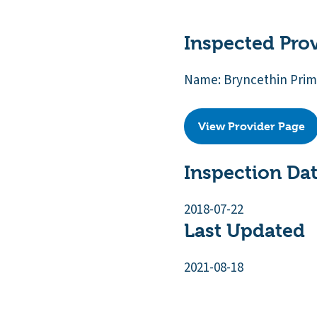
Inspected Pro
Name: Bryncethin Prim
View Provider Page
Inspection Da
2018-07-22
Last Updated
2021-08-18