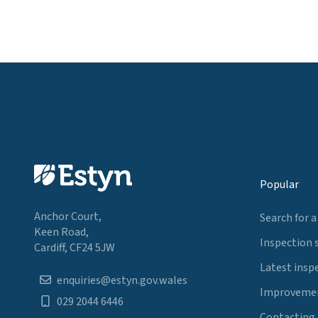
Popular
Anchor Court,
Search for a
Keen Road,
Inspection 
Cardiff, CF24 5JW
Latest insp
enquiries@estyn.gov.wales
Improvemen
029 2044 6446
Contacting