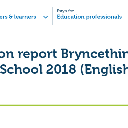
Estyn for
ers & learners
Education professionals
on report Bryncethi
School 2018 (English