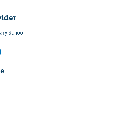
vider
ary School
te