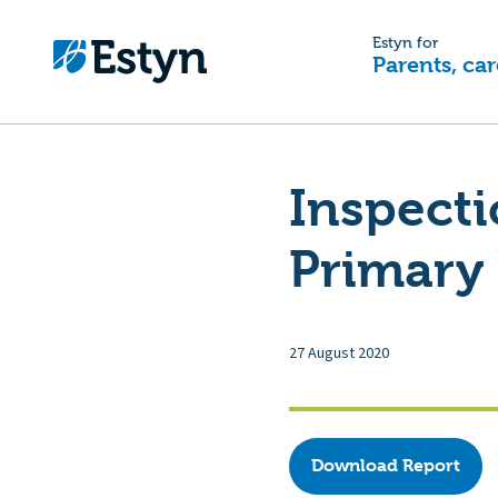
Estyn for
Parents, car
Inspecti
Primary 
27 August 2020
Download Report