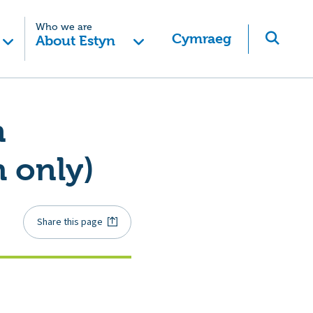
Who we are
Cymraeg
About Estyn
n
 only)
Share this page