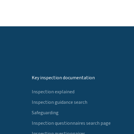
Key inspection documentation
Inspection explained
Inspection guidance search
Safeguarding
Inspection questionnaires search page
Inspection questionnaires