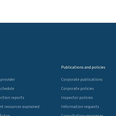
Publications and policies
 provider
Corporate publications
schedule
Corporate policies
ection reports
Inspector policies
t resources explained
Information requests
 Estyn
Consultation responses