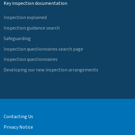
Key inspection documentation
Inspection explained
Inspection guidance search
Safeguarding
Inspection questionnaires search page
Inspection questionnaires
Developing our new inspection arrangements
Contacting Us
Privacy Notice