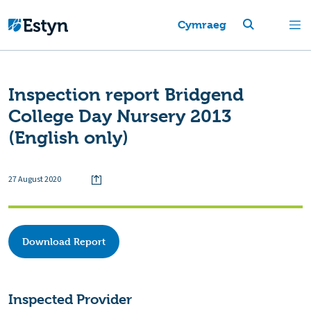
Cymraeg
Inspection report Bridgend
College Day Nursery 2013
(English only)
27 August 2020
Download Report
Inspected Provider