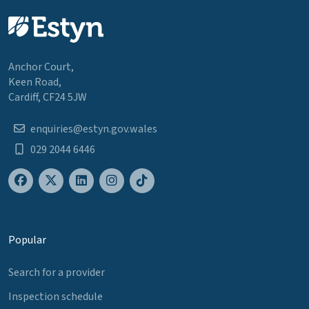
Anchor Court,
Keen Road,
Cardiff, CF24 5JW
enquiries@estyn.gov.wales
029 2044 6446
Popular
Search for a provider
Inspection schedule