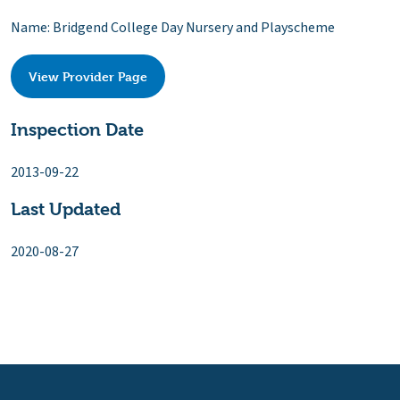
Name: Bridgend College Day Nursery and Playscheme
View Provider Page
Inspection Date
2013-09-22
Last Updated
2020-08-27