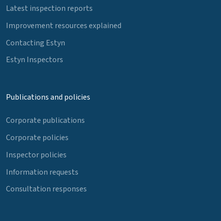
Latest inspection reports
Improvement resources explained
Contacting Estyn
Estyn Inspectors
Publications and policies
Corporate publications
Corporate policies
Inspector policies
Information requests
Consultation responses