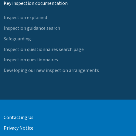
Key inspection documentation
Inspection explained
Inspection guidance search
Safeguarding
Inspection questionnaires search page
Inspection questionnaires
Developing our new inspection arrangements
Contacting Us
Privacy Notice