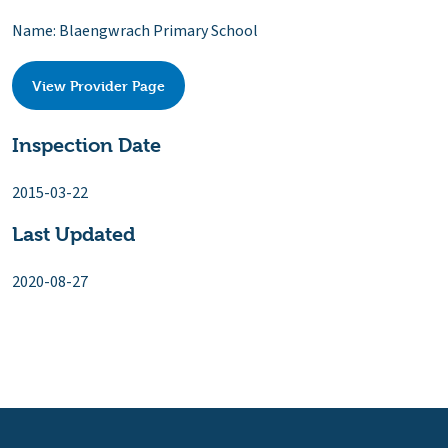
Name: Blaengwrach Primary School
View Provider Page
Inspection Date
2015-03-22
Last Updated
2020-08-27