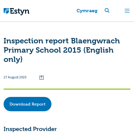
Cymraeg
Inspection report Blaengwrach
Primary School 2015 (English
only)
27 August 2020
Download Report
Inspected Provider