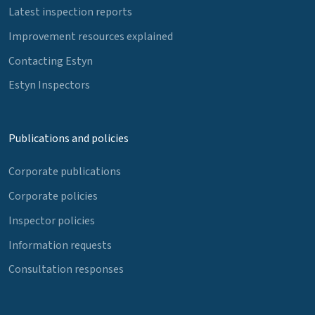
Latest inspection reports
Improvement resources explained
Contacting Estyn
Estyn Inspectors
Publications and policies
Corporate publications
Corporate policies
Inspector policies
Information requests
Consultation responses