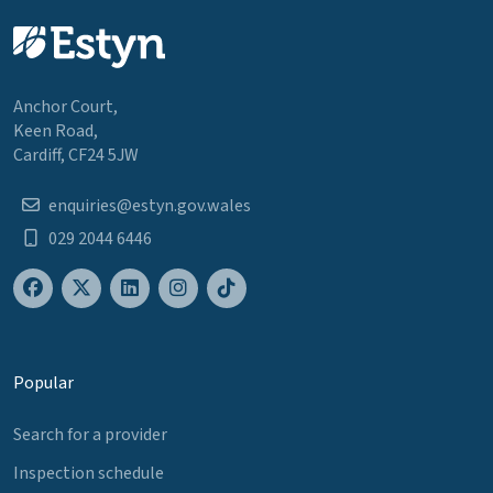
Anchor Court,
Keen Road,
Cardiff, CF24 5JW
enquiries@estyn.gov.wales
029 2044 6446
Popular
Search for a provider
Inspection schedule