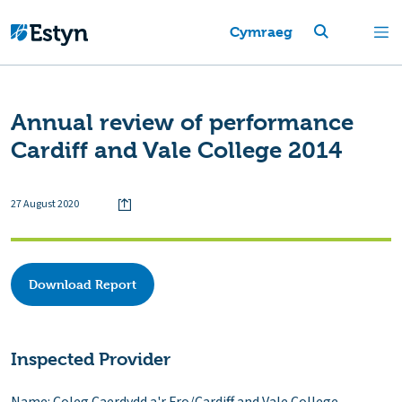
Cymraeg
Annual review of performance
Cardiff and Vale College 2014
27 August 2020
Download Report
Inspected Provider