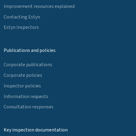
Improvement resources explained
Contacting Estyn
Estyn Inspectors
Publications and policies
Corporate publications
Corporate policies
Inspector policies
Information requests
Consultation responses
Key inspection documentation