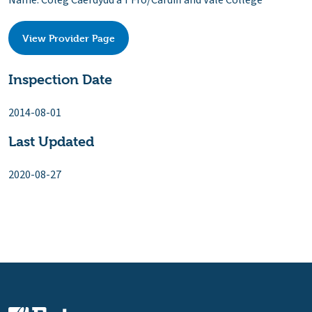
Name: Coleg Caerdydd a'r Fro/Cardiff and Vale College
View Provider Page
Inspection Date
2014-08-01
Last Updated
2020-08-27