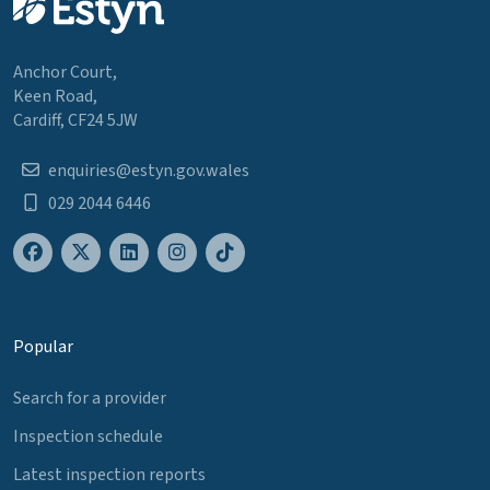
Anchor Court,
Keen Road,
Cardiff, CF24 5JW
enquiries@estyn.gov.wales
029 2044 6446
Popular
Search for a provider
Inspection schedule
Latest inspection reports