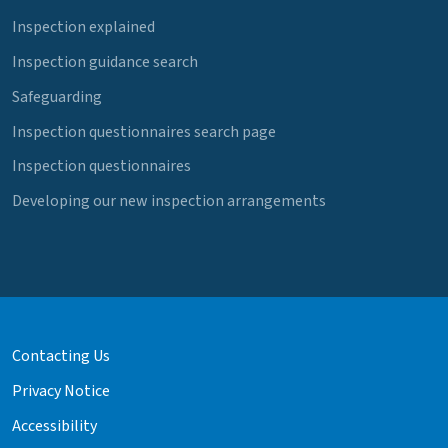
Inspection explained
Inspection guidance search
Safeguarding
Inspection questionnaires search page
Inspection questionnaires
Developing our new inspection arrangements
Contacting Us
Privacy Notice
Accessibility