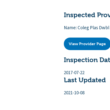
Inspected Pro
Name: Coleg Plas Dwbl
View Provider Page
Inspection Da
2017-07-22
Last Updated
2021-10-08