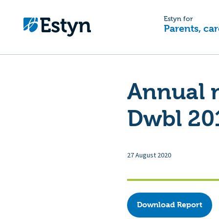
Estyn for
Parents, car
Annual m
Dwbl 20
27 August 2020
Download Report