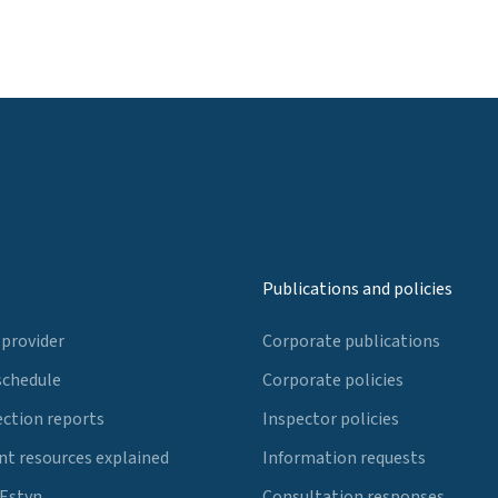
Publications and policies
 provider
Corporate publications
schedule
Corporate policies
ection reports
Inspector policies
t resources explained
Information requests
 Estyn
Consultation responses