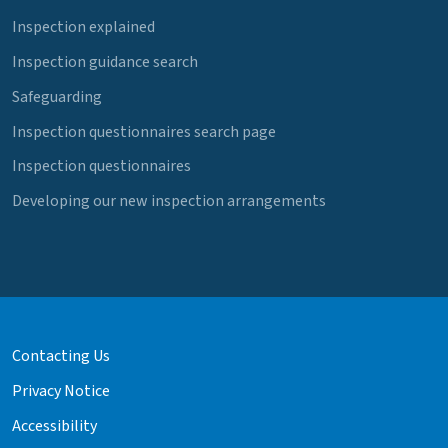
Inspection explained
Inspection guidance search
Safeguarding
Inspection questionnaires search page
Inspection questionnaires
Developing our new inspection arrangements
Contacting Us
Privacy Notice
Accessibility