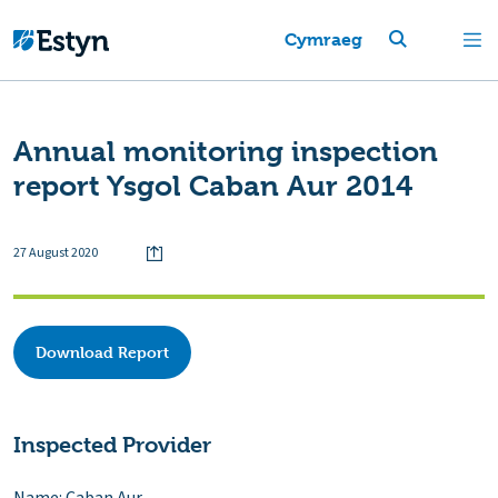
Cymraeg
Annual monitoring inspection
report Ysgol Caban Aur 2014
27 August 2020
Download Report
Inspected Provider