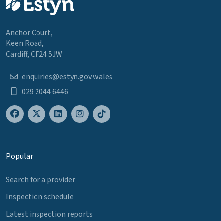
Anchor Court,
Keen Road,
Cardiff, CF24 5JW
enquiries@estyn.gov.wales
029 2044 6446
Popular
Search for a provider
Inspection schedule
Latest inspection reports