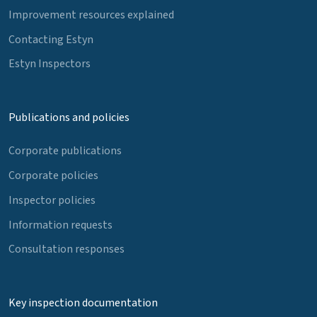
Improvement resources explained
Contacting Estyn
Estyn Inspectors
Publications and policies
Corporate publications
Corporate policies
Inspector policies
Information requests
Consultation responses
Key inspection documentation