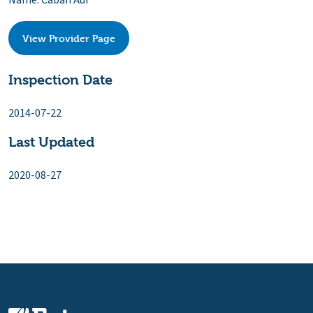
Name: Caban Aur
View Provider Page
Inspection Date
2014-07-22
Last Updated
2020-08-27