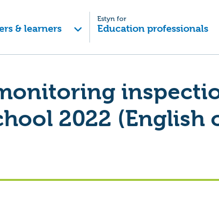
Estyn for
ers & learners
Education professionals
monitoring inspecti
chool 2022 (English 