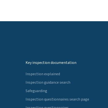
Key inspection documentation
Inspection explained
Inspection guidance search
Safeguarding
Inspection questionnaires search page
Inspection questionnaires