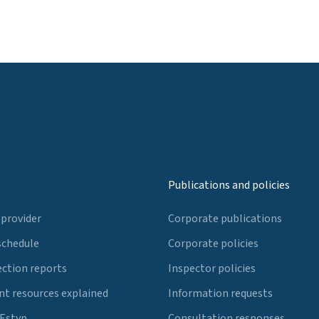
Publications and policies
 provider
Corporate publications
schedule
Corporate policies
ection reports
Inspector policies
t resources explained
Information requests
 Estyn
Consultation responses