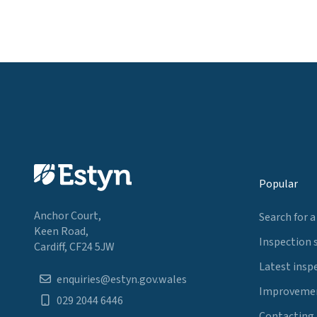
Popular
Anchor Court,
Search for a
Keen Road,
Inspection 
Cardiff, CF24 5JW
Latest insp
enquiries@estyn.gov.wales
Improvemen
029 2044 6446
Contacting