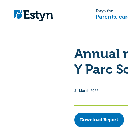
Estyn for
Parents, car
Annual 
Y Parc S
31 March 2022
Download Report