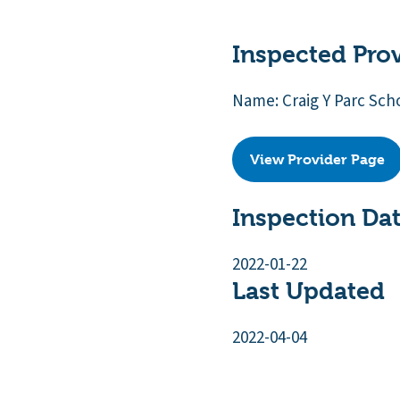
Inspected Pro
Name: Craig Y Parc Sch
View Provider Page
Inspection Da
2022-01-22
Last Updated
2022-04-04