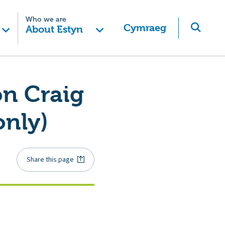
Who we are
Cymraeg
About Estyn
on Craig
only)
Share this page