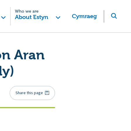
Who we are
Cymraeg
About Estyn
on Aran
ly)
Share this page