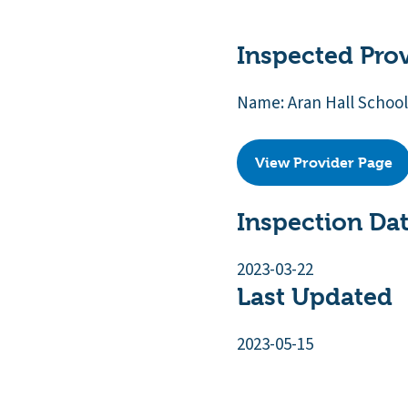
Inspected Pro
Name: Aran Hall School
View Provider Page
Inspection Da
2023-03-22
Last Updated
2023-05-15