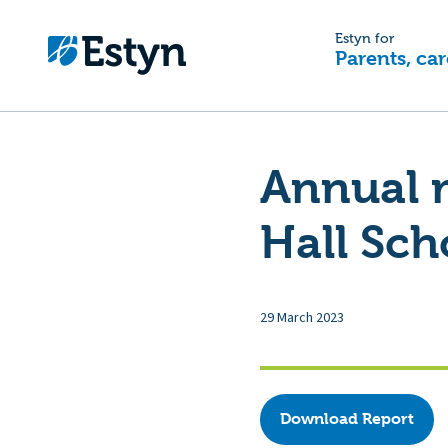
Estyn for
Parents, car
Annual 
Hall Sch
29 March 2023
Download Report