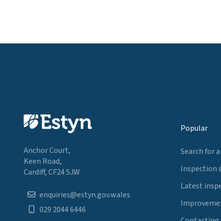
Popular
Anchor Court,
Search for a
Keen Road,
Inspection 
Cardiff, CF24 5JW
Latest insp
enquiries@estyn.gov.wales
Improvemen
029 2044 6446
Contacting