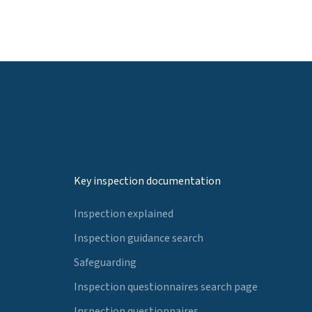
Key inspection documentation
Inspection explained
Inspection guidance search
Safeguarding
Inspection questionnaires search page
Inspection questionnaires