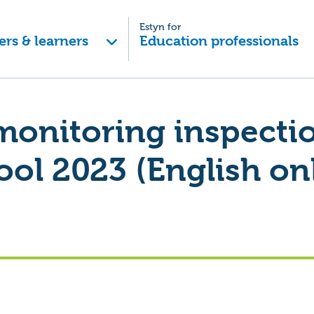
Estyn for
ers & learners
Education professionals
monitoring inspecti
ool 2023 (English on