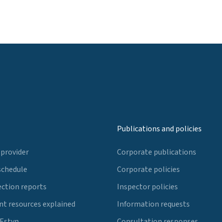
Publications and policies
 provider
Corporate publications
schedule
Corporate policies
ection reports
Inspector policies
t resources explained
Information requests
 Estyn
Consultation responses