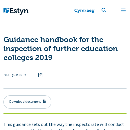
Cymraeg
Guidance handbook for the
inspection of further education
colleges 2019
28 August 2019
Download document
This guidance sets out the way the inspectorate will conduct