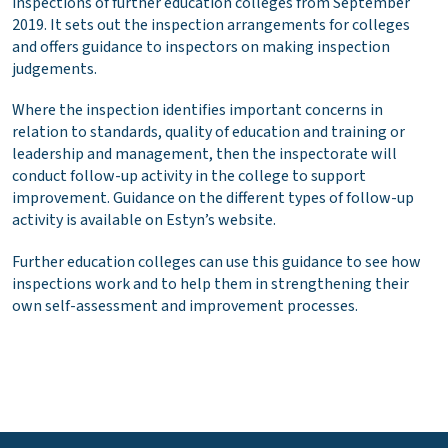
inspections of further education colleges from September
2019. It sets out the inspection arrangements for colleges
and offers guidance to inspectors on making inspection
judgements.
Where the inspection identifies important concerns in
relation to standards, quality of education and training or
leadership and management, then the inspectorate will
conduct follow-up activity in the college to support
improvement. Guidance on the different types of follow-up
activity is available on Estyn’s website.
Further education colleges can use this guidance to see how
inspections work and to help them in strengthening their
own self-assessment and improvement processes.