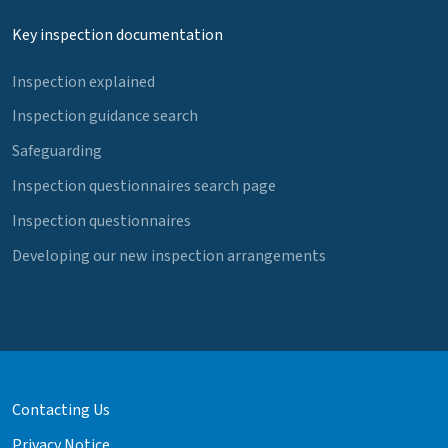
Key inspection documentation
Inspection explained
Inspection guidance search
Safeguarding
Inspection questionnaires search page
Inspection questionnaires
Developing our new inspection arrangements
Contacting Us
Privacy Notice