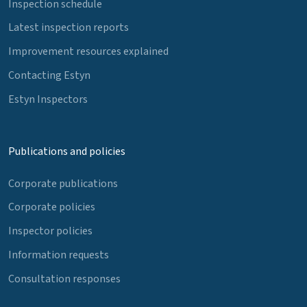
Inspection schedule
Latest inspection reports
Improvement resources explained
Contacting Estyn
Estyn Inspectors
Publications and policies
Corporate publications
Corporate policies
Inspector policies
Information requests
Consultation responses