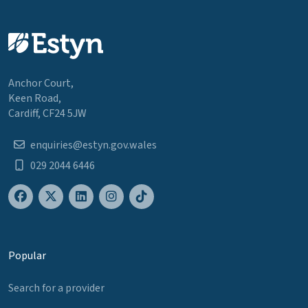
Anchor Court,
Keen Road,
Cardiff, CF24 5JW
enquiries@estyn.gov.wales
029 2044 6446
Popular
Search for a provider