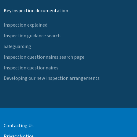
Key inspection documentation
Inspection explained
Inspection guidance search
Safeguarding
Inspection questionnaires search page
Inspection questionnaires
Developing our new inspection arrangements
Contacting Us
Privacy Notice