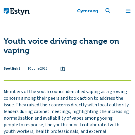
Cymraeg
Youth voice driving change on
vaping
Spotlight
10 June 2026
Members of the youth council identified vaping as a growing
concern among their peers and took action to address the
issue. They raised their concerns directly with local authority
leaders during cabinet meetings, highlighting the increasing
normalisation and availability of vapes among young
people.In response, the youth council collaborated with
youth workers, health professionals, and external