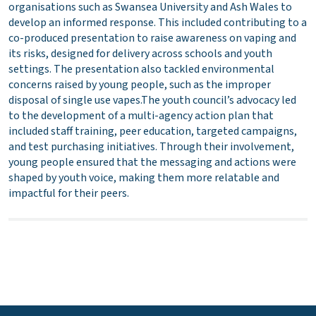
organisations such as Swansea University and Ash Wales to
develop an informed response. This included contributing to a
co-produced presentation to raise awareness on vaping and
its risks, designed for delivery across schools and youth
settings. The presentation also tackled environmental
concerns raised by young people, such as the improper
disposal of single use vapes.The youth council’s advocacy led
to the development of a multi-agency action plan that
included staff training, peer education, targeted campaigns,
and test purchasing initiatives. Through their involvement,
young people ensured that the messaging and actions were
shaped by youth voice, making them more relatable and
impactful for their peers.