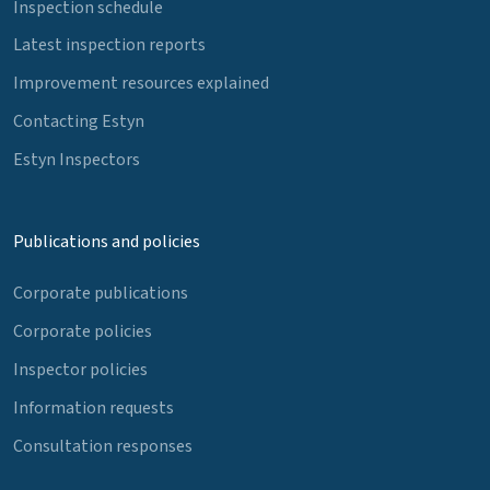
Inspection schedule
Latest inspection reports
Improvement resources explained
Contacting Estyn
Estyn Inspectors
Publications and policies
Corporate publications
Corporate policies
Inspector policies
Information requests
Consultation responses