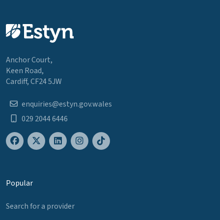
Anchor Court,
Keen Road,
Cardiff, CF24 5JW
enquiries@estyn.gov.wales
029 2044 6446
Popular
Search for a provider