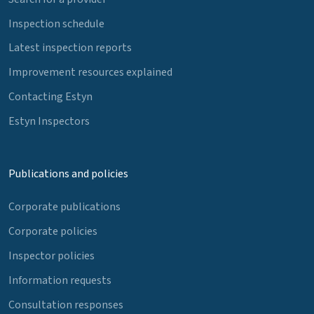
Inspection schedule
Latest inspection reports
Improvement resources explained
Contacting Estyn
Estyn Inspectors
Publications and policies
Corporate publications
Corporate policies
Inspector policies
Information requests
Consultation responses