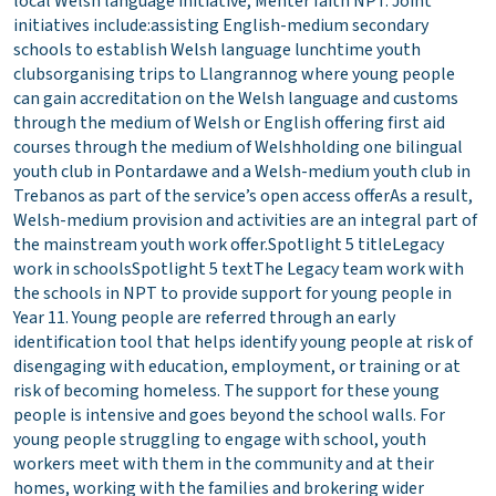
local Welsh language initiative, Menter Iaith NPT. Joint
initiatives include:assisting English-medium secondary
schools to establish Welsh language lunchtime youth
clubsorganising trips to Llangrannog where young people
can gain accreditation on the Welsh language and customs
through the medium of Welsh or English offering first aid
courses through the medium of Welshholding one bilingual
youth club in Pontardawe and a Welsh-medium youth club in
Trebanos as part of the service’s open access offerAs a result,
Welsh-medium provision and activities are an integral part of
the mainstream youth work offer.Spotlight 5 titleLegacy
work in schoolsSpotlight 5 textThe Legacy team work with
the schools in NPT to provide support for young people in
Year 11. Young people are referred through an early
identification tool that helps identify young people at risk of
disengaging with education, employment, or training or at
risk of becoming homeless. The support for these young
people is intensive and goes beyond the school walls. For
young people struggling to engage with school, youth
workers meet with them in the community and at their
homes, working with the families and brokering wider