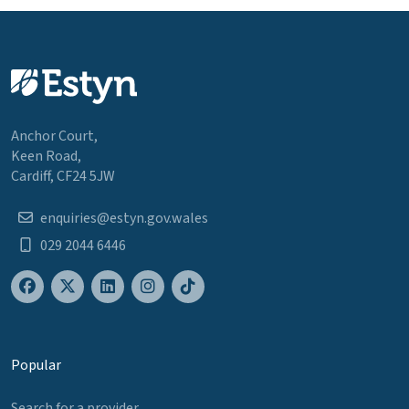
Anchor Court,
Keen Road,
Cardiff, CF24 5JW
enquiries@estyn.gov.wales
029 2044 6446
Popular
Search for a provider