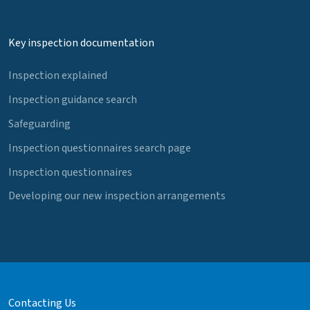
Key inspection documentation
Inspection explained
Inspection guidance search
Safeguarding
Inspection questionnaires search page
Inspection questionnaires
Developing our new inspection arrangements
Contacting Us