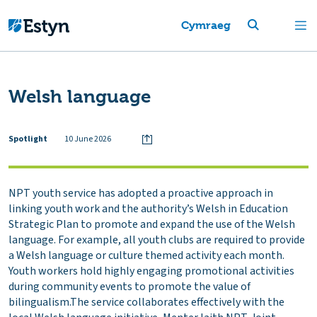
Cymraeg
Welsh language
Spotlight
10 June 2026
NPT youth service has adopted a proactive approach in
linking youth work and the authority’s Welsh in Education
Strategic Plan to promote and expand the use of the Welsh
language. For example, all youth clubs are required to provide
a Welsh language or culture themed activity each month.
Youth workers hold highly engaging promotional activities
during community events to promote the value of
bilingualism.The service collaborates effectively with the