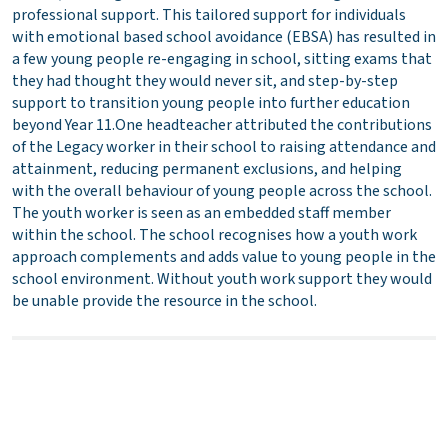
professional support. This tailored support for individuals
with emotional based school avoidance (EBSA) has resulted in
a few young people re-engaging in school, sitting exams that
they had thought they would never sit, and step-by-step
support to transition young people into further education
beyond Year 11.One headteacher attributed the contributions
of the Legacy worker in their school to raising attendance and
attainment, reducing permanent exclusions, and helping
with the overall behaviour of young people across the school.
The youth worker is seen as an embedded staff member
within the school. The school recognises how a youth work
approach complements and adds value to young people in the
school environment. Without youth work support they would
be unable provide the resource in the school.