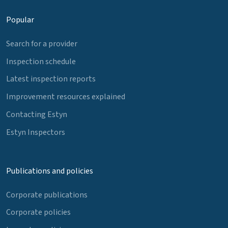
Popular
Search for a provider
Inspection schedule
Latest inspection reports
Improvement resources explained
Contacting Estyn
Estyn Inspectors
Publications and policies
Corporate publications
Corporate policies