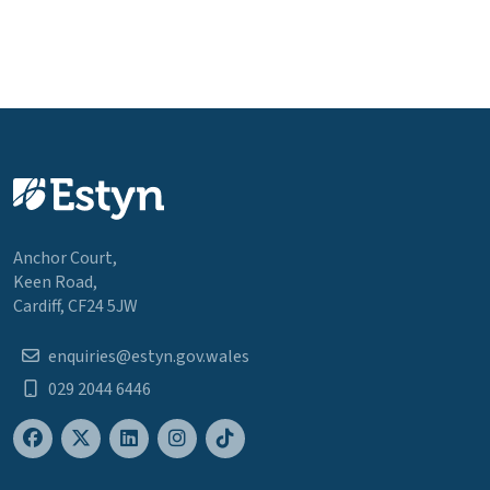
Anchor Court,
Keen Road,
Cardiff, CF24 5JW
enquiries@estyn.gov.wales
029 2044 6446