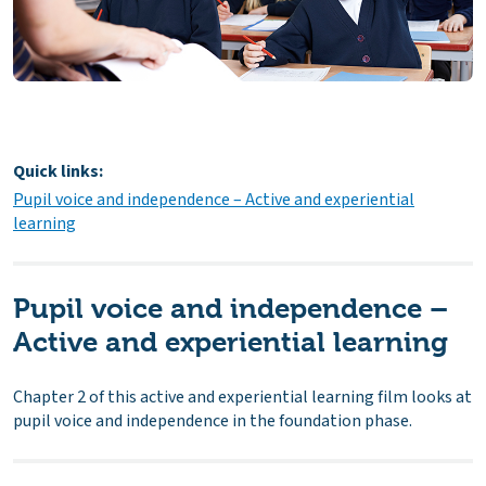
Quick links:
Pupil voice and independence – Active and experiential
learning
Pupil voice and independence –
Active and experiential learning
Chapter 2 of this active and experiential learning film looks at
pupil voice and independence in the foundation phase.