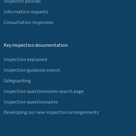
Inspector policies
Information requests
Consultation responses
Key inspection documentation
Inspection explained
Inspection guidance search
Safeguarding
Inspection questionnaires search page
Inspection questionnaires
Developing our new inspection arrangements