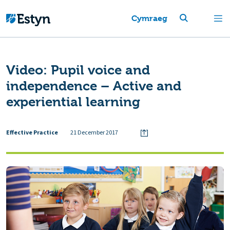
Cymraeg
Video: Pupil voice and
independence – Active and
experiential learning
Effective Practice
21 December 2017