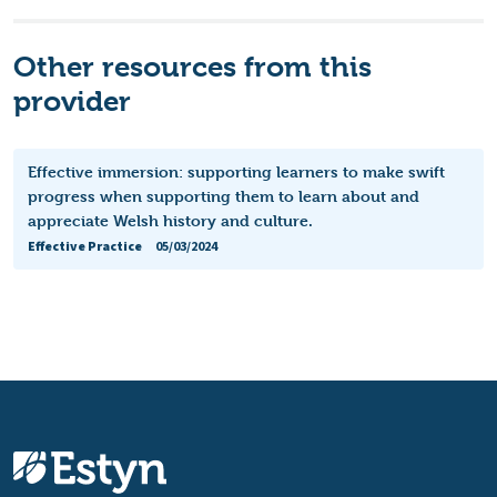
Other resources from this
provider
Effective immersion: supporting learners to make swift
progress when supporting them to learn about and
appreciate Welsh history and culture.
Effective Practice
05/03/2024