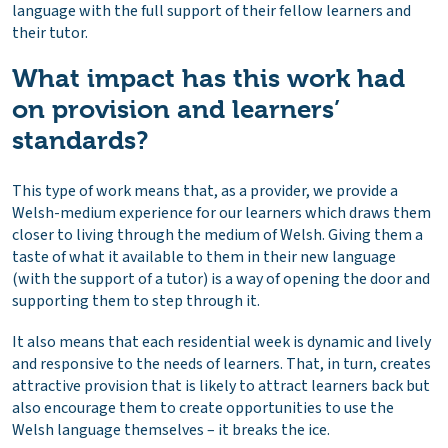
language with the full support of their fellow learners and
their tutor.
What impact has this work had
on provision and learners’
standards?
This type of work means that, as a provider, we provide a
Welsh-medium experience for our learners which draws them
closer to living through the medium of Welsh. Giving them a
taste of what it available to them in their new language
(with the support of a tutor) is a way of opening the door and
supporting them to step through it.
It also means that each residential week is dynamic and lively
and responsive to the needs of learners. That, in turn, creates
attractive provision that is likely to attract learners back but
also encourage them to create opportunities to use the
Welsh language themselves – it breaks the ice.