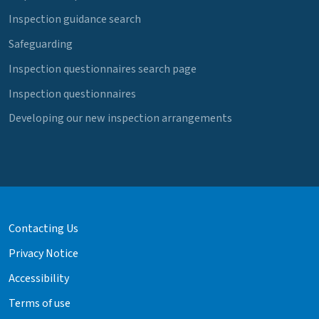
Inspection guidance search
Safeguarding
Inspection questionnaires search page
Inspection questionnaires
Developing our new inspection arrangements
Contacting Us
Privacy Notice
Accessibility
Terms of use