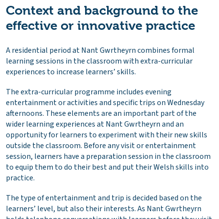
Context and background to the
effective or innovative practice
A residential period at Nant Gwrtheyrn combines formal
learning sessions in the classroom with extra-curricular
experiences to increase learners’ skills.
The extra-curricular programme includes evening
entertainment or activities and specific trips on Wednesday
afternoons. These elements are an important part of the
wider learning experiences at Nant Gwrtheyrn and an
opportunity for learners to experiment with their new skills
outside the classroom. Before any visit or entertainment
session, learners have a preparation session in the classroom
to equip them to do their best and put their Welsh skills into
practice.
The type of entertainment and trip is decided based on the
learners’ level, but also their interests. As Nant Gwrtheyrn