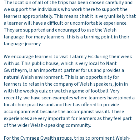
The location of all of the trips has been chosen carefully and
we support the individuals who work there to support the
learners appropriately. This means that it is very unlikely that
a learner will have a difficult or uncomfortable experience.
They are supported and encouraged to use the Welsh
language. For many learners, this is a turning point in their
language journey.
We encourage learners to visit Tafarn y Fic during their week
with us. This public house, which is very local to Nant
Gwrtheyrn, is an important partner for us and provides a
natural Welsh environment. This is an opportunity for
learners to relax in the company of Welsh speakers, join in
with the weekly quiz or watch a game of football. Very
recently, we have seen examples where learners have joined a
local choir practise and another has offered to provide
accompaniment because the accompanist was ill. These
experiences are very important for learners as they feel part
of the wider Welsh-speaking community.
For the Cymraeg Gwaith groups, trips to prominent Welsh-