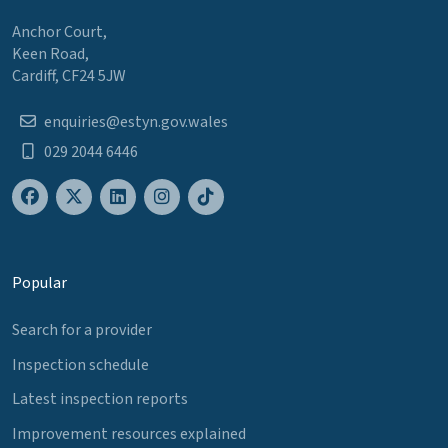
Anchor Court,
Keen Road,
Cardiff, CF24 5JW
enquiries@estyn.gov.wales
029 2044 6446
Popular
Search for a provider
Inspection schedule
Latest inspection reports
Improvement resources explained