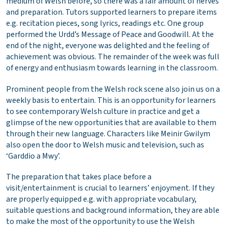
medium of Welsh before, so there was a fair amount of nerves
and preparation. Tutors supported learners to prepare items
e.g. recitation pieces, song lyrics, readings etc. One group
performed the Urdd’s Message of Peace and Goodwill. At the
end of the night, everyone was delighted and the feeling of
achievement was obvious. The remainder of the week was full
of energy and enthusiasm towards learning in the classroom.
Prominent people from the Welsh rock scene also join us on a
weekly basis to entertain. This is an opportunity for learners
to see contemporary Welsh culture in practice and get a
glimpse of the new opportunities that are available to them
through their new language. Characters like Meinir Gwilym
also open the door to Welsh music and television, such as
‘Garddio a Mwy’.
The preparation that takes place before a
visit/entertainment is crucial to learners’ enjoyment. If they
are properly equipped e.g. with appropriate vocabulary,
suitable questions and background information, they are able
to make the most of the opportunity to use the Welsh