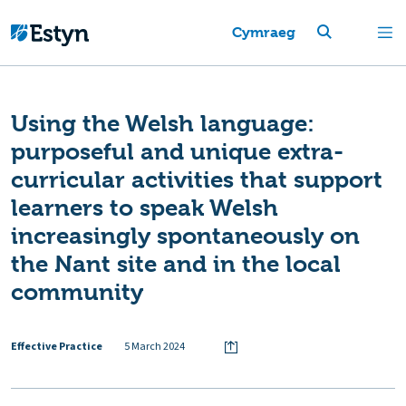
Cymraeg
Using the Welsh language:
purposeful and unique extra-
curricular activities that support
learners to speak Welsh
increasingly spontaneously on
the Nant site and in the local
community
Effective Practice
5 March 2024