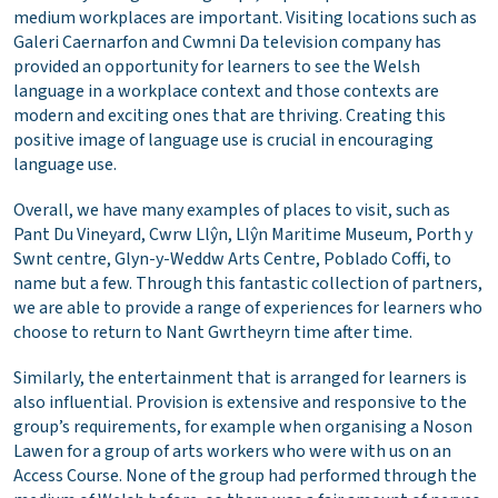
medium workplaces are important. Visiting locations such as
Galeri Caernarfon and Cwmni Da television company has
provided an opportunity for learners to see the Welsh
language in a workplace context and those contexts are
modern and exciting ones that are thriving. Creating this
positive image of language use is crucial in encouraging
language use.
Overall, we have many examples of places to visit, such as
Pant Du Vineyard, Cwrw Llŷn, Llŷn Maritime Museum, Porth y
Swnt centre, Glyn-y-Weddw Arts Centre, Poblado Coffi, to
name but a few. Through this fantastic collection of partners,
we are able to provide a range of experiences for learners who
choose to return to Nant Gwrtheyrn time after time.
Similarly, the entertainment that is arranged for learners is
also influential. Provision is extensive and responsive to the
group’s requirements, for example when organising a Noson
Lawen for a group of arts workers who were with us on an
Access Course. None of the group had performed through the