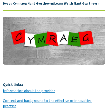
Dysgu Cymraeg Nant Gwrtheyrn/Learn Welsh Nant Gwrtheyrn
Quick links:
Information about the provider
Context and background to the effective or innovative
practice