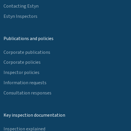
Contacting Estyn
Estyn Inspectors
Publications and policies
Corporate publications
Corporate policies
Inspector policies
Information requests
Consultation responses
Key inspection documentation
Inspection explained