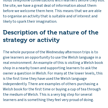
holds telephone conversations with learners before they visit
the site, we have a great deal of information about them
before we welcome them here. This means that we are able
to organise an activity that is suitable and of interest and
likely to spark their imagination.
Description of the nature of the
strategy or activity
The whole purpose of the Wednesday afternoon trips is to
give learners an opportunity to use the Welsh language in a
real environment. An example of this is visiting a Welsh book
shop in a nearby town and supporting learners to ask the
owner a question in Welsh. For many at the lower levels, this
is the first time they have used the Welsh language
independently. There are examples of others purchasing a
Welsh book for the first time or buying a cup of tea through
the medium of Welsh. This is a very big step for several
learners and is something they feel very proud of doing.