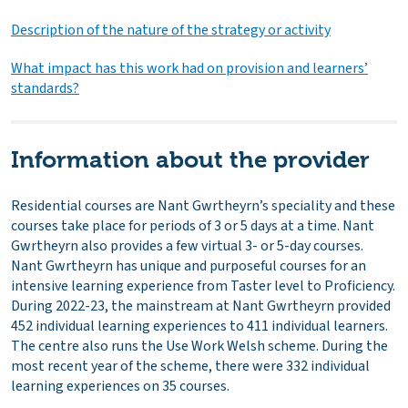
Description of the nature of the strategy or activity
What impact has this work had on provision and learners’
standards?
Information about the provider
Residential courses are Nant Gwrtheyrn’s speciality and these
courses take place for periods of 3 or 5 days at a time. Nant
Gwrtheyrn also provides a few virtual 3- or 5-day courses.
Nant Gwrtheyrn has unique and purposeful courses for an
intensive learning experience from Taster level to Proficiency.
During 2022-23, the mainstream at Nant Gwrtheyrn provided
452 individual learning experiences to 411 individual learners.
The centre also runs the Use Work Welsh scheme. During the
most recent year of the scheme, there were 332 individual
learning experiences on 35 courses.