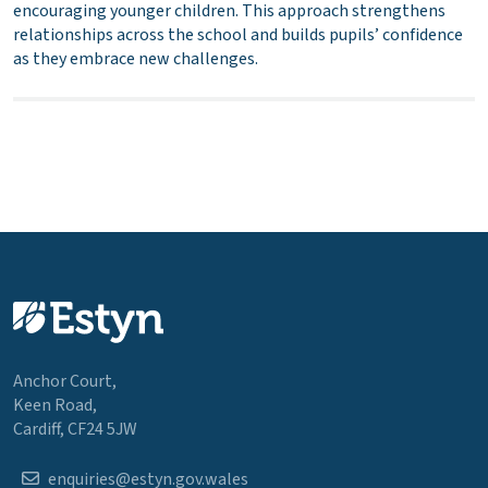
encouraging younger children. This approach strengthens
relationships across the school and builds pupils’ confidence
as they embrace new challenges.
Anchor Court,
Keen Road,
Cardiff, CF24 5JW
enquiries@estyn.gov.wales