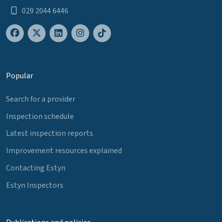
029 2044 6446
Popular
Search for a provider
Inspection schedule
Latest inspection reports
Improvement resources explained
Contacting Estyn
Estyn Inspectors