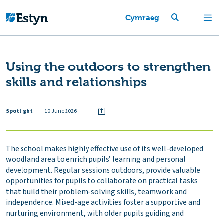
Cymraeg
Using the outdoors to strengthen
skills and relationships
Spotlight
10 June 2026
The school makes highly effective use of its well-developed
woodland area to enrich pupils’ learning and personal
development. Regular sessions outdoors, provide valuable
opportunities for pupils to collaborate on practical tasks
that build their problem-solving skills, teamwork and
independence. Mixed-age activities foster a supportive and
nurturing environment, with older pupils guiding and