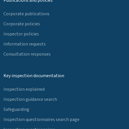
Publications and policies
Corporate publications
Corporate policies
Inspector policies
Information requests
Consultation responses
Key inspection documentation
Inspection explained
Inspection guidance search
Safeguarding
Inspection questionnaires search page