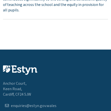
of teaching across the school and the equity in provision for
all pupils.
Anchor Court,
Keen Road,
Cardiff, CF24 5JW
enquiries@estyn.gov.wales