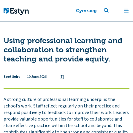
Cymraeg
Using professional learning and
collaboration to strengthen
teaching and provide equity.
Spotlight
10 June 2026
A strong culture of professional learning underpins the
school’s work. Staff reflect regularly on their practice and
respond positively to feedback to improve their work. Leaders
provide valuable opportunities for staff to collaborate and
share effective practice within the school and beyond. This
contributes significantly to the strong and consistent quality