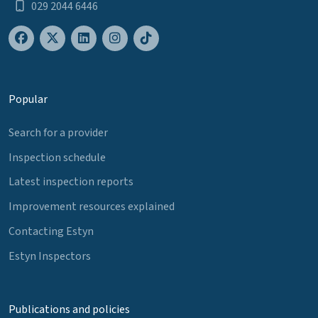
029 2044 6446
Popular
Search for a provider
Inspection schedule
Latest inspection reports
Improvement resources explained
Contacting Estyn
Estyn Inspectors
Publications and policies