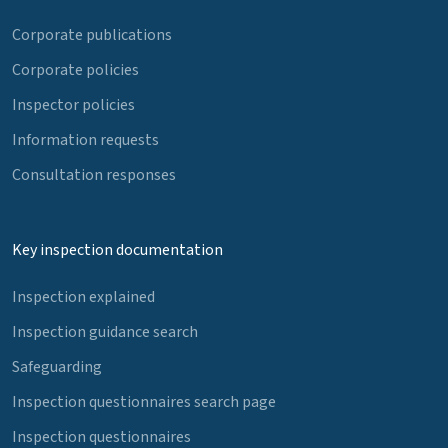
Corporate publications
Corporate policies
Inspector policies
Information requests
Consultation responses
Key inspection documentation
Inspection explained
Inspection guidance search
Safeguarding
Inspection questionnaires search page
Inspection questionnaires