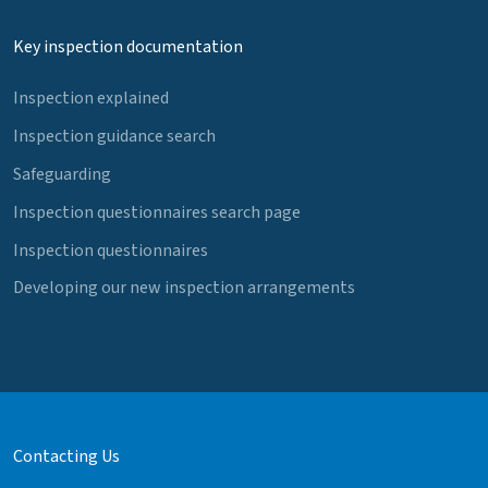
Key inspection documentation
Inspection explained
Inspection guidance search
Safeguarding
Inspection questionnaires search page
Inspection questionnaires
Developing our new inspection arrangements
Contacting Us