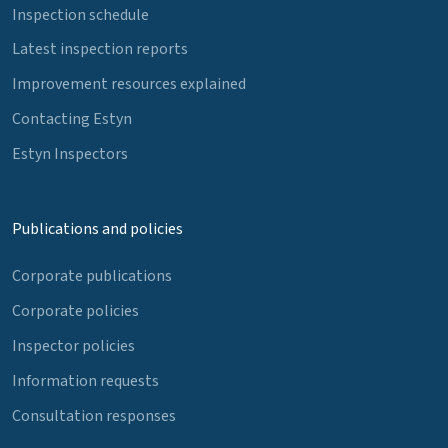
Inspection schedule
Latest inspection reports
Improvement resources explained
Contacting Estyn
Estyn Inspectors
Publications and policies
Corporate publications
Corporate policies
Inspector policies
Information requests
Consultation responses