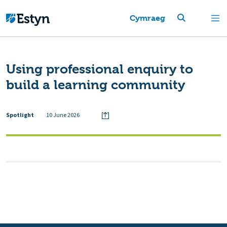
Cymraeg
Using professional enquiry to
build a learning community
Spotlight
10 June 2026