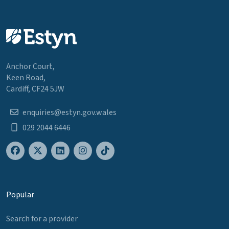
Anchor Court,
Keen Road,
Cardiff, CF24 5JW
enquiries@estyn.gov.wales
029 2044 6446
Popular
Search for a provider