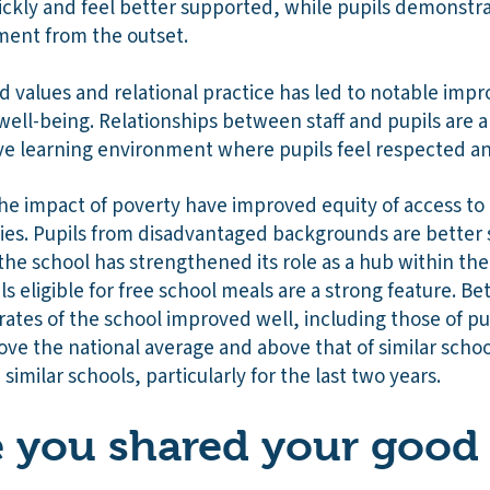
ickly and feel better supported, while pupils demonstra
ent from the outset.
 values and relational practice has led to notable imp
ell-being. Relationships between staff and pupils are a 
tive learning environment where pupils feel respected 
the impact of poverty have improved equity of access to
es. Pupils from disadvantaged backgrounds are better
nd the school has strengthened its role as a hub within 
s eligible for free school meals are a strong feature. 
ates of the school improved well, including those of pupi
ve the national average and above that of similar schoo
 similar schools, particularly for the last two years.
you shared your good 