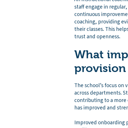
staff engage in regular
continuous improvement
coaching, providing evi
their classes. This help
trust and openness.
What impa
provision
The school’s focus on v
across departments. Sta
contributing to a more 
has improved and str
Improved onboarding pr