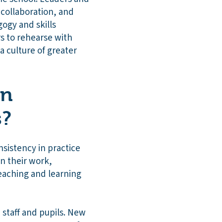
 collaboration, and
ogy and skills
s to rehearse with
 a culture of greater
on
s?
nsistency in practice
in their work,
teaching and learning
staff and pupils. New