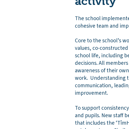
activity
The school implemented
cohesive team and impr
Core to the school’s wo
values, co-constructed 
school life, including
decisions. All members
awareness of their own
work. Understanding th
communication, leadin
improvement.
To support consistency
and pupils. New staff 
that includes the ‘TîmH