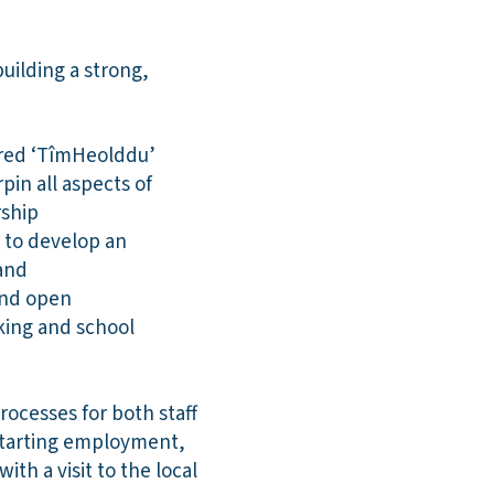
uilding a strong,
hared ‘TîmHeolddu’
pin all aspects of
rship
 to develop an
and
and open
king and school
ocesses for both staff
 starting employment,
th a visit to the local