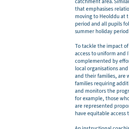
catchment area. Simila
that emphasises relation
moving to Heolddu at th
period and all pupils f
summer holiday period
To tackle the impact o
access to uniform and I
complemented by effort
local organisations an
and their families, are 
families requiring addit
and monitors the progre
for example, those who
are represented proport
have equitable access t
An instructional coach