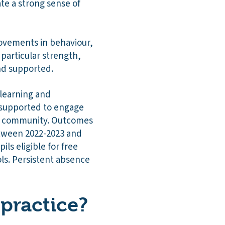
te a strong sense of
rovements in behaviour,
particular strength,
and supported.
 learning and
 supported to engage
the community. Outcomes
Between 2022-2023 and
ls eligible for free
ls. Persistent absence
practice?