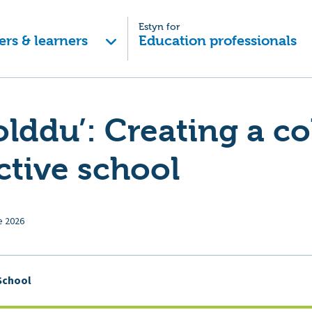
Estyn for
ers & learners
Education professionals
lddu’: Creating a c
ctive school
e 2026
School