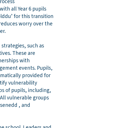
process
ith all Year 6 pupils
du’ for this transition
 reduces worry over the
er.
strategies, such as
tives. These are
nerships with
agement events. Pupils,
ematically provided for
ify vulnerability
 of pupils, including,
All vulnerable groups
 senedd , and
he school. Leaders and