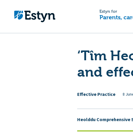
Estyn for
Parents, car
‘Tîm Heo
and effe
Effective Practice
8 Jun
Heolddu Comprehensive 