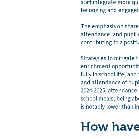
staff integrate more qu
belonging and engagem
The emphasis on shared
attendance, and pupil w
contributing to a posi
Strategies to mitigate 
enrichment opportuniti
fully in school life, a
and attendance of pupil
2024-2025, attendance r
school meals, being abo
is notably lower than in
How have 