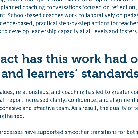
, planned coaching conversations focused on reflection,
. School-based coaches work collaboratively on pedag
dence-based, practical step-by-step actions for teacher
s to develop leadership capacity at all levels and fosters
ct has this work had 
 and learners’ standard
alues, relationships, and coaching has led to greater co
ff report increased clarity, confidence, and alignment 
cohesive and effective team. As a result, the quality of 
engthened.
ocesses have supported smoother transitions for both 