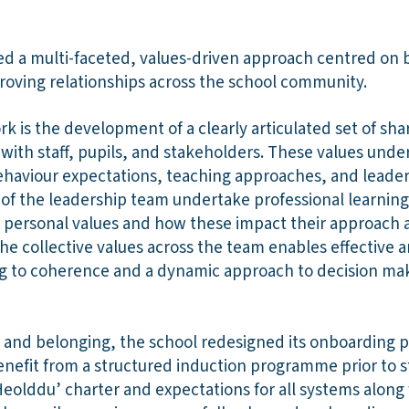
 a multi-faceted, values-driven approach centred on b
oving relationships across the school community.
rk is the development of a clearly articulated set of s
with staff, pupils, and stakeholders. These values under
 behaviour expectations, teaching approaches, and leade
 of the leadership team undertake professional learning
 personal values and how these impact their approach 
e collective values across the team enables effective 
g to coherence and a dynamic approach to decision ma
 and belonging, the school redesigned its onboarding pr
benefit from a structured induction programme prior to
eolddu’ charter and expectations for all systems along wi