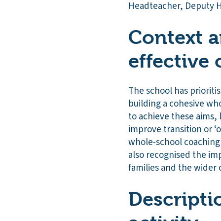
Headteacher, Deputy H
Context a
effective 
The school has prioriti
building a cohesive who
to achieve these aims, 
improve transition or ‘
whole-school coaching 
also recognised the im
families and the wider
Descripti