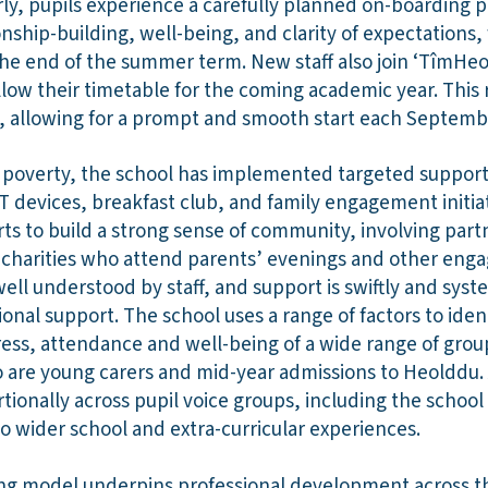
rly, pupils experience a carefully planned on-boarding 
ship-building, well-being, and clarity of expectations, w
e end of the summer term. New staff also join ‘TîmHeold
ollow their timetable for the coming academic year. This
, allowing for a prompt and smooth start each Septemb
f poverty, the school has implemented targeted support 
T devices, breakfast club, and family engagement initia
s to build a strong sense of community, involving part
d charities who attend parents’ evenings and other eng
well understood by staff, and support is swiftly and syst
ional support. The school uses a range of factors to ident
ss, attendance and well-being of a wide range of groups
 are young carers and mid-year admissions to Heolddu. 
ionally across pupil voice groups, including the school
o wider school and extra-curricular experiences.
ing model underpins professional development across t