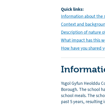
Quick links:
Information about the
Context and background
Description of nature of
What impact has this w
How have you shared y
Informati
Ysgol Gyfun Heolddu Co
Borough. The school has
school meals. The schoo
past 5 years, resulting