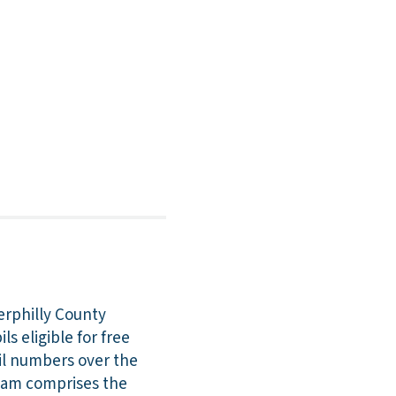
erphilly County
s eligible for free
pil numbers over the
team comprises the