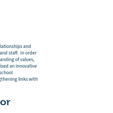
elationships and
nd staff. In order
anding of values,
vised an innovative
 school
gthening links with
 or