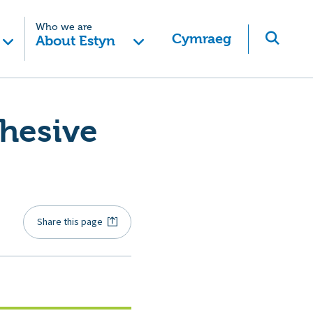
Who we are
Cymraeg
About Estyn
ohesive
Share this page