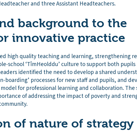
eadteacher and three Assistant Headteachers.
nd background to the
or innovative practice
sed high quality teaching and learning, strengthening r
le-school ‘TîmHeolddu’ culture to support both pupils a
leaders identified the need to develop a shared underst
on-boarding’ processes for new staff and pupils, and de
model for professional learning and collaboration. The
portance of addressing the impact of poverty and stren
 community.
on of nature of strategy