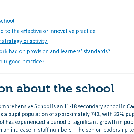
 school
 to the effective or innovative practice
 strategy or activity
ork had on provision and learners’ standards?
our good practice?
on about the school
mprehensive School is an 11-18 secondary school in Ca
 a pupil population of approximately 740, with 33% pupil
l has experienced a period of significant growth in pu
 in an increase in staff numbers. The senior leadership 