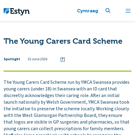
Cymraeg
The Young Carers Card Scheme‎
Spotlight
10 June 2026
The Young Carers Card Scheme run by YMCA Swansea provides
young carers (under 18) in Swansea with an ID card that
discreetly acknowledges their caring role. After an initial
launch nationally by Welsh Government, YMCA Swansea took
the initiative to preserve the scheme locally. Working closely
with the West Glamorgan Partnership Board, they ensure
that logos are visible in GP surgeries and pharmacies, so that
young carers can collect prescriptions for family members.