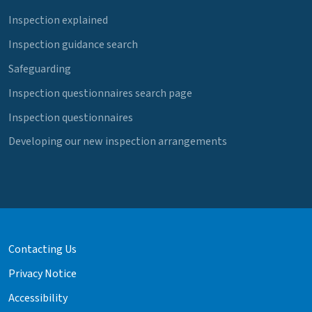
Inspection explained
Inspection guidance search
Safeguarding
Inspection questionnaires search page
Inspection questionnaires
Developing our new inspection arrangements
Contacting Us
Privacy Notice
Accessibility