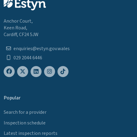
Anchor Court,
Keen Road,
Cardiff, CF24 5JW
enquiries@estyn.gov.wales
029 2044 6446
Popular
Search for a provider
Inspection schedule
Latest inspection reports