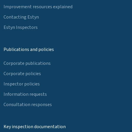
Improvement resources explained
Contacting Estyn
Estyn Inspectors
Publications and policies
Corporate publications
Corporate policies
Inspector policies
Information requests
Consultation responses
Key inspection documentation