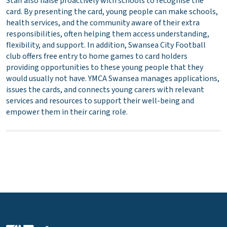
Staff also liaise proactively with schools to recognise the
card. By presenting the card, young people can make schools,
health services, and the community aware of their extra
responsibilities, often helping them access understanding,
flexibility, and support. In addition, Swansea City Football
club offers free entry to home games to card holders
providing opportunities to these young people that they
would usually not have. YMCA Swansea manages applications,
issues the cards, and connects young carers with relevant
services and resources to support their well-being and
empower them in their caring role.