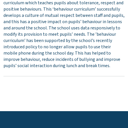
curriculum which teaches pupils about tolerance, respect and
positive behaviours. This ‘behaviour curriculum’ successfully
develops a culture of mutual respect between staff and pupils,
and this has a positive impact on pupils’ behaviour in lessons
and around the school. The school uses data responsively to
modify its provision to meet pupils’ needs. The ’behaviour
curriculum’ has been supported by the school’s recently
introduced policy to no longer allow pupils to use their
mobile phone during the school day. This has helped to
improve behaviour, reduce incidents of bullying and improve
pupils’ social interaction during lunch and break times.