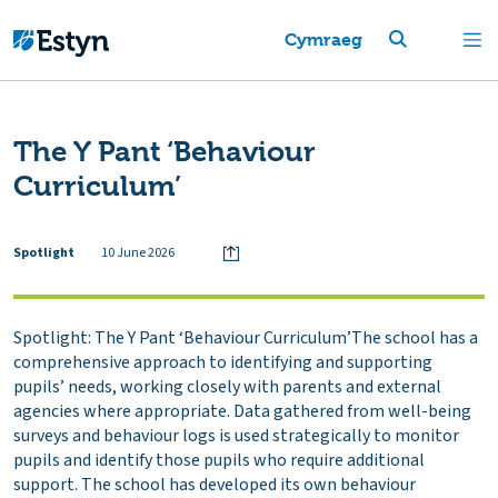
Cymraeg
The Y Pant ‘Behaviour
Curriculum’
Spotlight
10 June 2026
Spotlight: The Y Pant ‘Behaviour Curriculum’The school has a
comprehensive approach to identifying and supporting
pupils’ needs, working closely with parents and external
agencies where appropriate. Data gathered from well-being
surveys and behaviour logs is used strategically to monitor
pupils and identify those pupils who require additional
support. The school has developed its own behaviour