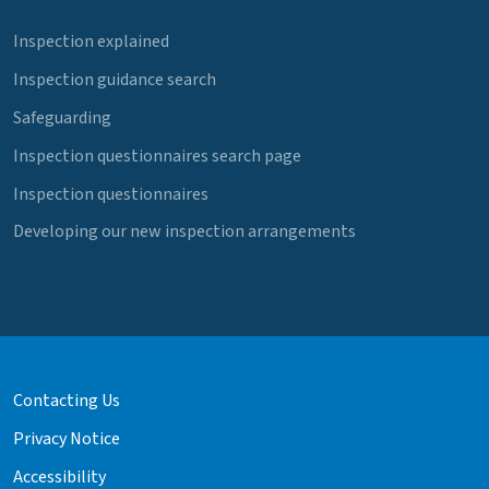
Inspection explained
Inspection guidance search
Safeguarding
Inspection questionnaires search page
Inspection questionnaires
Developing our new inspection arrangements
Contacting Us
Privacy Notice
Accessibility