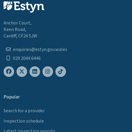
Anchor Court,
Keen Road,
Cardiff, CF24 5JW
enquiries@estyn.gov.wales
029 2044 6446
Popular
Search for a provider
Inspection schedule
Latest inspection reports