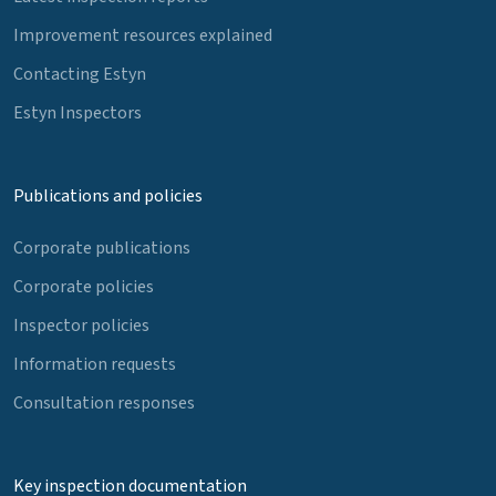
Improvement resources explained
Contacting Estyn
Estyn Inspectors
Publications and policies
Corporate publications
Corporate policies
Inspector policies
Information requests
Consultation responses
Key inspection documentation