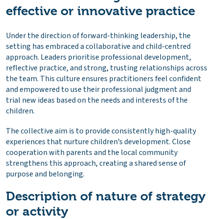
effective or innovative practice
Under the direction of forward-thinking leadership, the
setting has embraced a collaborative and child-centred
approach. Leaders prioritise professional development,
reflective practice, and strong, trusting relationships across
the team. This culture ensures practitioners feel confident
and empowered to use their professional judgment and
trial new ideas based on the needs and interests of the
children.
The collective aim is to provide consistently high-quality
experiences that nurture children’s development. Close
cooperation with parents and the local community
strengthens this approach, creating a shared sense of
purpose and belonging.
Description of nature of strategy
or activity