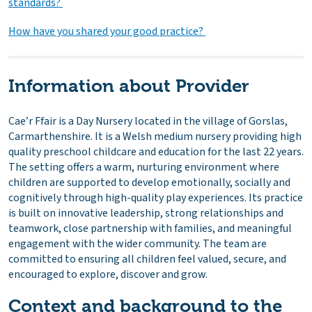
standards?
How have you shared your good practice?
Information about Provider
Cae’r Ffair is a Day Nursery located in the village of Gorslas,
Carmarthenshire. It is a Welsh medium nursery providing high
quality preschool childcare and education for the last 22 years.
The setting offers a warm, nurturing environment where
children are supported to develop emotionally, socially and
cognitively through high-quality play experiences. Its practice
is built on innovative leadership, strong relationships and
teamwork, close partnership with families, and meaningful
engagement with the wider community. The team are
committed to ensuring all children feel valued, secure, and
encouraged to explore, discover and grow.
Context and background to the