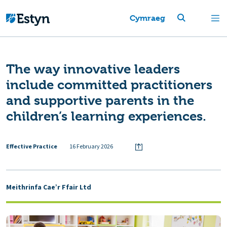
Cymraeg
The way innovative leaders
include committed practitioners
and supportive parents in the
children’s learning experiences.
Effective Practice
16 February 2026
Meithrinfa Cae’r Ffair Ltd