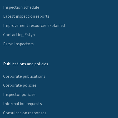
Inspection schedule
Latest inspection reports
Improvement resources explained
Contacting Estyn
Estyn Inspectors
Publications and policies
Corporate publications
Corporate policies
Inspector policies
Information requests
Consultation responses