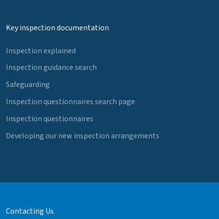
Key inspection documentation
Inspection explained
Inspection guidance search
Safeguarding
Inspection questionnaires search page
Inspection questionnaires
Developing our new inspection arrangements
Contacting Us