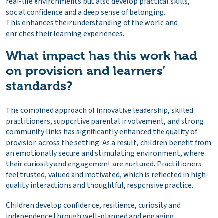
real-life environments but also develop practical skills,
social confidence and a deep sense of belonging.
This enhances their understanding of the world and
enriches their learning experiences.
What impact has this work had
on provision and learners’
standards?
The combined approach of innovative leadership, skilled
practitioners, supportive parental involvement, and strong
community links has significantly enhanced the quality of
provision across the setting. As a result, children benefit from
an emotionally secure and stimulating environment, where
their curiosity and engagement are nurtured. Practitioners
feel trusted, valued and motivated, which is reflected in high-
quality interactions and thoughtful, responsive practice.
Children develop confidence, resilience, curiosity and
independence through well-planned and engaging