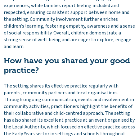
experiences, while families report feeling included and
respected, ensuring consistent support between home and
the setting. Community involvement further enriches
children’s learning, fostering empathy, awareness and a sense
of social responsibility. Overall, children demonstrate a
strong sense of well-being and are eager to explore, engage
and learn.
How have you shared your good
practice?
The setting shares its effective practice regularly with
parents, community partners and local organisations.
Through ongoing communication, events and involvement in
community activities, practitioners highlight the benefits of
their collaborative and child-centred approach. The setting
has also shared its excellent practice at an event organised by
the Local Authority, which focused on effective practice across
the Early Years sector in settings and schools throughout