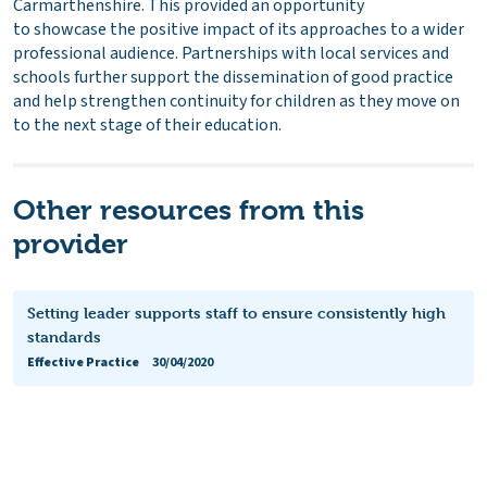
Carmarthenshire. This provided an opportunity
to showcase the positive impact of its approaches to a wider
professional audience. Partnerships with local services and
schools further support the dissemination of good practice
and help strengthen continuity for children as they move on
to the next stage of their education.
Other resources from this
provider
Setting leader supports staff to ensure consistently high
standards
Effective Practice
30/04/2020