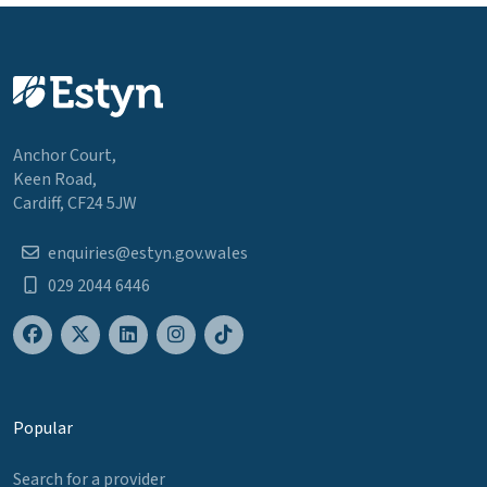
Anchor Court,
Keen Road,
Cardiff, CF24 5JW
enquiries@estyn.gov.wales
029 2044 6446
Popular
Search for a provider