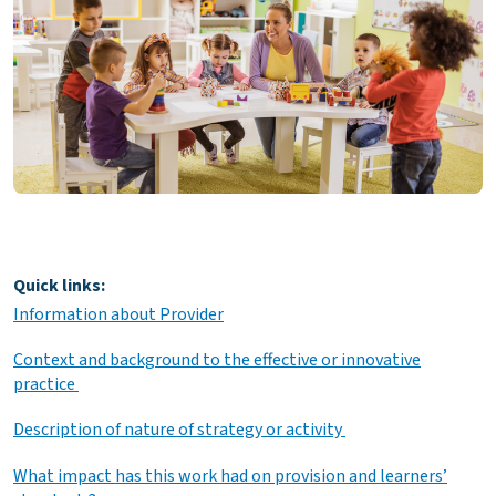
Quick links:
Information about Provider
Context and background to the effective or innovative
practice
Description of nature of strategy or activity
What impact has this work had on provision and learners’