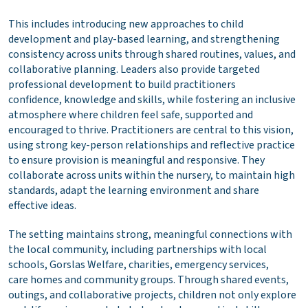
This includes introducing new approaches to child
development and play-based learning, and strengthening
consistency across units through shared routines, values, and
collaborative planning. Leaders also provide targeted
professional development to build practitioners
confidence, knowledge and skills, while fostering an inclusive
atmosphere where children feel safe, supported and
encouraged to thrive. Practitioners are central to this vision,
using strong key-person relationships and reflective practice
to ensure provision is meaningful and responsive. They
collaborate across units within the nursery, to maintain high
standards, adapt the learning environment and share
effective ideas.
The setting maintains strong, meaningful connections with
the local community, including partnerships with local
schools, Gorslas Welfare, charities, emergency services,
care homes and community groups. Through shared events,
outings, and collaborative projects, children not only explore