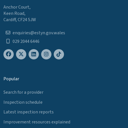
Anchor Court,
Keen Road,
Cardiff, CF24 5JW
enquiries@estyn.gov.wales
029 2044 6446
Popular
Search for a provider
Inspection schedule
Latest inspection reports
Improvement resources explained