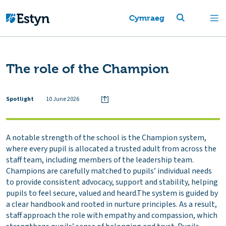
Cymraeg
The role of the Champion
Spotlight
10 June 2026
A notable strength of the school is the Champion system,
where every pupil is allocated a trusted adult from across the
staff team, including members of the leadership team.
Champions are carefully matched to pupils’ individual needs
to provide consistent advocacy, support and stability, helping
pupils to feel secure, valued and heard.The system is guided by
a clear handbook and rooted in nurture principles. As a result,
staff approach the role with empathy and compassion, which