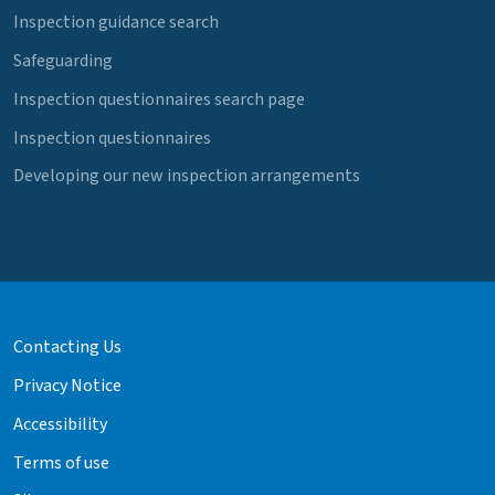
Inspection guidance search
Safeguarding
Inspection questionnaires search page
Inspection questionnaires
Developing our new inspection arrangements
Contacting Us
Privacy Notice
Accessibility
Terms of use