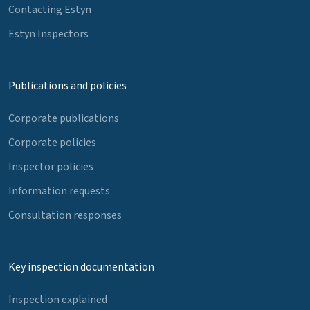
Contacting Estyn
Estyn Inspectors
Publications and policies
Corporate publications
Corporate policies
Inspector policies
Information requests
Consultation responses
Key inspection documentation
Inspection explained