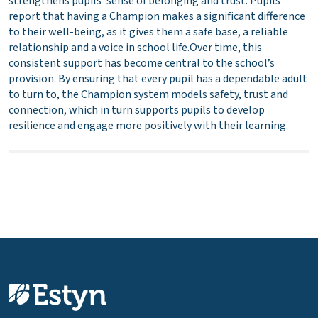
strengthens pupils’ sense of belonging and trust. Pupils
report that having a Champion makes a significant difference
to their well-being, as it gives them a safe base, a reliable
relationship and a voice in school life.Over time, this
consistent support has become central to the school’s
provision. By ensuring that every pupil has a dependable adult
to turn to, the Champion system models safety, trust and
connection, which in turn supports pupils to develop
resilience and engage more positively with their learning.