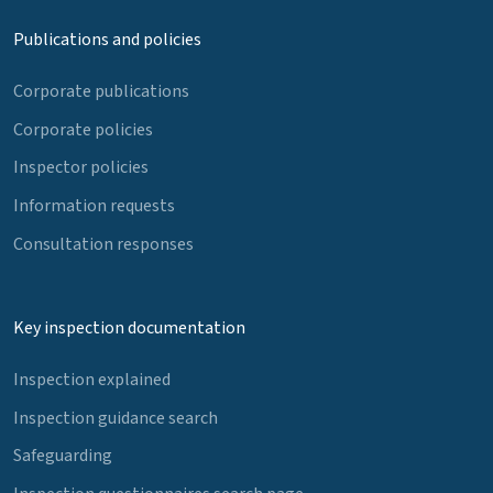
Publications and policies
Corporate publications
Corporate policies
Inspector policies
Information requests
Consultation responses
Key inspection documentation
Inspection explained
Inspection guidance search
Safeguarding