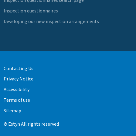
Inspection questionnaires search page
Inspection questionnaires
Developing our new inspection arrangements
Contacting Us
Privacy Notice
Accessibility
Terms of use
Sitemap
© Estyn All rights reserved