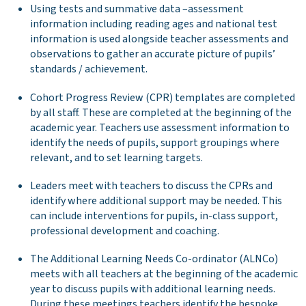
Using tests and summative data –assessment
information including reading ages and national test
information is used alongside teacher assessments and
observations to gather an accurate picture of pupils’
standards / achievement.
Cohort Progress Review (CPR) templates are completed
by all staff. These are completed at the beginning of the
academic year. Teachers use assessment information to
identify the needs of pupils, support groupings where
relevant, and to set learning targets.
Leaders meet with teachers to discuss the CPRs and
identify where additional support may be needed. This
can include interventions for pupils, in-class support,
professional development and coaching.
The Additional Learning Needs Co-ordinator (ALNCo)
meets with all teachers at the beginning of the academic
year to discuss pupils with additional learning needs.
During these meetings teachers identify the bespoke