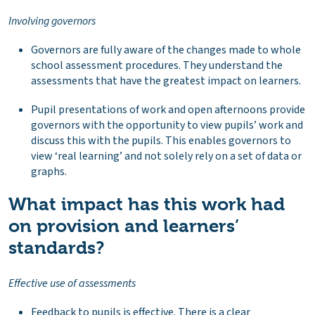
Involving governors
Governors are fully aware of the changes made to whole
school assessment procedures. They understand the
assessments that have the greatest impact on learners.
Pupil presentations of work and open afternoons provide
governors with the opportunity to view pupils’ work and
discuss this with the pupils. This enables governors to
view ‘real learning’ and not solely rely on a set of data or
graphs.
What impact has this work had
on provision and learners’
standards?
Effective use of assessments
Feedback to pupils is effective. There is a clear