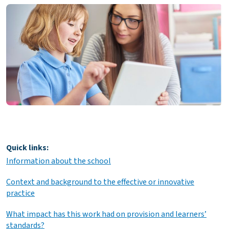
Quick links:
Information about the school
Context and background to the effective or innovative
practice
What impact has this work had on provision and learners’
standards?