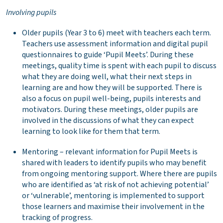
Involving pupils
Older pupils (Year 3 to 6) meet with teachers each term.
Teachers use assessment information and digital pupil
questionnaires to guide ‘Pupil Meets’. During these
meetings, quality time is spent with each pupil to discuss
what they are doing well, what their next steps in
learning are and how they will be supported. There is
also a focus on pupil well-being, pupils interests and
motivators. During these meetings, older pupils are
involved in the discussions of what they can expect
learning to look like for them that term.
Mentoring – relevant information for Pupil Meets is
shared with leaders to identify pupils who may benefit
from ongoing mentoring support. Where there are pupils
who are identified as ‘at risk of not achieving potential’
or ‘vulnerable’, mentoring is implemented to support
those learners and maximise their involvement in the
tracking of progress.