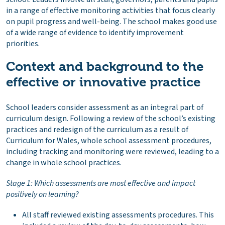
in a range of effective monitoring activities that focus clearly
on pupil progress and well-being. The school makes good use
of a wide range of evidence to identify improvement
priorities.
Context and background to the
effective or innovative practice
School leaders consider assessment as an integral part of
curriculum design. Following a review of the school’s existing
practices and redesign of the curriculum as a result of
Curriculum for Wales, whole school assessment procedures,
including tracking and monitoring were reviewed, leading to a
change in whole school practices.
Stage 1: Which assessments are most effective and impact
positively on learning?
All staff reviewed existing assessments procedures. This