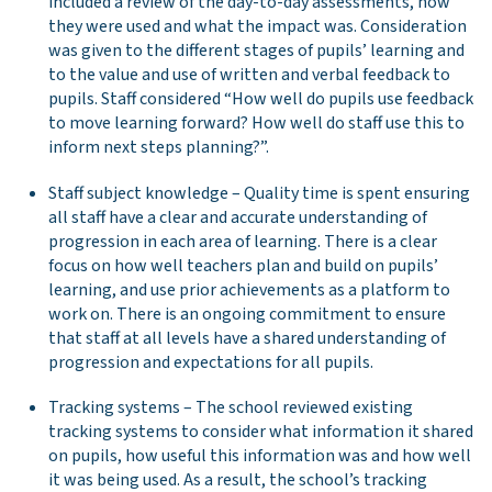
included a review of the day-to-day assessments, how
they were used and what the impact was. Consideration
was given to the different stages of pupils’ learning and
to the value and use of written and verbal feedback to
pupils. Staff considered “How well do pupils use feedback
to move learning forward? How well do staff use this to
inform next steps planning?”.
Staff subject knowledge – Quality time is spent ensuring
all staff have a clear and accurate understanding of
progression in each area of learning. There is a clear
focus on how well teachers plan and build on pupils’
learning, and use prior achievements as a platform to
work on. There is an ongoing commitment to ensure
that staff at all levels have a shared understanding of
progression and expectations for all pupils.
Tracking systems – The school reviewed existing
tracking systems to consider what information it shared
on pupils, how useful this information was and how well
it was being used. As a result, the school’s tracking