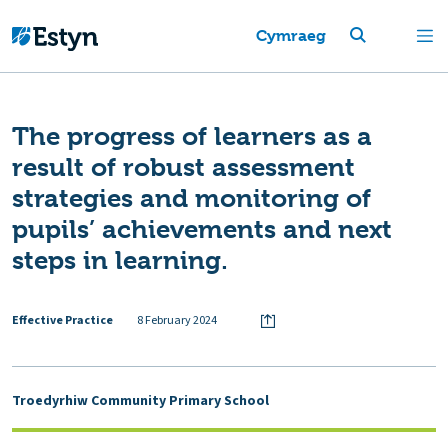
Cymraeg
The progress of learners as a
result of robust assessment
strategies and monitoring of
pupils’ achievements and next
steps in learning.
Effective Practice
8 February 2024
Troedyrhiw Community Primary School