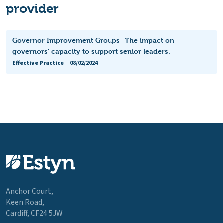
provider
Governor Improvement Groups- The impact on
governors’ capacity to support senior leaders.
Effective Practice
08/02/2024
Anchor Court,
Keen Road,
Cardiff, CF24 5JW