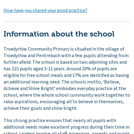
How have you shared your good practice?
Information about the school
Troedyrhiw Community Primary is situated in the village of
Troedyrhiw and Pentrebach with a few pupils attending from
further afield. The school is based on two adjoining sites and
has 215 pupils aged 3-11 years. Around 20% of pupils are
eligible for free school meals and 17% are identified as having
an additional learning need. The schools motto, ‘Believe,
Achieve and Shine Bright’ embodies everyday practice at the
school, where the whole school community work together to
raise aspirations, encouraging all to believe in themselves,
achieve their goals and shine bright.
This strong practice ensures that nearly all pupils with
additional needs make excellent progress during their time in
school. Leaders involve all staff, governors, parents and pupils