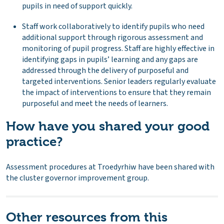
pupils in need of support quickly.
Staff work collaboratively to identify pupils who need
additional support through rigorous assessment and
monitoring of pupil progress. Staff are highly effective in
identifying gaps in pupils’ learning and any gaps are
addressed through the delivery of purposeful and
targeted interventions. Senior leaders regularly evaluate
the impact of interventions to ensure that they remain
purposeful and meet the needs of learners.
How have you shared your good
practice?
Assessment procedures at Troedyrhiw have been shared with
the cluster governor improvement group.
Other resources from this