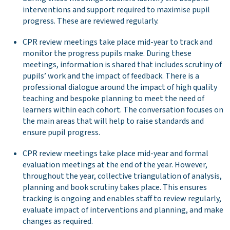
interventions and support required to maximise pupil
progress. These are reviewed regularly.
CPR review meetings take place mid-year to track and
monitor the progress pupils make. During these
meetings, information is shared that includes scrutiny of
pupils’ work and the impact of feedback. There is a
professional dialogue around the impact of high quality
teaching and bespoke planning to meet the need of
learners within each cohort. The conversation focuses on
the main areas that will help to raise standards and
ensure pupil progress.
CPR review meetings take place mid-year and formal
evaluation meetings at the end of the year. However,
throughout the year, collective triangulation of analysis,
planning and book scrutiny takes place. This ensures
tracking is ongoing and enables staff to review regularly,
evaluate impact of interventions and planning, and make
changes as required.