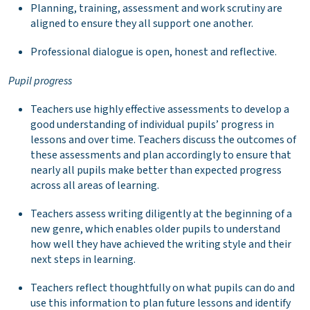
Planning, training, assessment and work scrutiny are
aligned to ensure they all support one another.
Professional dialogue is open, honest and reflective.
Pupil progress
Teachers use highly effective assessments to develop a
good understanding of individual pupils’ progress in
lessons and over time. Teachers discuss the outcomes of
these assessments and plan accordingly to ensure that
nearly all pupils make better than expected progress
across all areas of learning.
Teachers assess writing diligently at the beginning of a
new genre, which enables older pupils to understand
how well they have achieved the writing style and their
next steps in learning.
Teachers reflect thoughtfully on what pupils can do and
use this information to plan future lessons and identify