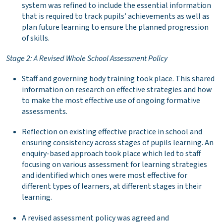
system was refined to include the essential information
that is required to track pupils’ achievements as well as
plan future learning to ensure the planned progression
of skills.
Stage 2: A Revised Whole School Assessment Policy
Staff and governing body training took place. This shared
information on research on effective strategies and how
to make the most effective use of ongoing formative
assessments.
Reflection on existing effective practice in school and
ensuring consistency across stages of pupils learning. An
enquiry-based approach took place which led to staff
focusing on various assessment for learning strategies
and identified which ones were most effective for
different types of learners, at different stages in their
learning.
A revised assessment policy was agreed and