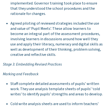
implemented. Governor training took place to ensure
that they understood the school procedures and the
rationale for changes.
Agreed piloting of reviewed strategies included the use
and value of ‘Pupil Meets’. These allow learners to
become an integral part of the assessment procedures,
involving learners in discussions around how well they
use and apply their literacy, numeracy and digital skills as
well as development of their thinking, problem solving,
creative and reflective skills.
Stage 3: Embedding Revised Practices
Marking and Feedback
Staff complete detailed assessments of pupils’ written
work. They use analysis template sheets of pupils’ ‘cold
writes’ to identify pupils’ strengths and areas to develop.
Cold write analysis sheets are used to inform teachers’