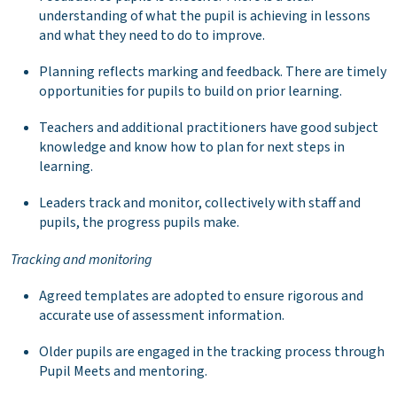
understanding of what the pupil is achieving in lessons
and what they need to do to improve.
Planning reflects marking and feedback. There are timely
opportunities for pupils to build on prior learning.
Teachers and additional practitioners have good subject
knowledge and know how to plan for next steps in
learning.
Leaders track and monitor, collectively with staff and
pupils, the progress pupils make.
Tracking and monitoring
Agreed templates are adopted to ensure rigorous and
accurate use of assessment information.
Older pupils are engaged in the tracking process through
Pupil Meets and mentoring.