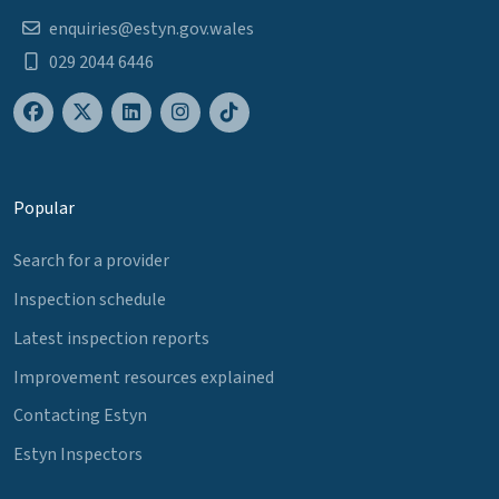
enquiries@estyn.gov.wales
029 2044 6446
Popular
Search for a provider
Inspection schedule
Latest inspection reports
Improvement resources explained
Contacting Estyn
Estyn Inspectors