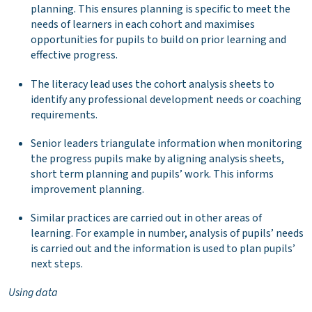
planning. This ensures planning is specific to meet the
needs of learners in each cohort and maximises
opportunities for pupils to build on prior learning and
effective progress.
The literacy lead uses the cohort analysis sheets to
identify any professional development needs or coaching
requirements.
Senior leaders triangulate information when monitoring
the progress pupils make by aligning analysis sheets,
short term planning and pupils’ work. This informs
improvement planning.
Similar practices are carried out in other areas of
learning. For example in number, analysis of pupils’ needs
is carried out and the information is used to plan pupils’
next steps.
Using data