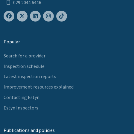
029 2044 6446
Popular
Search for a provider
Inspection schedule
Latest inspection reports
Improvement resources explained
Contacting Estyn
Estyn Inspectors
Publications and policies