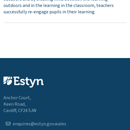
outdoors and in the learning in the classroom, teachers
successfully re-engage pupils in their learning.
Anchor Court,
Keen Road,
Cardiff, CF24 5JW
enquiries@estyn.gov.wales