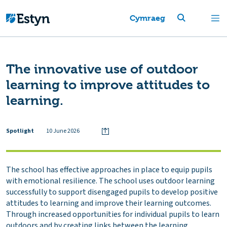
Cymraeg
The innovative use of outdoor
learning to improve attitudes to
learning.
Spotlight
10 June 2026
The school has effective approaches in place to equip pupils
with emotional resilience. The school uses outdoor learning
successfully to support disengaged pupils to develop positive
attitudes to learning and improve their learning outcomes.
Through increased opportunities for individual pupils to learn
outdoors and by creating links between the learning