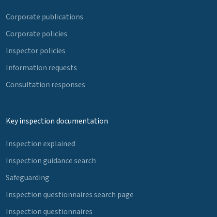
Corporate publications
Corporate policies
Inspector policies
Information requests
Consultation responses
Key inspection documentation
Inspection explained
Inspection guidance search
Safeguarding
Inspection questionnaires search page
Inspection questionnaires