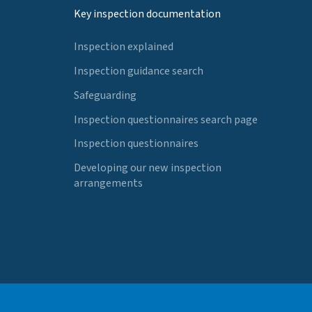
Key inspection documentation
Inspection explained
Inspection guidance search
Safeguarding
Inspection questionnaires search page
Inspection questionnaires
Developing our new inspection
arrangements