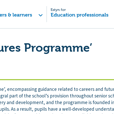
Estyn for
ers & learners
Education professionals
tures Programme’
’, encompassing guidance related to careers and futur
gral part of the school’s provision throughout senior scho
livery and development, and the programme is founded in
upils. As a result, pupils have a well-developed underst