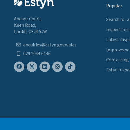
Popular
Anchor Court,
Search for a
Keen Road,
Inspection 
Cardiff, CF24 5JW
Latest insp
enquiries@estyn.gov.wales
Improvemen
029 2044 6446
Contacting
Estyn Inspe