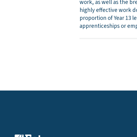
work, as well as the b
highly effective work do
proportion of Year 13 l
apprenticeships or em