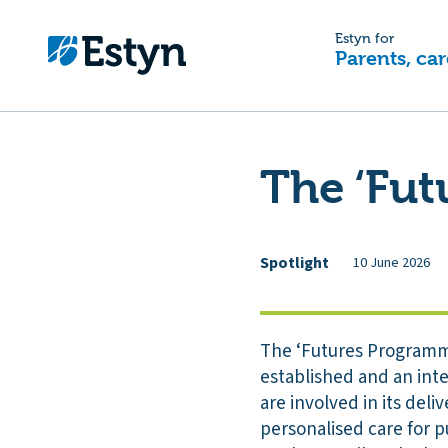
Estyn for
Parents, car
The ‘Fu
Spotlight
10 June 2026
The ‘Futures Programme
established and an inte
are involved in its de
personalised care for p