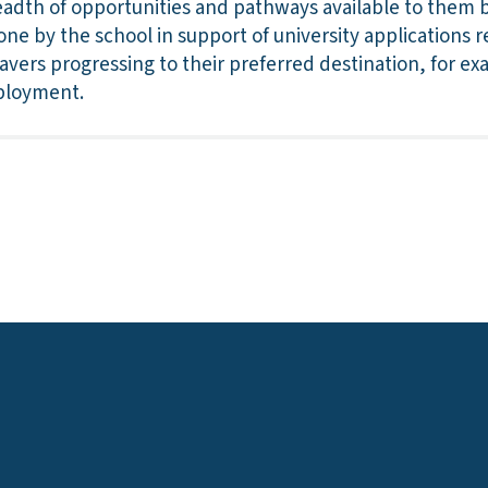
readth of opportunities and pathways available to them
ne by the school in support of university applications re
eavers progressing to their preferred destination, for ex
ployment.