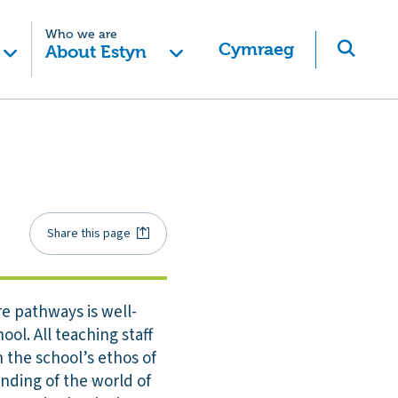
Who we are
Cymraeg
About Estyn
Share this page
e pathways is well-
ol. All teaching staff
 the school’s ethos of
anding of the world of