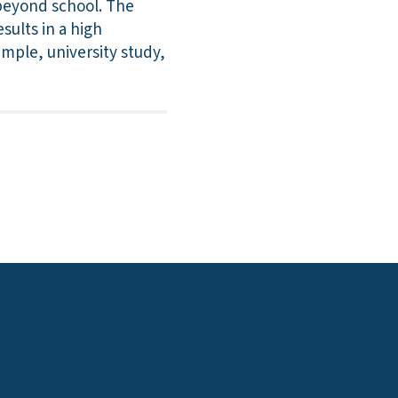
 beyond school. The
sults in a high
ample, university study,