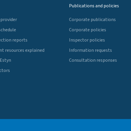
Publications and policies
 provider
Corporate publications
schedule
Corporate policies
ection reports
Inspector policies
t resources explained
Information requests
 Estyn
Consultation responses
ctors