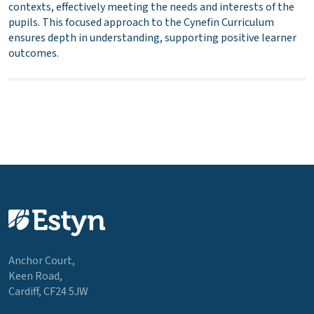
contexts, effectively meeting the needs and interests of the
pupils. This focused approach to the Cynefin Curriculum
ensures depth in understanding, supporting positive learner
outcomes.
Anchor Court,
Keen Road,
Cardiff, CF24 5JW