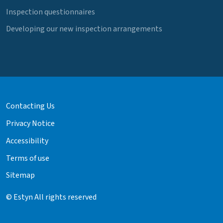
Inspection questionnaires
Developing our new inspection arrangements
Contacting Us
Privacy Notice
Accessibility
Terms of use
Sitemap
© Estyn All rights reserved