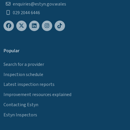
enquiries@estyn.gov.wales
029 2044 6446
Popular
Search for a provider
Inspection schedule
Latest inspection reports
Improvement resources explained
Contacting Estyn
Estyn Inspectors