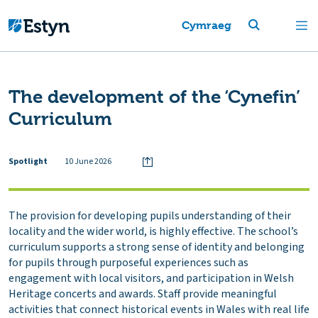
Cymraeg
The development of the ‘Cynefin’
Curriculum
Spotlight
10 June 2026
The provision for developing pupils understanding of their
locality and the wider world, is highly effective. The school’s
curriculum supports a strong sense of identity and belonging
for pupils through purposeful experiences such as
engagement with local visitors, and participation in Welsh
Heritage concerts and awards. Staff provide meaningful
activities that connect historical events in Wales with real life