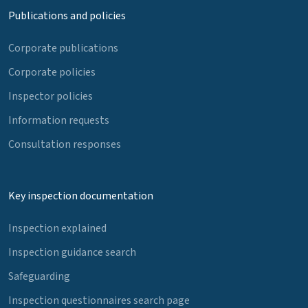
Publications and policies
Corporate publications
Corporate policies
Inspector policies
Information requests
Consultation responses
Key inspection documentation
Inspection explained
Inspection guidance search
Safeguarding
Inspection questionnaires search page