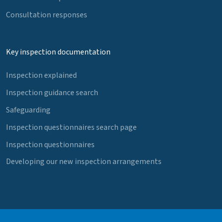
Consultation responses
Key inspection documentation
Inspection explained
Inspection guidance search
Safeguarding
Inspection questionnaires search page
Inspection questionnaires
Developing our new inspection arrangements