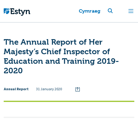
Cymraeg
The Annual Report of Her
Majesty’s Chief Inspector of
Education and Training 2019-
2020
Annual Report
31 January 2020