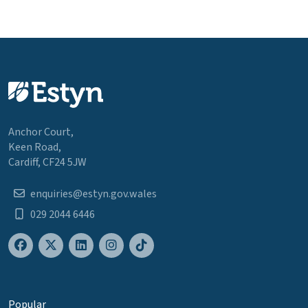
Anchor Court,
Keen Road,
Cardiff, CF24 5JW
enquiries@estyn.gov.wales
029 2044 6446
Popular