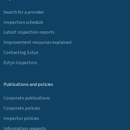
Search for a provider
Inspection schedule
Latest inspection reports
Improvement resources explained
Contacting Estyn
Estyn Inspectors
Publications and policies
Corporate publications
Corporate policies
Inspector policies
Information requests