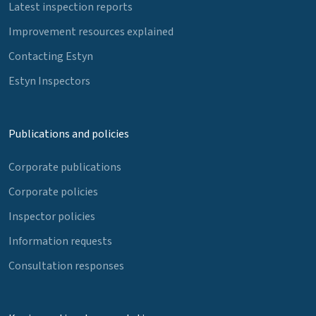
Latest inspection reports
Improvement resources explained
Contacting Estyn
Estyn Inspectors
Publications and policies
Corporate publications
Corporate policies
Inspector policies
Information requests
Consultation responses