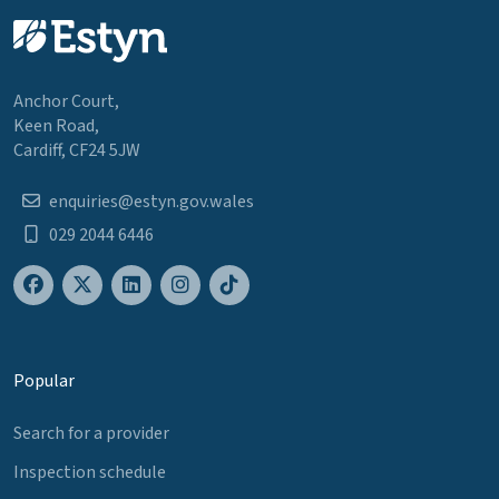
Anchor Court,
Keen Road,
Cardiff, CF24 5JW
enquiries@estyn.gov.wales
029 2044 6446
Popular
Search for a provider
Inspection schedule