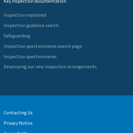
Key inspection documentation
Inspection explained
Inspection guidance search
Safeguarding
Inspection questionnaires search page
Inspection questionnaires
Developing our new inspection arrangements
Contacting Us
Privacy Notice