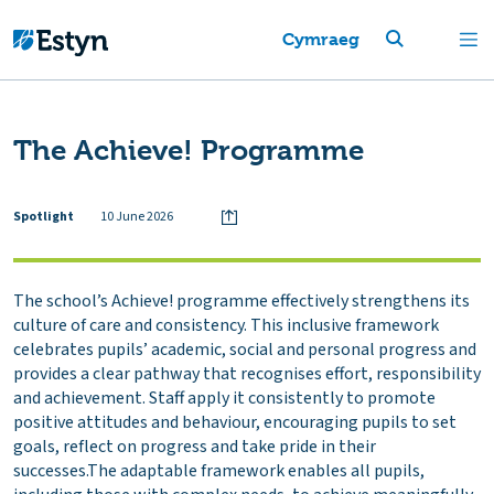
Cymraeg
The Achieve! Programme
Spotlight
10 June 2026
The school’s Achieve! programme effectively strengthens its
culture of care and consistency. This inclusive framework
celebrates pupils’ academic, social and personal progress and
provides a clear pathway that recognises effort, responsibility
and achievement. Staff apply it consistently to promote
positive attitudes and behaviour, encouraging pupils to set
goals, reflect on progress and take pride in their
successes.The adaptable framework enables all pupils,