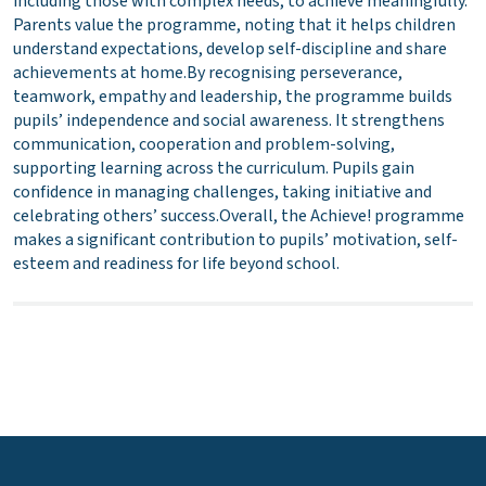
including those with complex needs, to achieve meaningfully.
Parents value the programme, noting that it helps children
understand expectations, develop self-discipline and share
achievements at home.By recognising perseverance,
teamwork, empathy and leadership, the programme builds
pupils’ independence and social awareness. It strengthens
communication, cooperation and problem-solving,
supporting learning across the curriculum. Pupils gain
confidence in managing challenges, taking initiative and
celebrating others’ success.Overall, the Achieve! programme
makes a significant contribution to pupils’ motivation, self-
esteem and readiness for life beyond school.