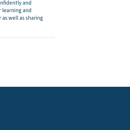
onfidently and
r learning and
 as well as sharing