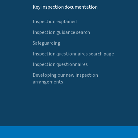
Key inspection documentation
Inspection explained
Inspection guidance search
Safeguarding
Inspection questionnaires search page
Inspection questionnaires
Developing our new inspection
arrangements