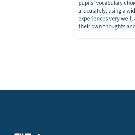
pupils’ vocabulary choi
articulately, using a w
experiences very well, 
their own thoughts and