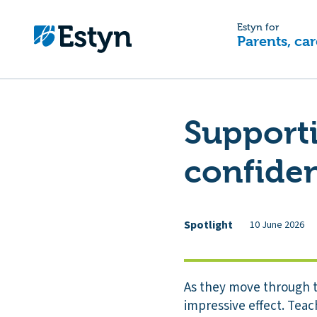
Estyn for
Parents, car
Supporti
confiden
Spotlight
10 June 2026
As they move through th
impressive effect. Teac