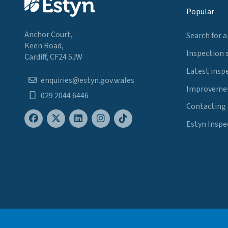
Popular
Anchor Court,
Search for a
Keen Road,
Inspection 
Cardiff, CF24 5JW
Latest insp
enquiries@estyn.gov.wales
Improvemen
029 2044 6446
Contacting
Estyn Inspe