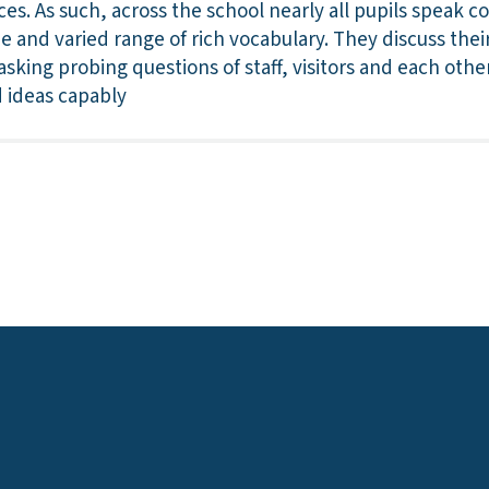
ces. As such, across the school nearly all pupils speak c
ide and varied range of rich vocabulary. They discuss thei
asking probing questions of staff, visitors and each other
 ideas capably