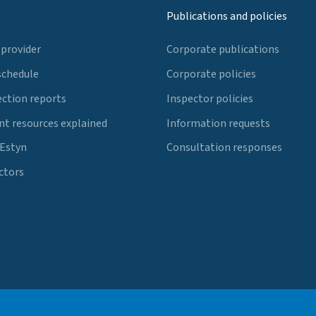
Publications and policies
 provider
Corporate publications
schedule
Corporate policies
ection reports
Inspector policies
t resources explained
Information requests
 Estyn
Consultation responses
ctors