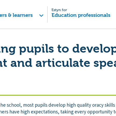
Estyn for
ers & learners
Education professionals
ng pupils to develop
t and articulate spe
e school, most pupils develop high quality oracy skills 
hers have high expectations, taking every opportunity 