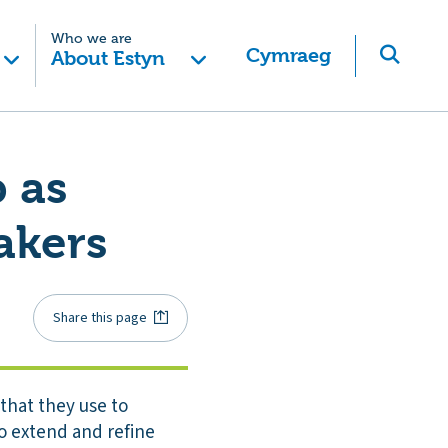
Who we are
Cymraeg
About Estyn
 as
akers
Share this page
that they use to
to extend and refine