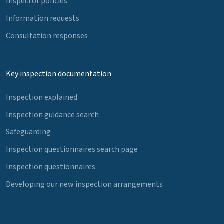
Inspector policies
Information requests
Consultation responses
Key inspection documentation
Inspection explained
Inspection guidance search
Safeguarding
Inspection questionnaires search page
Inspection questionnaires
Developing our new inspection arrangements