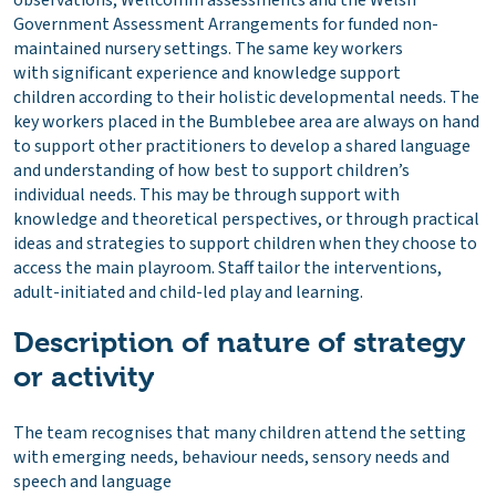
observations, Wellcomm assessments and the Welsh
Government Assessment Arrangements for funded non-
maintained nursery settings. The same key workers
with significant experience and knowledge support
children according to their holistic developmental needs. The
key workers placed in the Bumblebee area are always on hand
to support other practitioners to develop a shared language
and understanding of how best to support children’s
individual needs. This may be through support with
knowledge and theoretical perspectives, or through practical
ideas and strategies to support children when they choose to
access the main playroom. Staff tailor the interventions,
adult-initiated and child-led play and learning.
Description of nature of strategy
or activity
The team recognises that many children attend the setting
with emerging needs, behaviour needs, sensory needs and
speech and language