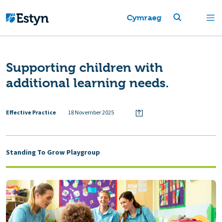
Cymraeg
Supporting children with
additional learning needs.
Effective Practice
18 November 2025
Standing To Grow Playgroup