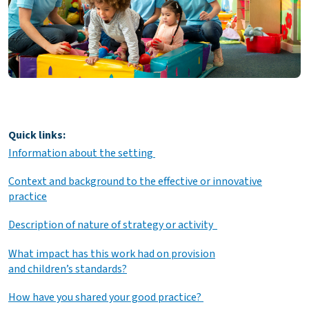
Quick links:
Information about the setting
Context and background to the effective or innovative
practice
Description of nature of strategy or activity
What impact has this work had on provision
and children’s standards?
How have you shared your good practice?