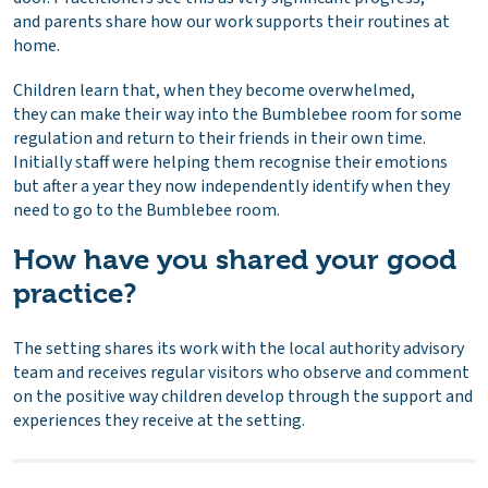
and parents share how our work supports their routines at
home.
Children learn that, when they become overwhelmed,
they can make their way into the Bumblebee room for some
regulation and return to their friends in their own time.
Initially staff were helping them recognise their emotions
but after a year they now independently identify when they
need to go to the Bumblebee room.
How have you shared your good
practice?
The setting shares its work with the local authority advisory
team and receives regular visitors who observe and comment
on the positive way children develop through the support and
experiences they receive at the setting.