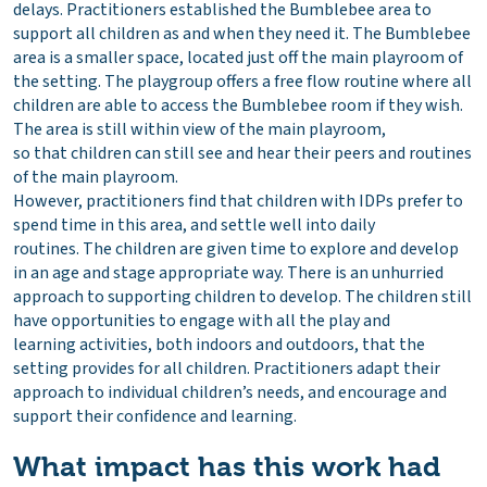
delays. Practitioners established the Bumblebee area to
support all children as and when they need it. The Bumblebee
area is a smaller space, located just off the main playroom of
the setting. The playgroup offers a free flow routine where all
children are able to access the Bumblebee room if they wish.
The area is still within view of the main playroom,
so that children can still see and hear their peers and routines
of the main playroom.
However, practitioners find that children with IDPs prefer to
spend time in this area, and settle well into daily
routines. The children are given time to explore and develop
in an age and stage appropriate way. There is an unhurried
approach to supporting children to develop. The children still
have opportunities to engage with all the play and
learning activities, both indoors and outdoors, that the
setting provides for all children. Practitioners adapt their
approach to individual children’s needs, and encourage and
support their confidence and learning.
What impact has this work had