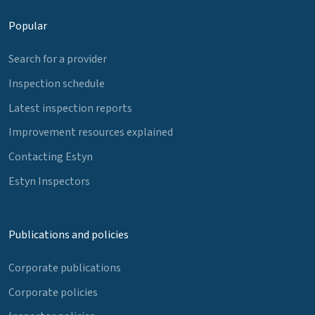
Popular
Search for a provider
Inspection schedule
Latest inspection reports
Improvement resources explained
Contacting Estyn
Estyn Inspectors
Publications and policies
Corporate publications
Corporate policies