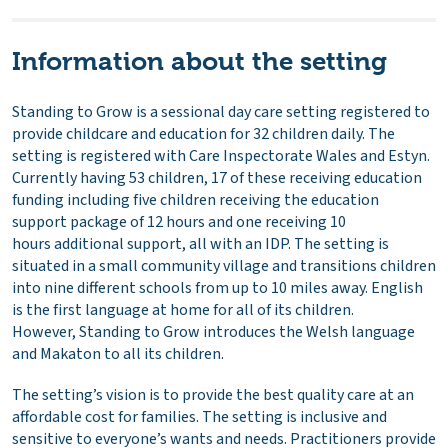
Information about the setting
Standing to Grow is a sessional day care setting registered to
provide childcare and education for 32 children daily. The
setting is registered with Care Inspectorate Wales and Estyn.
Currently having 53 children, 17 of these receiving education
funding including five children receiving the education
support package of 12 hours and one receiving 10
hours additional support, all with an IDP. The setting is
situated in a small community village and transitions children
into nine different schools from up to 10 miles away. English
is the first language at home for all of its children.
However, Standing to Grow introduces the Welsh language
and Makaton to all its children.
The setting’s vision is to provide the best quality care at an
affordable cost for families. The setting is inclusive and
sensitive to everyone’s wants and needs. Practitioners provide