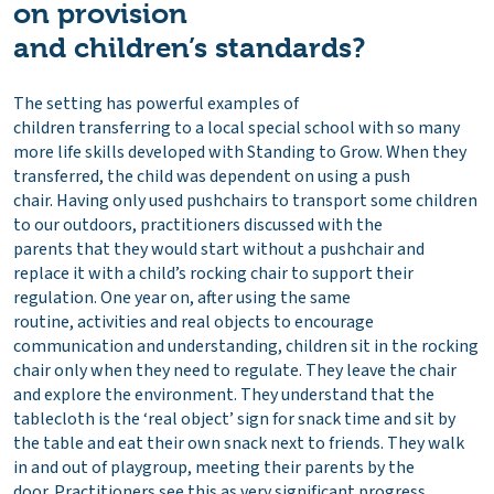
on provision
and children’s standards?
The setting has powerful examples of
children transferring to a local special school with so many
more life skills developed with Standing to Grow. When they
transferred, the child was dependent on using a push
chair. Having only used pushchairs to transport some children
to our outdoors, practitioners discussed with the
parents that they would start without a pushchair and
replace it with a child’s rocking chair to support their
regulation. One year on, after using the same
routine, activities and real objects to encourage
communication and understanding, children sit in the rocking
chair only when they need to regulate. They leave the chair
and explore the environment. They understand that the
tablecloth is the ‘real object’ sign for snack time and sit by
the table and eat their own snack next to friends. They walk
in and out of playgroup, meeting their parents by the
door. Practitioners see this as very significant progress,