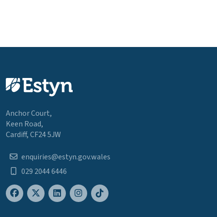
Anchor Court,
Keen Road,
Cardiff, CF24 5JW
enquiries@estyn.gov.wales
029 2044 6446