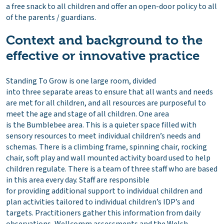
a free snack to all children and offer an open-door policy to all
of the parents / guardians.
Context and background to the
effective or innovative practice
Standing To Grow is one large room, divided
into three separate areas to ensure that all wants and needs
are met for all children, and all resources are purposeful to
meet the age and stage of all children. One area
is the Bumblebee area. This is a quieter space filled with
sensory resources to meet individual children’s needs and
schemas. There is a climbing frame, spinning chair, rocking
chair, soft play and wall mounted activity board used to help
children regulate. There is a team of three staff who are based
in this area every day. Staff are responsible
for providing additional support to individual children and
plan activities tailored to individual children’s IDP’s and
targets. Practitioners gather this information from daily