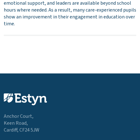
emotional support, and leaders are available beyond school
hours where needed. As a result, many care-experienced pupils
show an improvement in their engagement in education over
time.
Anchor Court,
Keen Road,
Cardiff, CF24 5JW