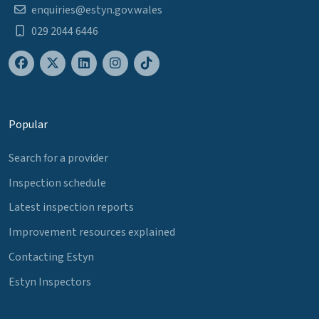
enquiries@estyn.gov.wales
029 2044 6446
Popular
Search for a provider
Inspection schedule
Latest inspection reports
Improvement resources explained
Contacting Estyn
Estyn Inspectors