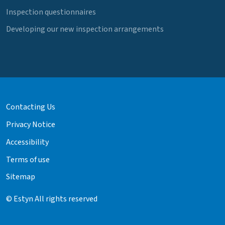
Inspection questionnaires
Developing our new inspection arrangements
Contacting Us
Privacy Notice
Accessibility
Terms of use
Sitemap
© Estyn All rights reserved