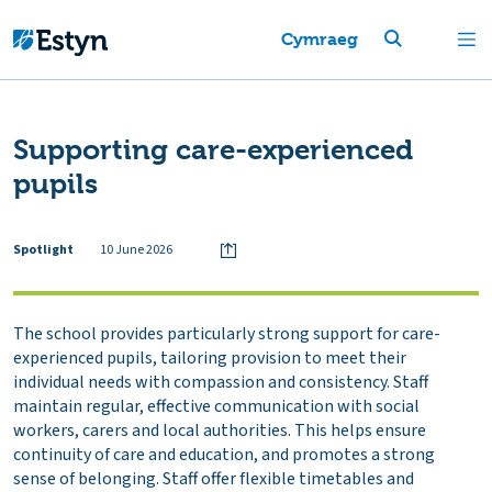
Cymraeg
Supporting care-experienced
pupils
Spotlight
10 June 2026
The school provides particularly strong support for care-
experienced pupils, tailoring provision to meet their
individual needs with compassion and consistency. Staff
maintain regular, effective communication with social
workers, carers and local authorities. This helps ensure
continuity of care and education, and promotes a strong
sense of belonging. Staff offer flexible timetables and