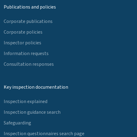
Publications and policies
Corporate publications
Corporate policies
Inspector policies
Information requests
Consultation responses
Key inspection documentation
Inspection explained
Inspection guidance search
Safeguarding
Inspection questionnaires search page