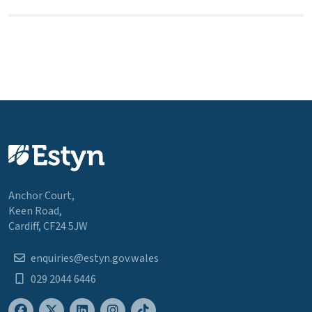
Anchor Court,
Keen Road,
Cardiff, CF24 5JW
enquiries@estyn.gov.wales
029 2044 6446