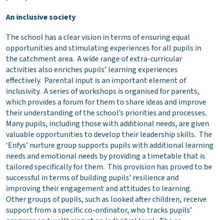
An inclusive society
The school has a clear vision in terms of ensuring equal
opportunities and stimulating experiences for all pupils in
the catchment area. A wide range of extra-curricular
activities also enriches pupils’ learning experiences
effectively. Parental input is an important element of
inclusivity. A series of workshops is organised for parents,
which provides a forum for them to share ideas and improve
their understanding of the school’s priorities and processes.
Many pupils, including those with additional needs, are given
valuable opportunities to develop their leadership skills. The
‘Enfys’ nurture group supports pupils with additional learning
needs and emotional needs by providing a timetable that is
tailored specifically for them. This provision has proved to be
successful in terms of building pupils’ resilience and
improving their engagement and attitudes to learning.
Other groups of pupils, such as looked after children, receive
support from a specific co-ordinator, who tracks pupils’