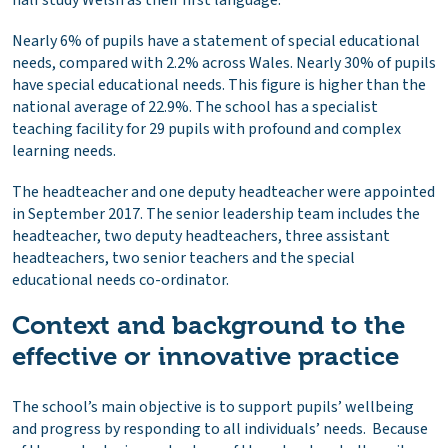
Nearly 6% of pupils have a statement of special educational
needs, compared with 2.2% across Wales. Nearly 30% of pupils
have special educational needs. This figure is higher than the
national average of 22.9%. The school has a specialist
teaching facility for 29 pupils with profound and complex
learning needs.
The headteacher and one deputy headteacher were appointed
in September 2017. The senior leadership team includes the
headteacher, two deputy headteachers, three assistant
headteachers, two senior teachers and the special
educational needs co-ordinator.
Context and background to the
effective or innovative practice
The school’s main objective is to support pupils’ wellbeing
and progress by responding to all individuals’ needs. Because