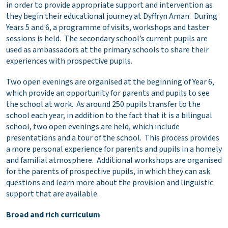
in order to provide appropriate support and intervention as
they begin their educational journey at Dyffryn Aman. During
Years 5 and 6, a programme of visits, workshops and taster
sessions is held. The secondary school’s current pupils are
used as ambassadors at the primary schools to share their
experiences with prospective pupils.
Two open evenings are organised at the beginning of Year 6,
which provide an opportunity for parents and pupils to see
the school at work. As around 250 pupils transfer to the
school each year, in addition to the fact that it is a bilingual
school, two open evenings are held, which include
presentations and a tour of the school. This process provides
a more personal experience for parents and pupils in a homely
and familial atmosphere. Additional workshops are organised
for the parents of prospective pupils, in which they can ask
questions and learn more about the provision and linguistic
support that are available.
Broad and rich curriculum