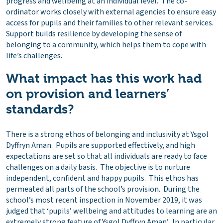
progress and wellbeing at an individual level. The co-
ordinator works closely with external agencies to ensure easy
access for pupils and their families to other relevant services.
Support builds resilience by developing the sense of
belonging to a community, which helps them to cope with
life’s challenges.
What impact has this work had
on provision and learners’
standards?
There is a strong ethos of belonging and inclusivity at Ysgol
Dyffryn Aman. Pupils are supported effectively, and high
expectations are set so that all individuals are ready to face
challenges on a daily basis. The objective is to nurture
independent, confident and happy pupils. This ethos has
permeated all parts of the school’s provision. During the
school’s most recent inspection in November 2019, it was
judged that ‘pupils’ wellbeing and attitudes to learning are an
extremely strong feature of Ysgol Dyffryn Aman’. In particular,