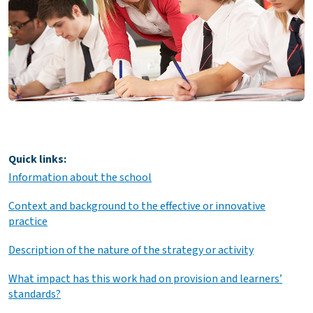
Quick links:
Information about the school
Context and background to the effective or innovative
practice
Description of the nature of the strategy or activity
What impact has this work had on provision and learners’
standards?