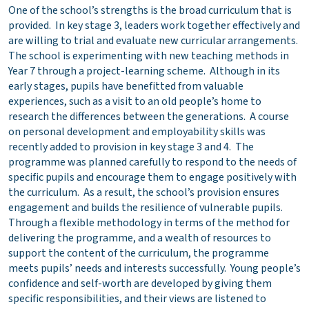
One of the school’s strengths is the broad curriculum that is
provided. In key stage 3, leaders work together effectively and
are willing to trial and evaluate new curricular arrangements.
The school is experimenting with new teaching methods in
Year 7 through a project-learning scheme. Although in its
early stages, pupils have benefitted from valuable
experiences, such as a visit to an old people’s home to
research the differences between the generations. A course
on personal development and employability skills was
recently added to provision in key stage 3 and 4. The
programme was planned carefully to respond to the needs of
specific pupils and encourage them to engage positively with
the curriculum. As a result, the school’s provision ensures
engagement and builds the resilience of vulnerable pupils.
Through a flexible methodology in terms of the method for
delivering the programme, and a wealth of resources to
support the content of the curriculum, the programme
meets pupils’ needs and interests successfully. Young people’s
confidence and self-worth are developed by giving them
specific responsibilities, and their views are listened to