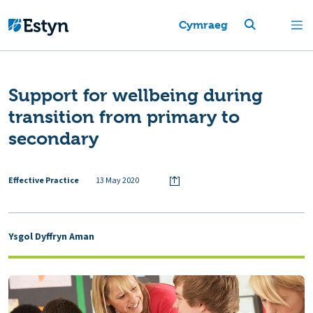
Cymraeg
Support for wellbeing during
transition from primary to
secondary
Effective Practice
13 May 2020
Ysgol Dyffryn Aman