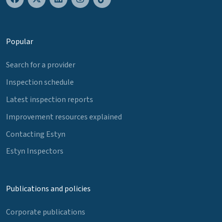
Popular
Search for a provider
Inspection schedule
Latest inspection reports
Improvement resources explained
Contacting Estyn
Estyn Inspectors
Publications and policies
Corporate publications