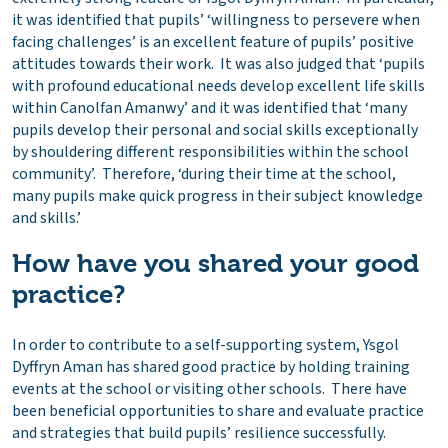
it was identified that pupils’ ‘willingness to persevere when
facing challenges’ is an excellent feature of pupils’ positive
attitudes towards their work. It was also judged that ‘pupils
with profound educational needs develop excellent life skills
within Canolfan Amanwy’ and it was identified that ‘many
pupils develop their personal and social skills exceptionally
by shouldering different responsibilities within the school
community’. Therefore, ‘during their time at the school,
many pupils make quick progress in their subject knowledge
and skills.’
How have you shared your good
practice?
In order to contribute to a self-supporting system, Ysgol
Dyffryn Aman has shared good practice by holding training
events at the school or visiting other schools. There have
been beneficial opportunities to share and evaluate practice
and strategies that build pupils’ resilience successfully.