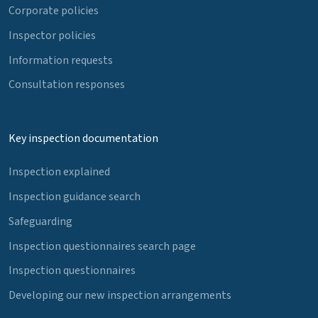
Corporate policies
Inspector policies
Information requests
Consultation responses
Key inspection documentation
Inspection explained
Inspection guidance search
Safeguarding
Inspection questionnaires search page
Inspection questionnaires
Developing our new inspection arrangements