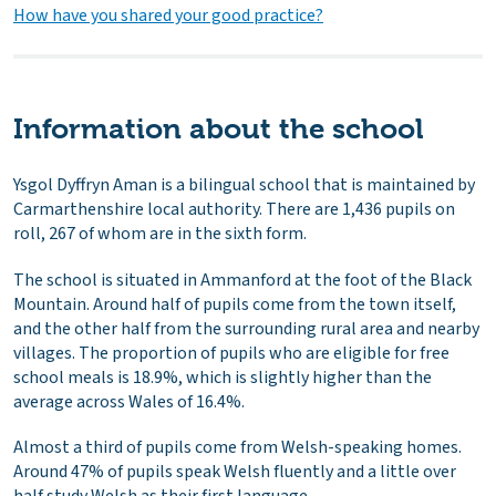
How have you shared your good practice?
Information about the school
Ysgol Dyffryn Aman is a bilingual school that is maintained by
Carmarthenshire local authority. There are 1,436 pupils on
roll, 267 of whom are in the sixth form.
The school is situated in Ammanford at the foot of the Black
Mountain. Around half of pupils come from the town itself,
and the other half from the surrounding rural area and nearby
villages. The proportion of pupils who are eligible for free
school meals is 18.9%, which is slightly higher than the
average across Wales of 16.4%.
Almost a third of pupils come from Welsh-speaking homes.
Around 47% of pupils speak Welsh fluently and a little over
half study Welsh as their first language.