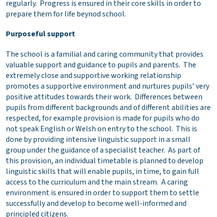
regularly. Progress is ensured in their core skills in order to
prepare them for life beynod school.
Purposeful support
The school is a familial and caring community that provides
valuable support and guidance to pupils and parents. The
extremely close and supportive working relationship
promotes a supportive environment and nurtures pupils’ very
positive attitudes towards their work. Differences between
pupils from different backgrounds and of different abilities are
respected, for example provision is made for pupils who do
not speak English or Welsh on entry to the school. This is
done by providing intensive linguistic support in a small
group under the guidance of a specialist teacher. As part of
this provision, an individual timetable is planned to develop
linguistic skills that will enable pupils, in time, to gain full
access to the curriculum and the main stream. A caring
environment is ensured in order to support them to settle
successfully and develop to become well-informed and
principled citizens.