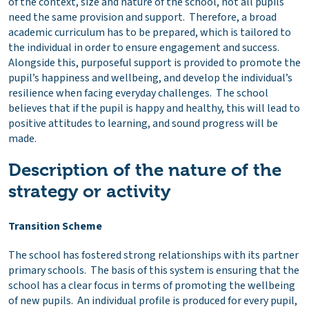
of the context, size and nature of the school, not all pupils
need the same provision and support. Therefore, a broad
academic curriculum has to be prepared, which is tailored to
the individual in order to ensure engagement and success.
Alongside this, purposeful support is provided to promote the
pupil’s happiness and wellbeing, and develop the individual’s
resilience when facing everyday challenges. The school
believes that if the pupil is happy and healthy, this will lead to
positive attitudes to learning, and sound progress will be
made.
Description of the nature of the
strategy or activity
Transition Scheme
The school has fostered strong relationships with its partner
primary schools. The basis of this system is ensuring that the
school has a clear focus in terms of promoting the wellbeing
of new pupils. An individual profile is produced for every pupil,