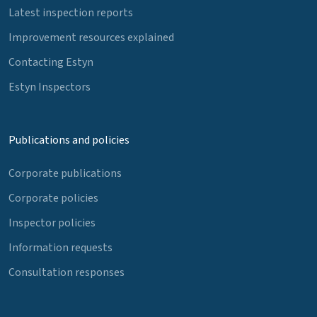
Latest inspection reports
Improvement resources explained
Contacting Estyn
Estyn Inspectors
Publications and policies
Corporate publications
Corporate policies
Inspector policies
Information requests
Consultation responses