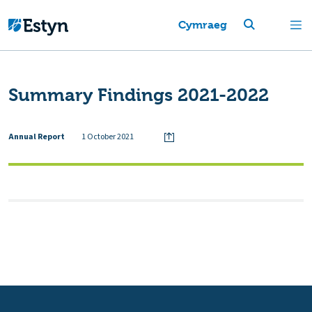
Cymraeg
Summary Findings 2021-2022
Annual Report
1 October 2021