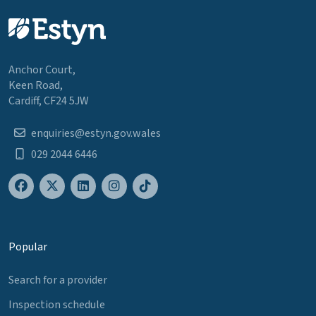
Anchor Court,
Keen Road,
Cardiff, CF24 5JW
enquiries@estyn.gov.wales
029 2044 6446
Popular
Search for a provider
Inspection schedule