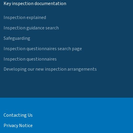
Key inspection documentation
Inspection explained
Inspection guidance search
Safeguarding
Inspection questionnaires search page
Inspection questionnaires
Developing our new inspection arrangements
Contacting Us
Privacy Notice