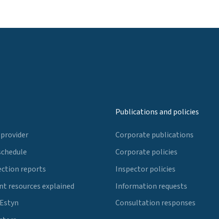
Publications and policies
 provider
Corporate publications
schedule
Corporate policies
ection reports
Inspector policies
t resources explained
Information requests
 Estyn
Consultation responses