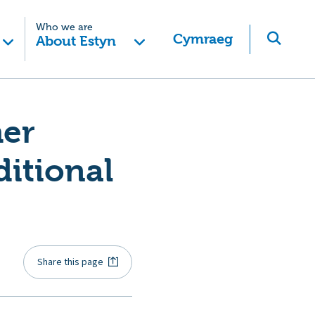
Who we are
Cymraeg
About Estyn
her
ditional
Share this page