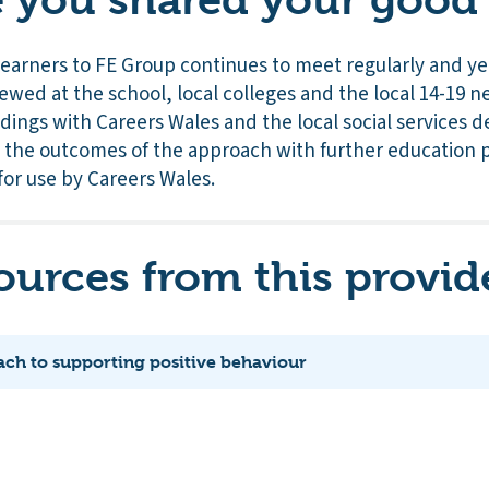
Learners to FE Group continues to meet regularly and ye
ewed at the school, local colleges and the local 14-19
ndings with Careers Wales and the local social services 
 the outcomes of the approach with further education 
for use by Careers Wales.
ources from this provid
ach to supporting positive behaviour