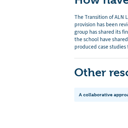
The Transition of ALN 
provision has been revi
group has shared its fi
the school have shared
produced case studies 
Other res
A collaborative appro