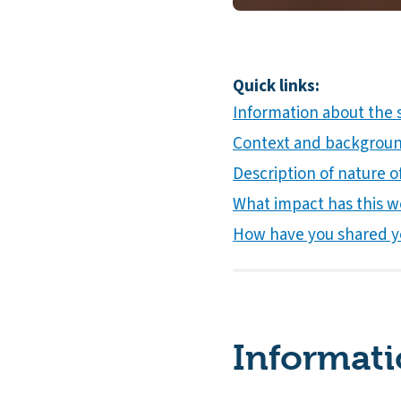
Quick links:
Information about the 
Context and background
Description of nature of
What impact has this w
How have you shared y
Informati