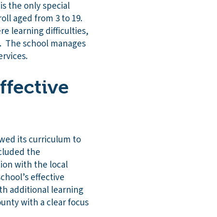
is the only special
oll aged from 3 to 19.
e learning difficulties,
D). The school manages
ervices.
ffective
ewed its curriculum to
ncluded the
ion with the local
chool’s effective
h additional learning
unty with a clear focus