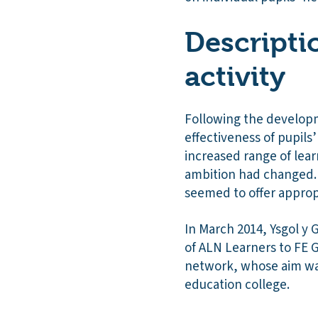
Descripti
activity
Following the developm
effectiveness of pupils’
increased range of lear
ambition had changed. C
seemed to offer approp
In March 2014, Ysgol y
of ALN Learners to FE 
network, whose aim was
education college.