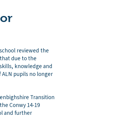
 or
 school reviewed the
 that due to the
r skills, knowledge and
of ALN pupils no longer
enbighshire Transition
 the Conwy 14-19
l and further