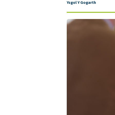
Ysgol Y Gogarth