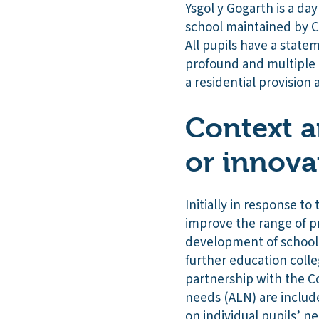
Ysgol y Gogarth is a day
school maintained by Co
All pupils have a state
profound and multiple l
a residential provision
Context a
or innova
Initially in response to
improve the range of pr
development of school-b
further education coll
partnership with the C
needs (ALN) are include
on individual pupils’ ne