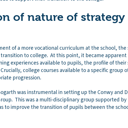
on of nature of strategy
ent of a more vocational curriculum at the school, the
 transition to college. At this point, it became apparent
ning experiences available to pupils, the profile of thei
rucially, college courses available to a specific group 
riate progression.
 Gogarth was instrumental in setting up the Conwy and D
Group. This was a multi-disciplinary group supported by
 to improve the transition of pupils between the schoo