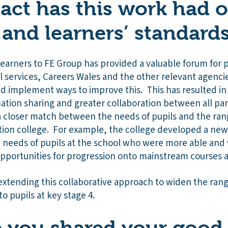
ct has this work had 
 and learners’ standard
Learners to FE Group has provided a valuable forum for 
al services, Careers Wales and the other relevant agencies
and implement ways to improve this. This has resulted i
tion sharing and greater collaboration between all part
a closer match between the needs of pupils and the rang
ation college. For example, the college developed a ne
e needs of pupils at the school who were more able and 
pportunities for progression onto mainstream courses a
extending this collaborative approach to widen the ran
to pupils at key stage 4.
you shared your good 