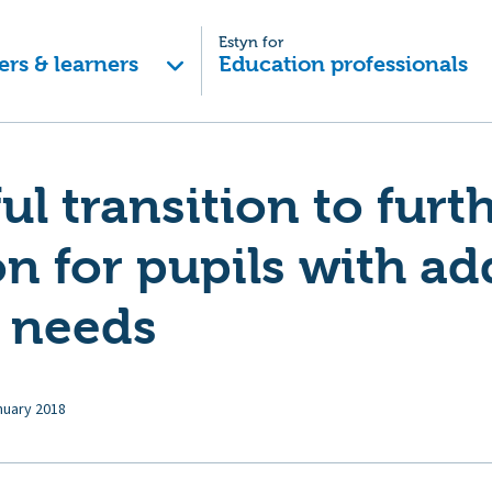
Estyn for
ers & learners
Education professionals
ul transition to furt
n for pupils with ad
g needs
nuary 2018