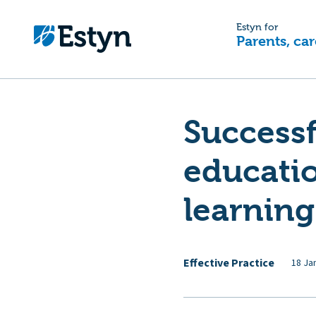
Estyn for
Parents, car
Successf
educatio
learnin
Effective Practice
18 Ja