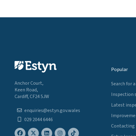
Popular
Anchor Court,
Search for a
Keen Road,
Inspection 
Cardiff, CF24 5JW
Latest insp
enquiries@estyn.gov.wales
Improvemen
029 2044 6446
Contacting