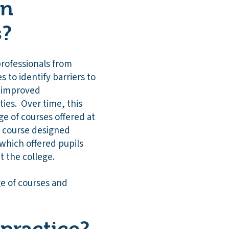
on
s?
professionals from
 to identify barriers to
n improved
ies. Over time, this
e of courses offered at
w course designed
which offered pupils
t the college.
ge of courses and
practice?