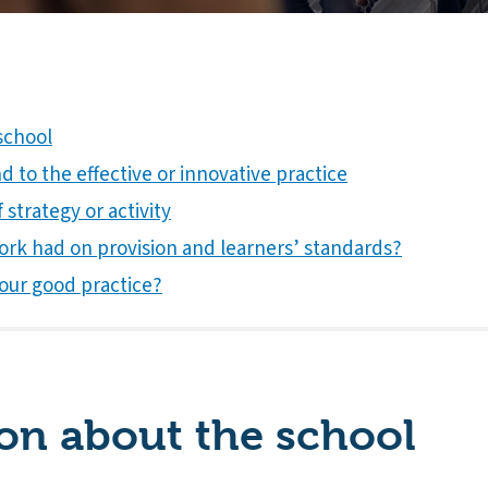
school
 to the effective or innovative practice
 strategy or activity
ork had on provision and learners’ standards?
our good practice?
on about the school