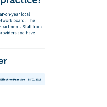
ar-on-year local
 network board. The
department. Staff from
providers and have
er
Effective Practice
18/01/2018