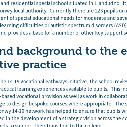
 and residential special school situated in Llandudno. It 
nwy local authority. Currently there are 223 pupils on r
ment of special educational needs for moderate and sever
earning difficulties or autistic spectrum disorders (AS
 and provides a base for a number of other key support s
nd background to the e
tive practice
 the 14-19 Vocational Pathways initative, the school revi
actical learning experiences available to pupils. This i
ased vocational provision as well as work in collaborat
ege to design bespoke courses where appropriate. The s
onwy 14-19 network has helped to ensure that pupils wit
d in the development of a strategic vision across the co
eds to support their transition to the college.