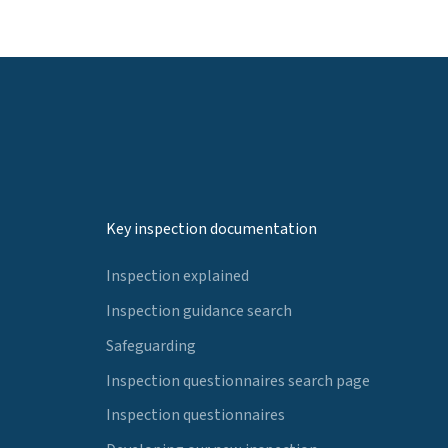
Key inspection documentation
Inspection explained
Inspection guidance search
Safeguarding
Inspection questionnaires search page
Inspection questionnaires