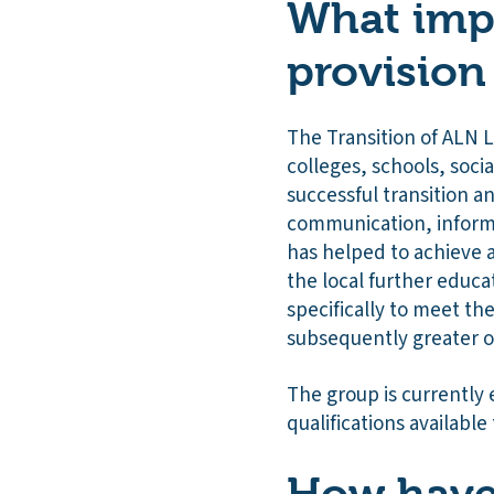
What impa
provision
The Transition of ALN 
colleges, schools, soci
successful transition 
communication, informa
has helped to achieve 
the local further educ
specifically to meet th
subsequently greater o
The group is currently 
qualifications available 
How have 