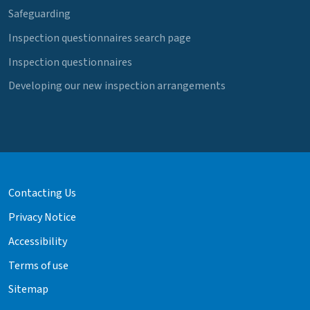
Safeguarding
Inspection questionnaires search page
Inspection questionnaires
Developing our new inspection arrangements
Contacting Us
Privacy Notice
Accessibility
Terms of use
Sitemap