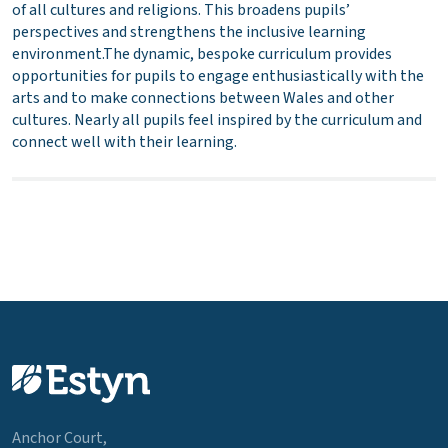
of all cultures and religions. This broadens pupils’
perspectives and strengthens the inclusive learning
environment.The dynamic, bespoke curriculum provides
opportunities for pupils to engage enthusiastically with the
arts and to make connections between Wales and other
cultures. Nearly all pupils feel inspired by the curriculum and
connect well with their learning.
Anchor Court,