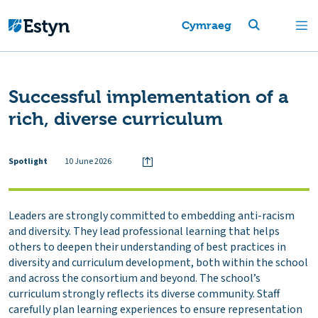
Cymraeg
Successful implementation of a
rich, diverse curriculum
Spotlight
10 June 2026
Leaders are strongly committed to embedding anti-racism
and diversity. They lead professional learning that helps
others to deepen their understanding of best practices in
diversity and curriculum development, both within the school
and across the consortium and beyond. The school’s
curriculum strongly reflects its diverse community. Staff
carefully plan learning experiences to ensure representation