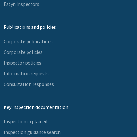
Estyn Inspectors
Publications and policies
Corporate publications
Corporate policies
Inspector policies
Information requests
Consultation responses
Key inspection documentation
Inspection explained
Inspection guidance search