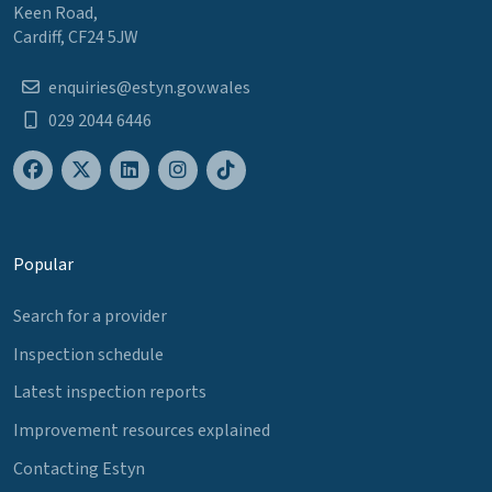
Keen Road,
Cardiff, CF24 5JW
enquiries@estyn.gov.wales
029 2044 6446
Popular
Search for a provider
Inspection schedule
Latest inspection reports
Improvement resources explained
Contacting Estyn