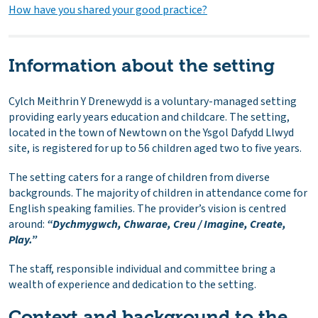
How have you shared your good practice?
Information about the setting
Cylch Meithrin Y Drenewydd is a voluntary-managed setting
providing early years education and childcare. The setting,
located in the town of Newtown on the Ysgol Dafydd Llwyd
site, is registered for up to 56 children aged two to five years.
The setting caters for a range of children from diverse
backgrounds. The majority of children in attendance come for
English speaking families. The provider’s vision is centred
around:
“Dychmygwch, Chwarae, Creu / Imagine, Create,
Play.”
The staff, responsible individual and committee bring a
wealth of experience and dedication to the setting.
Context and background to the