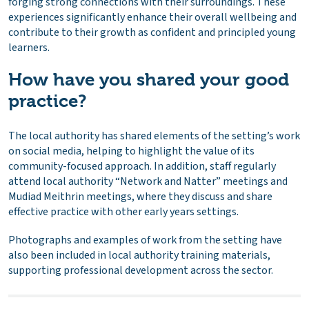
forging strong connections with their surroundings. These
experiences significantly enhance their overall wellbeing and
contribute to their growth as confident and principled young
learners.
How have you shared your good
practice?
The local authority has shared elements of the setting’s work
on social media, helping to highlight the value of its
community-focused approach. In addition, staff regularly
attend local authority “Network and Natter” meetings and
Mudiad Meithrin meetings, where they discuss and share
effective practice with other early years settings.
Photographs and examples of work from the setting have
also been included in local authority training materials,
supporting professional development across the sector.