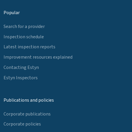
Popular
Search for a provider
Inspection schedule
Latest inspection reports
Improvement resources explained
Contacting Estyn
Estyn Inspectors
Publications and policies
Corporate publications
Corporate policies