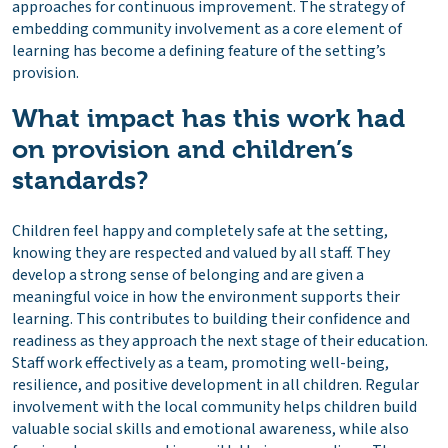
approaches for continuous improvement. The strategy of
embedding community involvement as a core element of
learning has become a defining feature of the setting’s
provision.
What impact has this work had
on provision and children’s
standards?
Children feel happy and completely safe at the setting,
knowing they are respected and valued by all staff. They
develop a strong sense of belonging and are given a
meaningful voice in how the environment supports their
learning. This contributes to building their confidence and
readiness as they approach the next stage of their education.
Staff work effectively as a team, promoting well-being,
resilience, and positive development in all children. Regular
involvement with the local community helps children build
valuable social skills and emotional awareness, while also