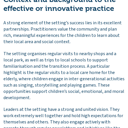
effective or innovative practice
A strong element of the setting’s success lies in its excellent
partnerships. Practitioners value the community and plan
rich, meaningful experiences for the children to learn about
their local area and social context.
The setting organises regular visits to nearby shops and a
local park, as well as trips to local schools to support
familiarisation and the transition process. A particular
highlight is the regular visits to a local care home for the
elderly, where children engage in inter-generational activities
such as singing, storytelling and playing games. These
opportunities support children’s social, emotional, and moral
development.
Leaders at the setting have a strong and united vision. They
work extremely well together and hold high expectations for
themselves and others. They also engage actively with