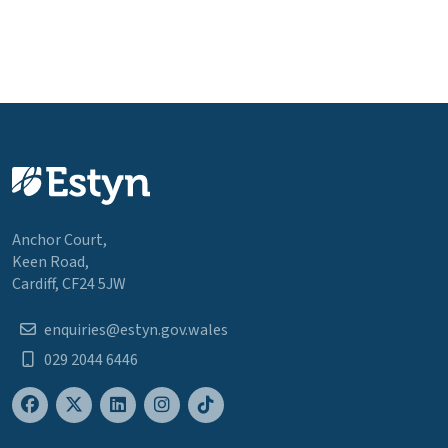
Anchor Court,
Keen Road,
Cardiff, CF24 5JW
enquiries@estyn.gov.wales
029 2044 6446