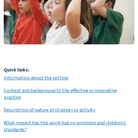
Quick links:
Information about the setting
Context and background to the effective or innovative
practice
Description of nature of strategy or activity
What impact has this work had on provision and children’s
standards?