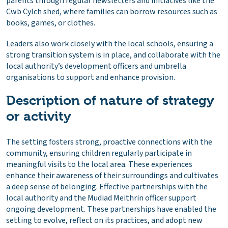
parents through regular newsletters and initiatives like the
Cwb Cylch shed, where families can borrow resources such as
books, games, or clothes.
Leaders also work closely with the local schools, ensuring a
strong transition system is in place, and collaborate with the
local authority’s development officers and umbrella
organisations to support and enhance provision.
Description of nature of strategy
or activity
The setting fosters strong, proactive connections with the
community, ensuring children regularly participate in
meaningful visits to the local area. These experiences
enhance their awareness of their surroundings and cultivates
a deep sense of belonging. Effective partnerships with the
local authority and the Mudiad Meithrin officer support
ongoing development. These partnerships have enabled the
setting to evolve, reflect on its practices, and adopt new