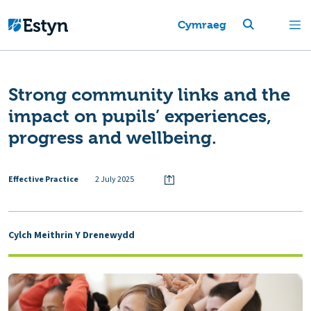
Cymraeg
Strong community links and the
impact on pupils’ experiences,
progress and wellbeing.
Effective Practice
2 July 2025
Cylch Meithrin Y Drenewydd