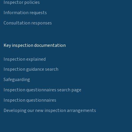
Inspector policies
Information requests
Consultation responses
Key inspection documentation
Inspection explained
Inspection guidance search
Safeguarding
Inspection questionnaires search page
Inspection questionnaires
Developing our new inspection arrangements