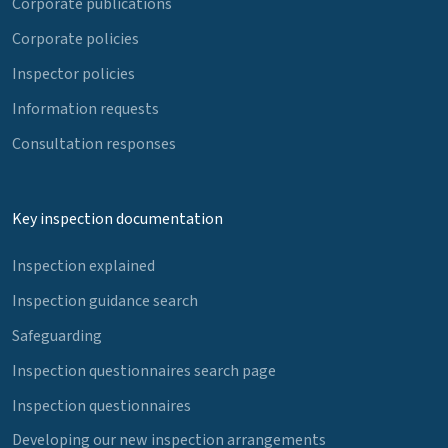
Corporate publications
Corporate policies
Inspector policies
Information requests
Consultation responses
Key inspection documentation
Inspection explained
Inspection guidance search
Safeguarding
Inspection questionnaires search page
Inspection questionnaires
Developing our new inspection arrangements