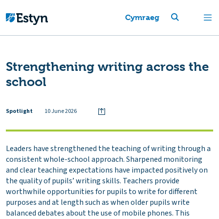
Cymraeg
Strengthening writing across the
school
Spotlight
10 June 2026
Leaders have strengthened the teaching of writing through a
consistent whole-school approach. Sharpened monitoring
and clear teaching expectations have impacted positively on
the quality of pupils’ writing skills. Teachers provide
worthwhile opportunities for pupils to write for different
purposes and at length such as when older pupils write
balanced debates about the use of mobile phones. This