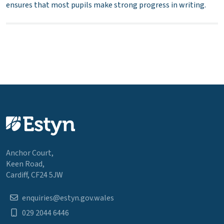
ensures that most pupils make strong progress in writing.
Anchor Court,
Keen Road,
Cardiff, CF24 5JW
enquiries@estyn.gov.wales
029 2044 6446