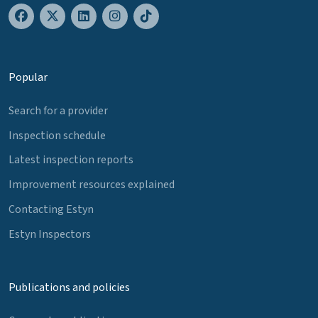
Popular
Search for a provider
Inspection schedule
Latest inspection reports
Improvement resources explained
Contacting Estyn
Estyn Inspectors
Publications and policies