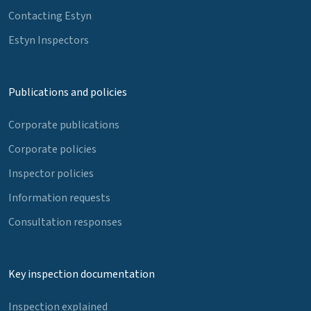
Contacting Estyn
Estyn Inspectors
Publications and policies
Corporate publications
Corporate policies
Inspector policies
Information requests
Consultation responses
Key inspection documentation
Inspection explained