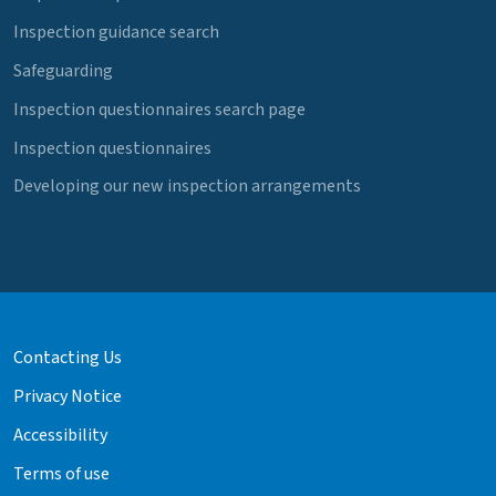
Inspection guidance search
Safeguarding
Inspection questionnaires search page
Inspection questionnaires
Developing our new inspection arrangements
Contacting Us
Privacy Notice
Accessibility
Terms of use