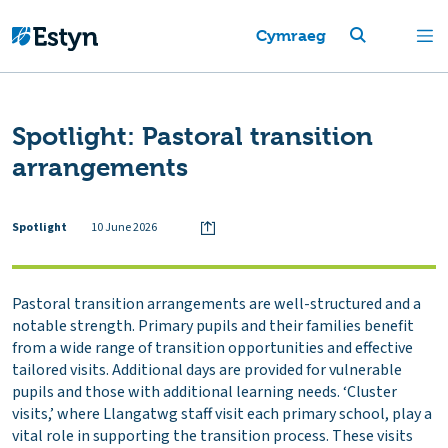
Cymraeg
Spotlight: Pastoral transition
arrangements
Spotlight
10 June 2026
Pastoral transition arrangements are well-structured and a
notable strength. Primary pupils and their families benefit
from a wide range of transition opportunities and effective
tailored visits. Additional days are provided for vulnerable
pupils and those with additional learning needs. ‘Cluster
visits,’ where Llangatwg staff visit each primary school, play a
vital role in supporting the transition process. These visits