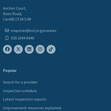
Anchor Court,
Keen Road,
Cardiff, CF24 5JW
enquiries@estyn.gov.wales
029 2044 6446
Popular
Search for a provider
Inspection schedule
Latest inspection reports
Improvement resources explained