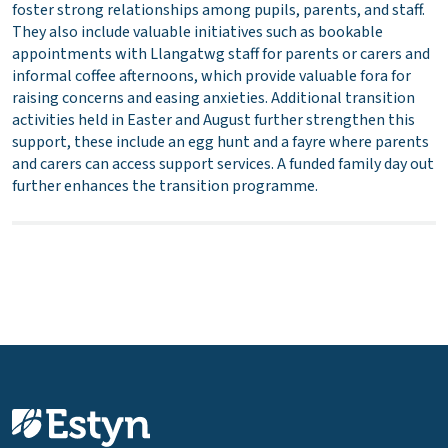
foster strong relationships among pupils, parents, and staff.
They also include valuable initiatives such as bookable
appointments with Llangatwg staff for parents or carers and
informal coffee afternoons, which provide valuable fora for
raising concerns and easing anxieties. Additional transition
activities held in Easter and August further strengthen this
support, these include an egg hunt and a fayre where parents
and carers can access support services. A funded family day out
further enhances the transition programme.