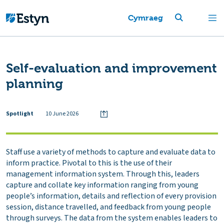
Cymraeg
Self-evaluation and improvement
planning
Spotlight
10 June 2026
Staff use a variety of methods to capture and evaluate data to
inform practice. Pivotal to this is the use of their
management information system. Through this, leaders
capture and collate key information ranging from young
people’s information, details and reflection of every provision
session, distance travelled, and feedback from young people
through surveys. The data from the system enables leaders to