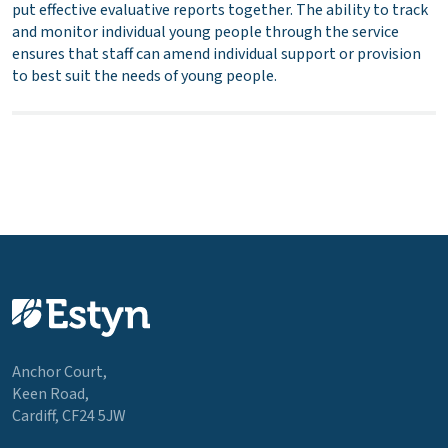
put effective evaluative reports together. The ability to track
and monitor individual young people through the service
ensures that staff can amend individual support or provision
to best suit the needs of young people.
Anchor Court,
Keen Road,
Cardiff, CF24 5JW