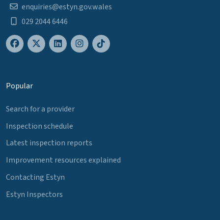
enquiries@estyn.gov.wales
029 2044 6446
Popular
Search for a provider
Inspection schedule
Latest inspection reports
Improvement resources explained
Contacting Estyn
Estyn Inspectors