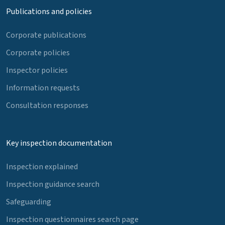
Publications and policies
Corporate publications
Corporate policies
Inspector policies
Information requests
Consultation responses
Key inspection documentation
Inspection explained
Inspection guidance search
Safeguarding
Inspection questionnaires search page