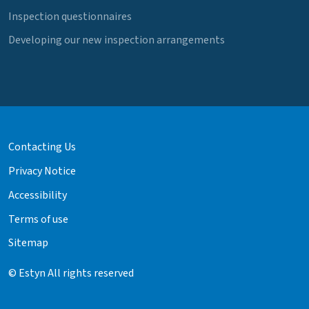
Inspection questionnaires
Developing our new inspection arrangements
Contacting Us
Privacy Notice
Accessibility
Terms of use
Sitemap
© Estyn All rights reserved