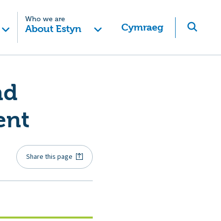
Who we are
Cymraeg
About Estyn
nd
ent
Share this page