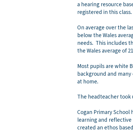
a hearing resource base
registered in this class.
On average over the last
below the Wales average
needs. This includes th
the Wales average of 21
Most pupils are white B
background and many of
at home.
The headteacher took up
Cogan Primary School h
learning and reflective
created an ethos based 