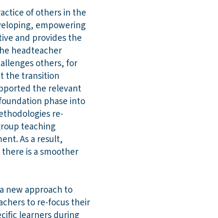
ctice of others in the
developing, empowering
ctive and provides the
 The headteacher
llenges others, for
t the transition
pported the relevant
 foundation phase into
methodologies re-
group teaching
nt. As a result,
 there is a smoother
d a new approach to
chers to re-focus their
cific learners during