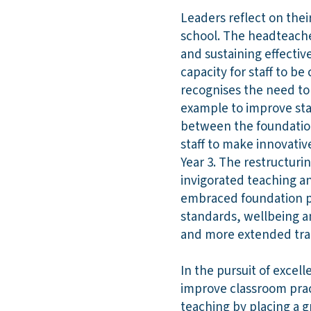
Leaders reflect on thei
school. The headteache
and sustaining effective
capacity for staff to 
recognises the need to
example to improve stan
between the foundatio
staff to make innovativ
Year 3. The restructuri
invigorated teaching an
embraced foundation ph
standards, wellbeing a
and more extended tran
In the pursuit of excel
improve classroom prac
teaching by placing a g