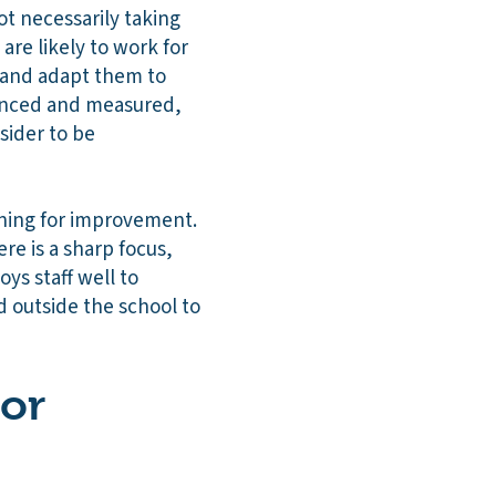
ot necessarily taking
are likely to work for
 and adapt them to
lanced and measured,
sider to be
anning for improvement.
re is a sharp focus,
ys staff well to
d outside the school to
 or