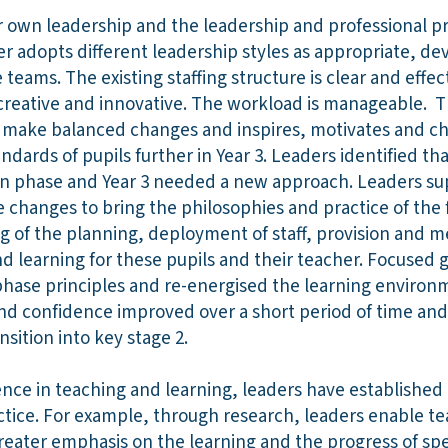
r own leadership and the leadership and professional pra
r adopts different leadership styles as appropriate, 
 teams. The existing staffing structure is clear and effe
be creative and innovative. The workload is manageable.
 make balanced changes and inspires, motivates and cha
dards of pupils further in Year 3. Leaders identified tha
n phase and Year 3 needed a new approach. Leaders su
e changes to bring the philosophies and practice of the
ng of the planning, deployment of staff, provision and 
d learning for these pupils and their teacher. Focused 
ase principles and re-energised the learning environme
nd confidence improved over a short period of time and
sition into key stage 2.
lence in teaching and learning, leaders have establishe
tice. For example, through research, leaders enable tea
reater emphasis on the learning and the progress of spe