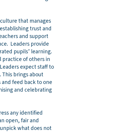
 culture that manages
stablishing trust and
teachers and support
ence. Leaders provide
rated pupils’ learning.
 practice of others in
 Leaders expect staff to
 This brings about
s and feed back to one
nising and celebrating
ess any identified
n open, fair and
d unpick what does not