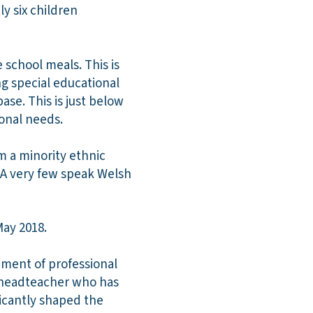
ly six children
e school meals. This is
ng special educational
se. This is just below
ional needs.
m a minority ethnic
 A very few speak Welsh
May 2018.
nment of professional
ed headteacher who has
ficantly shaped the