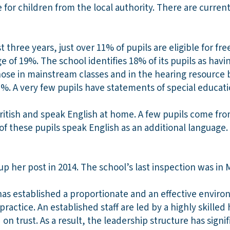
 for children from the local authority. There are current
 three years, just over 11% of pupils are eligible for fre
 of 19%. The school identifies 18% of its pupils as havi
ose in mainstream classes and in the hearing resource ba
%. A very few pupils have statements of special educat
ritish and speak English at home. A few pupils come fro
 these pupils speak English as an additional language.
 her post in 2014. The school’s last inspection was in 
as established a proportionate and an effective enviro
 practice. An established staff are led by a highly skill
on trust. As a result, the leadership structure has signi