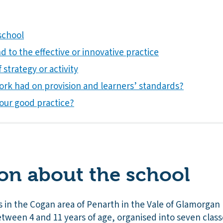
school
 to the effective or innovative practice
 strategy or activity
ork had on provision and learners’ standards?
our good practice?
on about the school
 in the Cogan area of Penarth in the Vale of Glamorgan 
between 4 and 11 years of age, organised into seven class