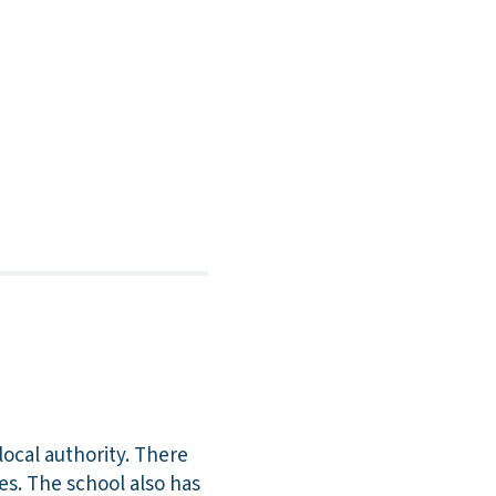
local authority. There
es. The school also has