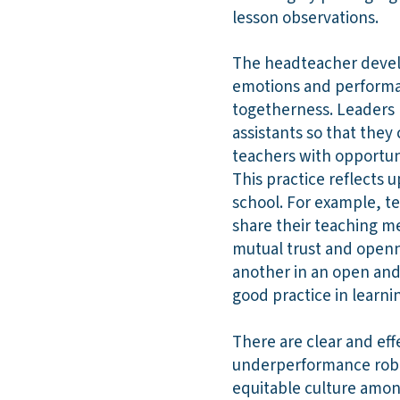
lesson observations.
The headteacher develo
emotions and performan
togetherness. Leaders 
assistants so that the
teachers with opportuni
This practice reflects 
school. For example, te
share their teaching m
mutual trust and openn
another in an open and
good practice in learni
There are clear and ef
underperformance robus
equitable culture amon