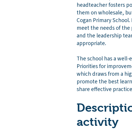
headteacher fosters pos
them on wholesale, but 
Cogan Primary School. 
meet the needs of the 
and the leadership team
appropriate.
The school has a well-e
Priorities for improvem
which draws from a hig
promote the best learni
share effective practice
Descripti
activity