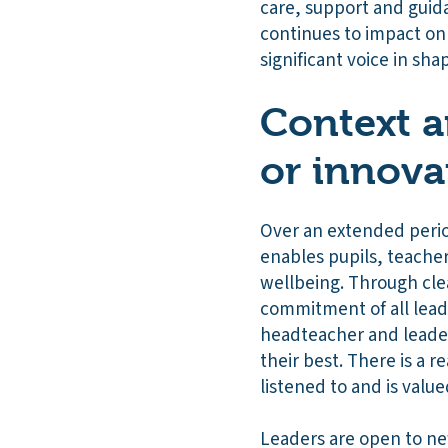
care, support and guida
continues to impact on 
significant voice in sh
Context a
or innova
Over an extended perio
enables pupils, teache
wellbeing. Through cle
commitment of all leade
headteacher and leader
their best. There is a 
listened to and is value
Leaders are open to new