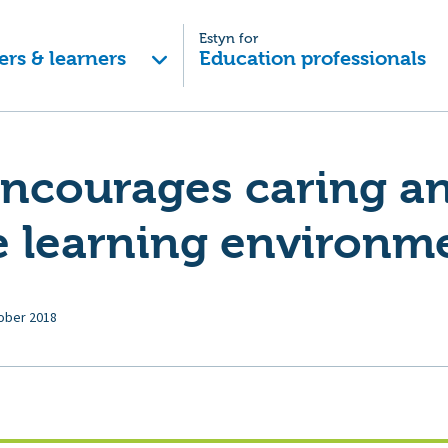
Estyn for
ers & learners
Education professionals
encourages caring a
e learning environm
ober 2018