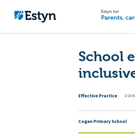
Estyn for
Parents, car
School 
inclusiv
Effective Practice
2 Oct
Cogan Primary School