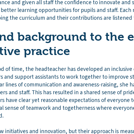
nce and given all staff the confidence to innovate and 
better learning opportunities for pupils and staff. Each
aping the curriculum and their contributions are listened
nd background to the e
tive practice
d of time, the headteacher has developed an inclusive c
rs and support assistants to work together to improve 
ar lines of communication and awareness-raising, she h
rs and staff. This has resulted in a shared sense of pri
s have clear yet reasonable expectations of everyone 
real sense of teamwork and togetherness where everyone 
d.
 initiatives and innovation, but their approach is mea