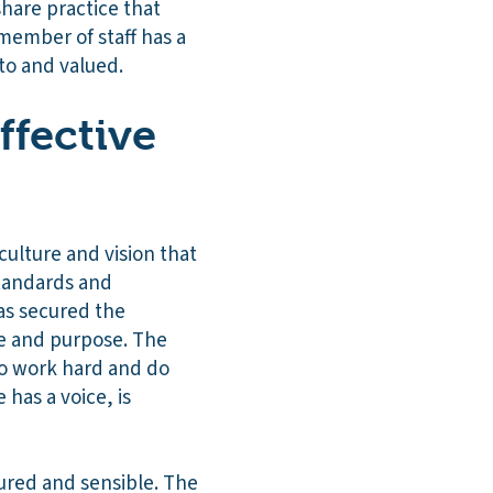
share practice that
 member of staff has a
 to and valued.
ffective
ulture and vision that
standards and
as secured the
de and purpose. The
to work hard and do
has a voice, is
sured and sensible. The