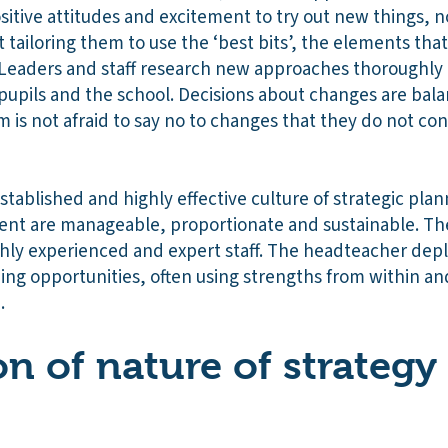
itive attitudes and excitement to try out new things, n
tailoring them to use the ‘best bits’, the elements that 
Leaders and staff research new approaches thoroughly
pupils and the school. Decisions about changes are ba
 is not afraid to say no to changes that they do not con
stablished and highly effective culture of strategic pl
ent are manageable, proportionate and sustainable. The
hly experienced and expert staff. The headteacher deplo
ng opportunities, often using strengths from within an
.
on of nature of strategy