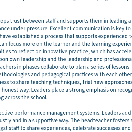
ps trust between staff and supports them in leading a
ce under pressure. Excellent communication is key to e
have established a process that supports experienced 
y can focus more on the learner and the learning experi
ties to reflect on innovative practice, which has accele
upon own leadership and the leadership and professional
achers in phases collaborate to plan a series of lessons.
ethodologies and pedagogical practices with each other.
ess to share teaching techniques, trial new approache
 honest way. Leaders place a strong emphasis on recog
ng across the school.
fective performance management systems. Leaders addr
tly and in a supportive way. The headteacher fosters a
gst staff to share experiences, celebrate successes an