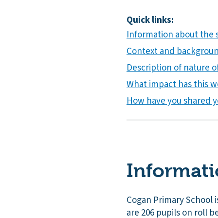
Quick links:
Information about the 
Context and background
Description of nature of
What impact has this w
How have you shared y
Informati
Cogan Primary School is
are 206 pupils on roll 