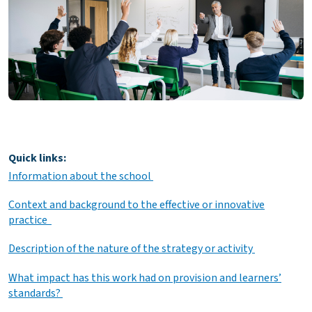
Quick links:
Information about the school
Context and background to the effective or innovative
practice
Description of the nature of the strategy or activity
What impact has this work had on provision and learners’
standards?