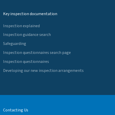
Key inspection documentation
Inspection explained
Inspection guidance search
Safeguarding
Inspection questionnaires search page
Inspection questionnaires
Developing our new inspection arrangements
Contacting Us