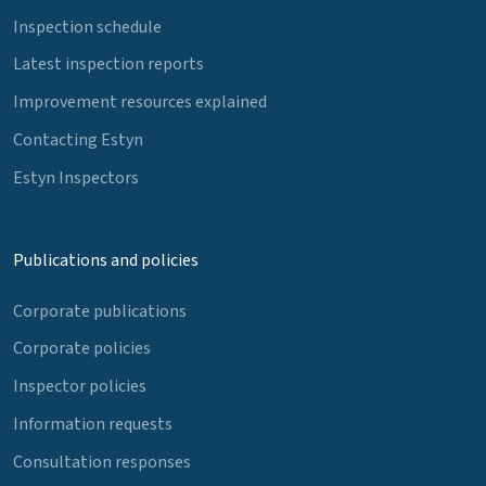
Inspection schedule
Latest inspection reports
Improvement resources explained
Contacting Estyn
Estyn Inspectors
Publications and policies
Corporate publications
Corporate policies
Inspector policies
Information requests
Consultation responses