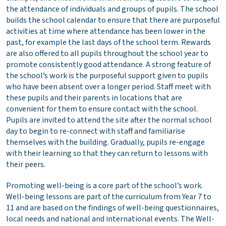
the attendance of individuals and groups of pupils. The school
builds the school calendar to ensure that there are purposeful
activities at time where attendance has been lower in the
past, for example the last days of the school term. Rewards
are also offered to all pupils throughout the school year to
promote consistently good attendance. A strong feature of
the school’s work is the purposeful support given to pupils
who have been absent over a longer period. Staff meet with
these pupils and their parents in locations that are
convenient for them to ensure contact with the school.
Pupils are invited to attend the site after the normal school
day to begin to re-connect with staff and familiarise
themselves with the building. Gradually, pupils re-engage
with their learning so that they can return to lessons with
their peers.
Promoting well-being is a core part of the school’s work.
Well-being lessons are part of the curriculum from Year 7 to
11 and are based on the findings of well-being questionnaires,
local needs and national and international events. The Well-