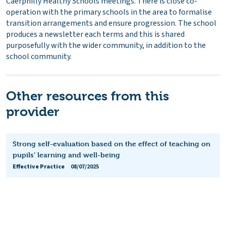
Caerphilly Healthy Schools meetings. There is close co-
operation with the primary schools in the area to formalise
transition arrangements and ensure progression. The school
produces a newsletter each terms and this is shared
purposefully with the wider community, in addition to the
school community.
Other resources from this
provider
Strong self-evaluation based on the effect of teaching on
pupils’ learning and well-being
Effective Practice
08/07/2025