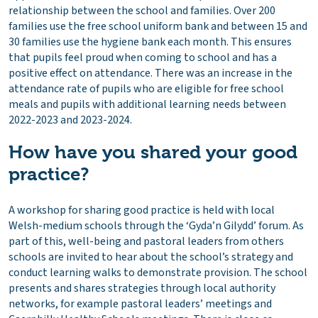
relationship between the school and families. Over 200
families use the free school uniform bank and between 15 and
30 families use the hygiene bank each month. This ensures
that pupils feel proud when coming to school and has a
positive effect on attendance. There was an increase in the
attendance rate of pupils who are eligible for free school
meals and pupils with additional learning needs between
2022-2023 and 2023-2024.
How have you shared your good
practice?
A workshop for sharing good practice is held with local
Welsh-medium schools through the ‘Gyda’n Gilydd’ forum. As
part of this, well-being and pastoral leaders from others
schools are invited to hear about the school’s strategy and
conduct learning walks to demonstrate provision. The school
presents and shares strategies through local authority
networks, for example pastoral leaders’ meetings and