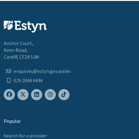
Anchor Court,
Keen Road,
Cardiff, CF24 5JW
enquiries@estyn.gov.wales
029 2044 6446
Popular
Search for a provider