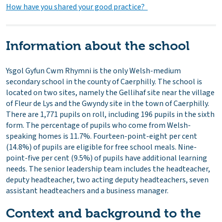
How have you shared your good practice?
Information about the school
Ysgol Gyfun Cwm Rhymni is the only Welsh-medium
secondary school in the county of Caerphilly. The school is
located on two sites, namely the Gellihaf site near the village
of Fleur de Lys and the Gwyndy site in the town of Caerphilly.
There are 1,771 pupils on roll, including 196 pupils in the sixth
form. The percentage of pupils who come from Welsh-
speaking homes is 11.7%. Fourteen-point-eight per cent
(14.8%) of pupils are eligible for free school meals. Nine-
point-five per cent (9.5%) of pupils have additional learning
needs. The senior leadership team includes the headteacher,
deputy headteacher, two acting deputy headteachers, seven
assistant headteachers and a business manager.
Context and background to the