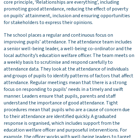
core principle, ‘Relationships are everything’, including
promoting good attendance, reducing the effect of poverty
on pupils’ attainment, inclusion and ensuring opportunities
for stakeholders to express their opinions.
The school places a regular and continuous focus on
improving pupils’ attendance. The attendance team includes
a senior well-being leader, a well-being co-ordinator and the
local authority’s education welfare officer. The team meets on
a weekly basis to scrutinise and respond carefully to
attendance data. They look at the attendance of individuals
and groups of pupils to identify patterns of factors that affect
attendance. Regular meetings mean that there is a strong
focus on responding to pupils’ needs in a timely and swift
manner. Leaders ensure that pupils, parents and staff
understand the importance of good attendance. Tight
procedures mean that pupils who are a cause of concern due
to their attendance are identified quickly. A graduated
response is organised, which includes support from the
education welfare officer and purposeful interventions. For
example, the officer works with well-being leaders to target