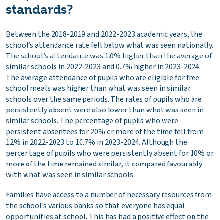
standards?
Between the 2018-2019 and 2022-2023 academic years, the
school’s attendance rate fell below what was seen nationally.
The school’s attendance was 1.0% higher than the average of
similar schools in 2022-2023 and 0.7% higher in 2023-2024.
The average attendance of pupils who are eligible for free
school meals was higher than what was seen in similar
schools over the same periods. The rates of pupils who are
persistently absent were also lower than what was seen in
similar schools. The percentage of pupils who were
persistent absentees for 20% or more of the time fell from
12% in 2022-2023 to 10.7% in 2023-2024. Although the
percentage of pupils who were persistently absent for 10% or
more of the time remained similar, it compared favourably
with what was seen in similar schools.
Families have access to a number of necessary resources from
the school’s various banks so that everyone has equal
opportunities at school. This has had a positive effect on the