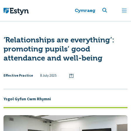
Cymraeg
‘Relationships are everything’:
promoting pupils’ good
attendance and well-being
Effective Practice
8 July 2025
Ysgol Gyfun Cwm Rhymni