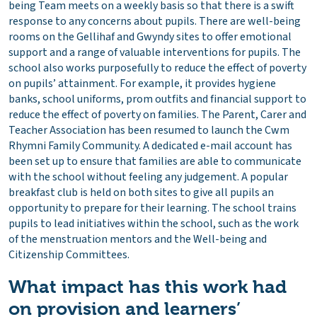
being Team meets on a weekly basis so that there is a swift
response to any concerns about pupils. There are well-being
rooms on the Gellihaf and Gwyndy sites to offer emotional
support and a range of valuable interventions for pupils. The
school also works purposefully to reduce the effect of poverty
on pupils’ attainment. For example, it provides hygiene
banks, school uniforms, prom outfits and financial support to
reduce the effect of poverty on families. The Parent, Carer and
Teacher Association has been resumed to launch the Cwm
Rhymni Family Community. A dedicated e-mail account has
been set up to ensure that families are able to communicate
with the school without feeling any judgement. A popular
breakfast club is held on both sites to give all pupils an
opportunity to prepare for their learning. The school trains
pupils to lead initiatives within the school, such as the work
of the menstruation mentors and the Well-being and
Citizenship Committees.
What impact has this work had
on provision and learners’