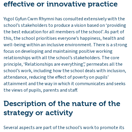
effective or innovative practice
Ysgol Gyfun Cwm Rhymni has consulted extensively with the
school’s stakeholders to produce a vision based on ‘providing
the best education for all members of the school’. As part of
this, the school prioritises everyone’s happiness, health and
well-being within an inclusive environment. There is a strong
focus on developing and maintaining positive working
relationships with all the school’s stakeholders. The core
principle, ‘Relationships are everything’,’ permeates all the
school’s work, including how the school deals with inclusion,
attendance, reducing the effect of poverty on pupils’
attainment and the way in which it communicates and seeks
the views of pupils, parents and staff.
Description of the nature of the
strategy or activity
Several aspects are part of the school’s work to promote its