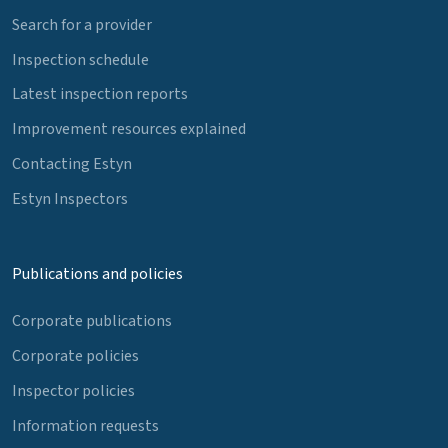
Search for a provider
Inspection schedule
Latest inspection reports
Improvement resources explained
Contacting Estyn
Estyn Inspectors
Publications and policies
Corporate publications
Corporate policies
Inspector policies
Information requests