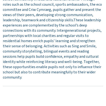
roles such as the school council, sports ambassadors, the eco
committee and Criw Cymraeg, pupils gather and present the
views of their peers, developing strong communication,
leadership, teamwork and citizenship skills.These leadership
experiences are complemented by the school’s deep
connections with its community. Intergenerational projects,
partnerships with local charities and regular visits to
residential homes enrich pupils’ learning and strengthen
their sense of belonging. Activities such as Sing and Smile,
community storytelling, bilingual events and reading
sessions help pupils build confidence, empathy and cultural
identity while reinforcing literacy and well-being. Together,
these opportunities enable pupils not only to influence their
school but also to contribute meaningfully to their wider
community.