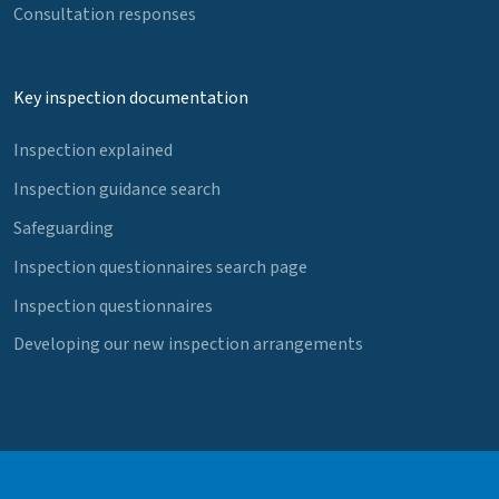
Consultation responses
Key inspection documentation
Inspection explained
Inspection guidance search
Safeguarding
Inspection questionnaires search page
Inspection questionnaires
Developing our new inspection arrangements