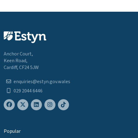
Anchor Court,
Keen Road,
Cardiff, CF24 5JW
enquiries@estyn.gov.wales
029 2044 6446
Popular