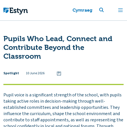
Cymraeg
Pupils Who Lead, Connect and
Contribute Beyond the
Classroom
Spotlight
10 June 2026
Pupil voice is a significant strength of the school, with pupils
taking active roles in decision-making through well-
established committees and leadership opportunities. They
influence the curriculum, shape the school environment and
contribute to staff appointments, as well as representing the
school confidently in local and national forums. Through