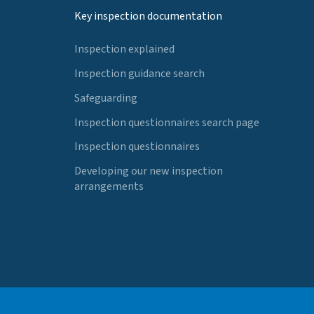
Key inspection documentation
Inspection explained
Inspection guidance search
Safeguarding
Inspection questionnaires search page
Inspection questionnaires
Developing our new inspection
arrangements