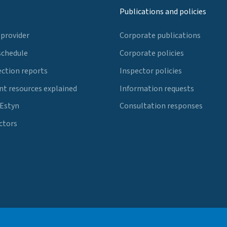
Publications and policies
 provider
Corporate publications
schedule
Corporate policies
ection reports
Inspector policies
t resources explained
Information requests
 Estyn
Consultation responses
ctors