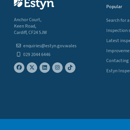
Popular
Anchor Court,
Search for a
Keen Road,
Inspection 
Cardiff, CF24 5JW
Latest insp
enquiries@estyn.gov.wales
Improvemen
029 2044 6446
Contacting
Estyn Inspe