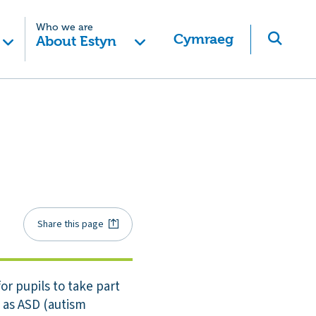
Who we are
Cymraeg
About Estyn
Share this page
or pupils to take part
e as ASD (autism