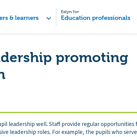
Estyn for
ers & learners
Education professionals
adership promoting
n
il leadership well. Staff provide regular opportunities f
sive leadership roles. For example, the pupils who serv