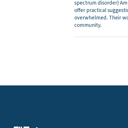
spectrum disorder) Amb
offer practical suggest
overwhelmed. Their wor
community.