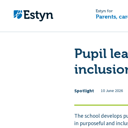
Estyn for
Parents, car
Pupil le
inclusio
Spotlight
10 June 2026
The school develops pup
in purposeful and inclu