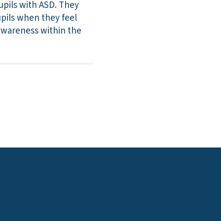
pils with ASD. They
upils when they feel
awareness within the