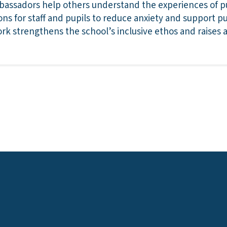
assadors help others understand the experiences of pu
ions for staff and pupils to reduce anxiety and support p
k strengthens the school’s inclusive ethos and raises 