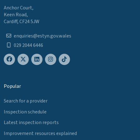
Anchor Court,
Keen Road,
Cardiff, CF24 5JW
enquiries@estyn.gov.wales
029 2044 6446
Popular
Search for a provider
Inspection schedule
Latest inspection reports
Improvement resources explained