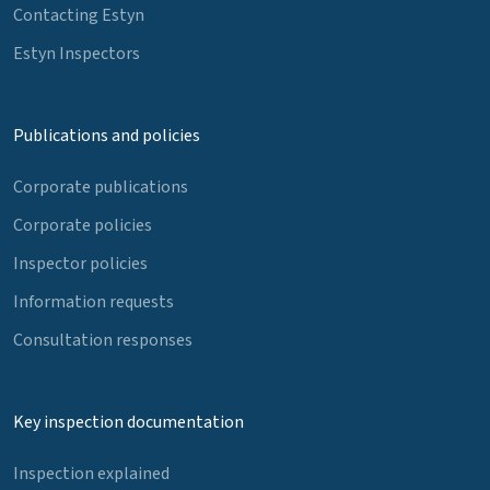
Contacting Estyn
Estyn Inspectors
Publications and policies
Corporate publications
Corporate policies
Inspector policies
Information requests
Consultation responses
Key inspection documentation
Inspection explained