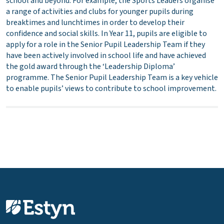
school and beyond. For example, the Sports Leaders organise
a range of activities and clubs for younger pupils during
breaktimes and lunchtimes in order to develop their
confidence and social skills. In Year 11, pupils are eligible to
apply for a role in the Senior Pupil Leadership Team if they
have been actively involved in school life and have achieved
the gold award through the ‘Leadership Diploma’
programme. The Senior Pupil Leadership Team is a key vehicle
to enable pupils’ views to contribute to school improvement.