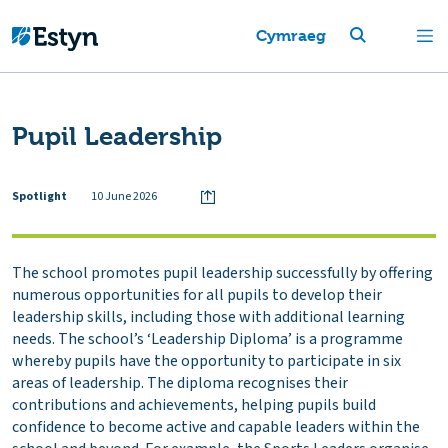
Cymraeg
Pupil Leadership
Spotlight
10 June 2026
The school promotes pupil leadership successfully by offering
numerous opportunities for all pupils to develop their
leadership skills, including those with additional learning
needs. The school’s ‘Leadership Diploma’ is a programme
whereby pupils have the opportunity to participate in six
areas of leadership. The diploma recognises their
contributions and achievements, helping pupils build
confidence to become active and capable leaders within the