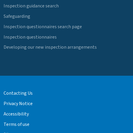
Inspection guidance search
Safeguarding
Inspection questionnaires search page
Inspection questionnaires
Developing our new inspection arrangements
Contacting Us
Privacy Notice
Accessibility
Terms of use