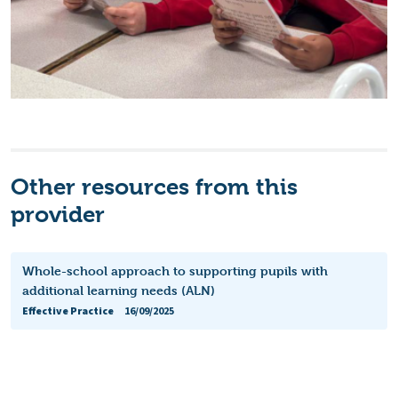
Other resources from this
provider
Whole-school approach to supporting pupils with
additional learning needs (ALN)
Effective Practice
16/09/2025