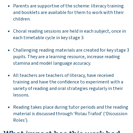
Parents are supportive of the scheme: literacy training
and booklets are available for them to work with their
children.
Choral reading sessions are held in each subject, once in
each timetable cycle in key stage 3.
Challenging reading materials are created for key stage 3
pupils. They are a learning resource, increase reading
stamina and model language accuracy.
All teachers are teachers of literacy, have received
training and have the confidence to experiment with a
variety of reading and oral strategies regularly in their
lessons.
Reading takes place during tutor periods and the reading
material is discussed through ‘Rolau Trafod’ (‘Discussion
Roles’).