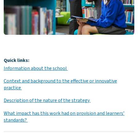
Quick links:
Information about the school
Context and background to the effective or innovative
practice
Description of the nature of the strategy
What impact has this work had on provision and learners’
standards?